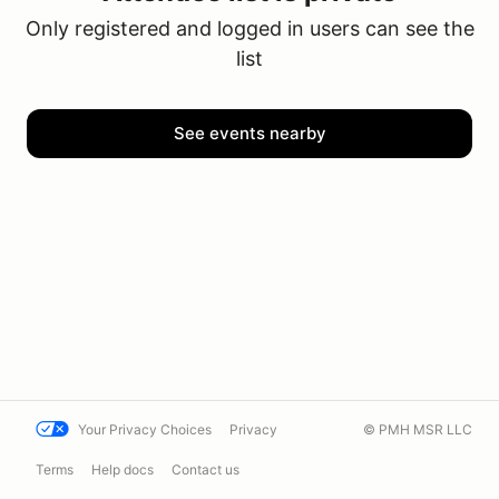
Only registered and logged in users can see the
list
See events nearby
Your Privacy Choices
Privacy
© PMH MSR LLC
Terms
Help docs
Contact us