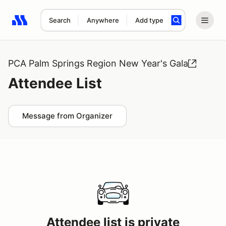
Search
Anywhere
Add type
Search results: No search term
PCA Palm Springs Region New Year's Gala
Attendee List
Message from Organizer
Attendee list is private