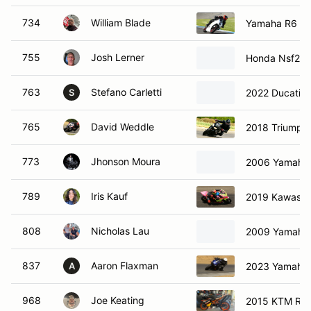
734
William Blade
Yamaha R6
755
Josh Lerner
Honda Nsf250
763
Stefano Carletti
2022 Ducati P
S
765
David Weddle
2018 Triumph S
773
Jhonson Moura
2006 Yamaha
789
Iris Kauf
2019 Kawasak
808
Nicholas Lau
2009 Yamaha
837
Aaron Flaxman
2023 Yamaha
A
968
Joe Keating
2015 KTM R