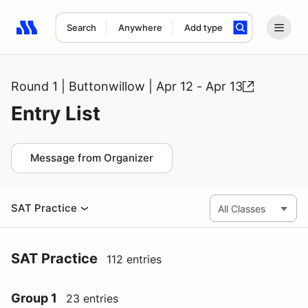
Search
Anywhere
Add type
Search results: No search term
Round 1 | Buttonwillow | Apr 12 - Apr 13
Entry List
Message from Organizer
SAT Practice
SAT Practice
112 entries
Group 1
23 entries