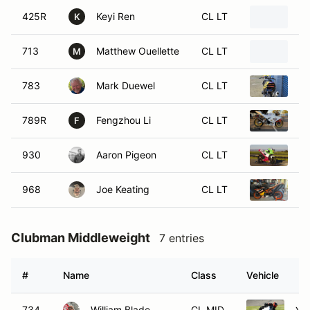
425R
Keyi Ren
CL LT
20
K
713
Matthew Ouellette
CL LT
19
M
783
Mark Duewel
CL LT
19
789R
Fengzhou Li
CL LT
20
F
930
Aaron Pigeon
CL LT
20
968
Joe Keating
CL LT
2
Clubman Middleweight
7 entries
#
Name
Class
Vehicle
734
William Blade
CL MID