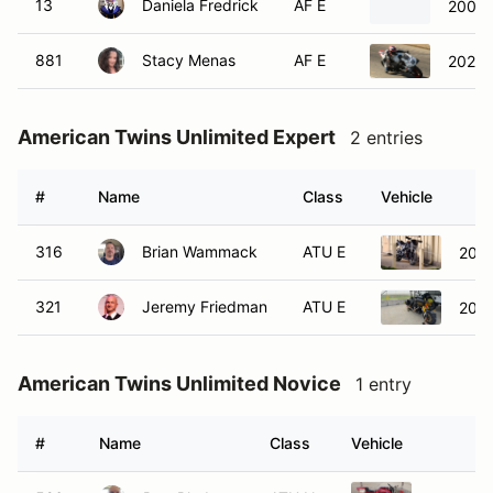
13
Daniela Fredrick
AF E
2009 
881
Stacy Menas
AF E
2022 
American Twins Unlimited Expert
2 entries
#
Name
Class
Vehicle
316
Brian Wammack
ATU E
2006
321
Jeremy Friedman
ATU E
2023
American Twins Unlimited Novice
1 entry
#
Name
Class
Vehicle