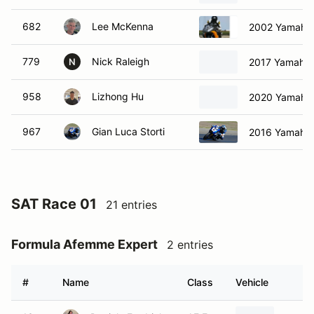
682
Lee McKenna
2002 Yamaha
779
Nick Raleigh
2017 Yamaha 
N
958
Lizhong Hu
2020 Yamaha
967
Gian Luca Storti
2016 Yamaha 
SAT Race 01
21 entries
Formula Afemme Expert
2 entries
#
Name
Class
Vehicle