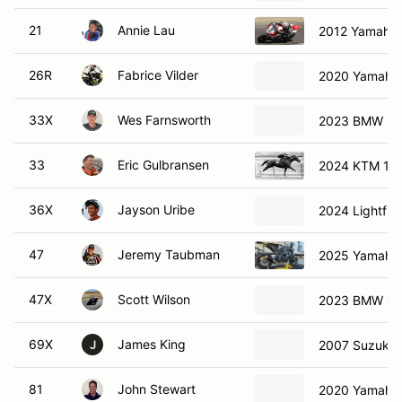
21
Annie Lau
2012 Yamaha
26R
Fabrice Vilder
2020 Yamaha
33X
Wes Farnsworth
2023 BMW M1
33
Eric Gulbransen
2024 KTM 13
36X
Jayson Uribe
2024 Lightfig
47
Jeremy Taubman
2025 Yamaha
47X
Scott Wilson
2023 BMW 1
69X
James King
2007 Suzuki 
J
81
John Stewart
2020 Yamaha