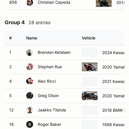
956
Christian Cepeda
2014 
Group 4
28 entries
#
Name
Vehicle
1
Brenden Ketelsen
2024 Kawasak
2
Stephen Rue
2020 Yamaha
4
Alex Ricci
2021 Kawasak
5
Greg Olson
2020 Yamaha
12
Jaakko Tiistola
2018 BMW S
16
Roger Baker
1996 Kawasa
R