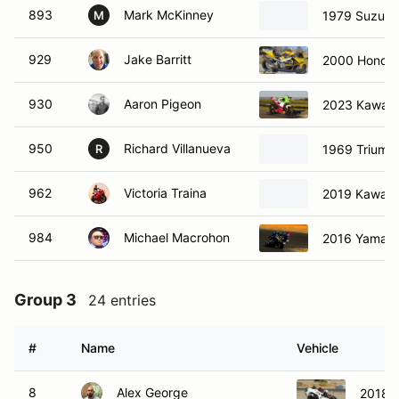
893
Mark McKinney
1979 Suzuki
M
929
Jake Barritt
2000 Honda
930
Aaron Pigeon
2023 Kawasa
950
Richard Villanueva
1969 Triump
R
962
Victoria Traina
2019 Kawasa
984
Michael Macrohon
2016 Yamaha
Group 3
24 entries
#
Name
Vehicle
8
Alex George
2018 K