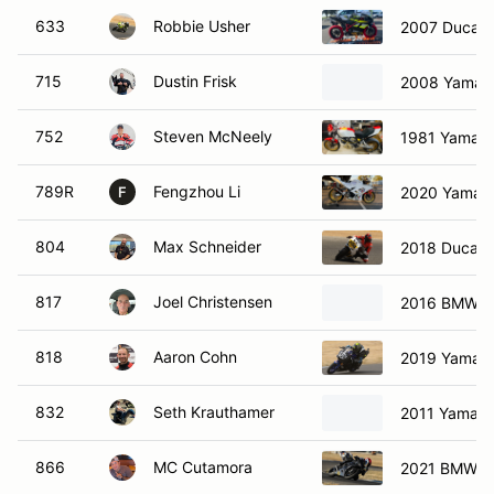
633
Robbie Usher
2007 Ducati
715
Dustin Frisk
2008 Yamah
752
Steven McNeely
1981 Yamah
789R
Fengzhou Li
2020 Yamah
F
804
Max Schneider
2018 Ducati
817
Joel Christensen
2016 BMW 1
818
Aaron Cohn
2019 Yamah
832
Seth Krauthamer
2011 Yamah
866
MC Cutamora
2021 BMW s