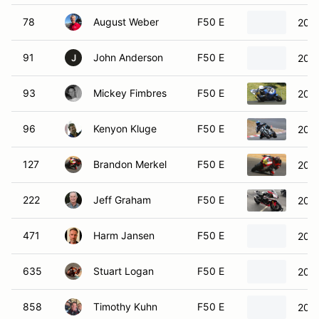
78
August Weber
F50 E
200
91
John Anderson
F50 E
201
J
93
Mickey Fimbres
F50 E
200
96
Kenyon Kluge
F50 E
2020
127
Brandon Merkel
F50 E
2016
222
Jeff Graham
F50 E
202
471
Harm Jansen
F50 E
201
635
Stuart Logan
F50 E
2022
858
Timothy Kuhn
F50 E
201