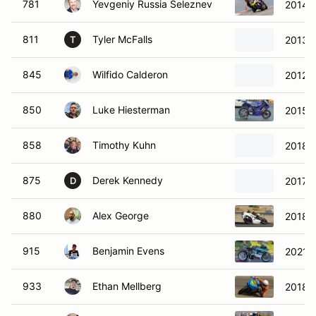
781
Yevgeniy Russia Seleznev
2014 
811
Tyler McFalls
2013 
T
845
Wilfido Calderon
2012 
850
Luke Hiesterman
2015 
858
Timothy Kuhn
2018 
875
Derek Kennedy
2017 
D
880
Alex George
2018 K
915
Benjamin Evens
2021 D
933
Ethan Mellberg
2018 K