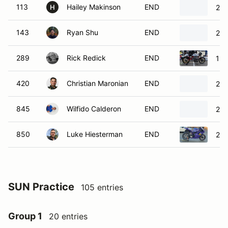
113
Hailey Makinson
END
201
H
143
Ryan Shu
END
20
289
Rick Redick
END
197
420
Christian Maronian
END
202
845
Wilfido Calderon
END
201
850
Luke Hiesterman
END
201
SUN Practice
105 entries
Group 1
20 entries