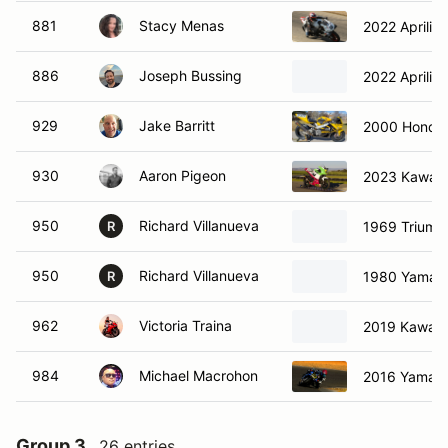
881
Stacy Menas
2022 Aprilia
886
Joseph Bussing
2022 Aprilia
929
Jake Barritt
2000 Honda
930
Aaron Pigeon
2023 Kawasa
950
Richard Villanueva
1969 Triump
R
950
Richard Villanueva
1980 Yamah
R
962
Victoria Traina
2019 Kawasa
984
Michael Macrohon
2016 Yamah
Group 3
26 entries