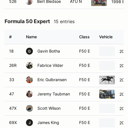
526
Bert Bledsoe
ATU N
1998 Bue
Formula 50 Expert
15 entries
#
Name
Class
Vehicle
18
Gavin Botha
F50 E
202
G
26R
Fabrice Vilder
F50 E
202
33
Eric Gulbransen
F50 E
202
47
Jeremy Taubman
F50 E
202
47X
Scott Wilson
F50 E
202
69X
James King
F50 E
200
J