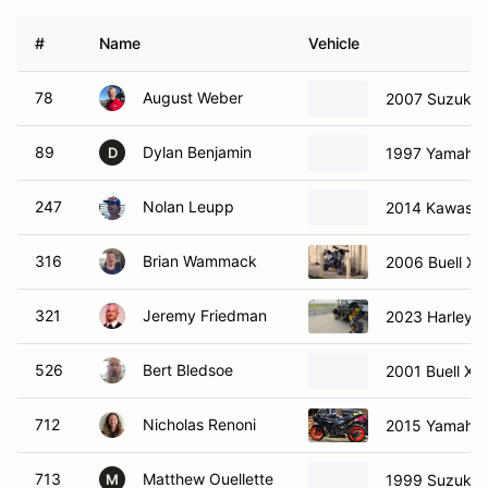
#
Name
Vehicle
78
August Weber
2007 Suzuki 
89
Dylan Benjamin
1997 Yamaha
D
247
Nolan Leupp
2014 Kawasak
316
Brian Wammack
2006 Buell Xb
321
Jeremy Friedman
2023 Harley-D
526
Bert Bledsoe
2001 Buell X1 
712
Nicholas Renoni
2015 Yamaha
713
Matthew Ouellette
1999 Suzuki 
M