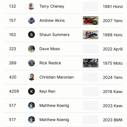
132
Terry Cheney
1981 Honda
157
Andrew Akins
2007 Yamah
162
Shaun Summers
1988 Honda
S
223
Dave Moss
2022 Aprilia
289
Rick Redick
1975 Moto G
420
Christian Maronian
2024 Yamah
425R
Keyi Ren
2018 Kawasa
K
517
Matthew Koenig
2023 Kawasa
517
Matthew Koenig
2023 BMW 