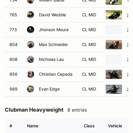
Ya
765
David Weddle
CL MID
201
773
Jhonson Moura
CL MID
20
804
Max Schneider
CL MID
20
808
Nicholas Lau
CL MID
20
956
Christian Cepeda
CL MID
20
989
Evan Edge
CL MID
20
Clubman Heavyweight
8 entries
#
Name
Class
Vehicle