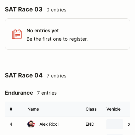
SAT Race 03
0 entries
No entries yet
Be the first one to register.
SAT Race 04
7 entries
Endurance
7 entries
#
Name
Class
Vehicle
4
Alex Ricci
END
202