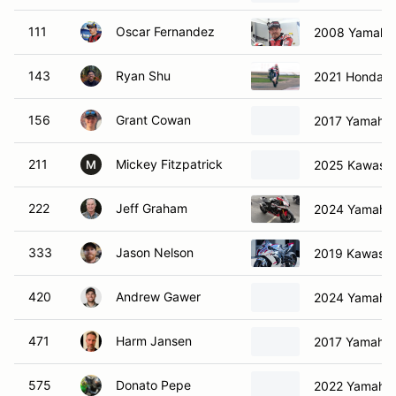
111
Oscar Fernandez
2008 Yamaha
143
Ryan Shu
2021 Honda 
156
Grant Cowan
2017 Yamaha
211
Mickey Fitzpatrick
2025 Kawasak
M
222
Jeff Graham
2024 Yamaha
333
Jason Nelson
2019 Kawasak
420
Andrew Gawer
2024 Yamaha
471
Harm Jansen
2017 Yamaha
575
Donato Pepe
2022 Yamaha