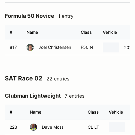
Formula 50 Novice
1 entry
#
Name
Class
Vehicle
817
Joel Christensen
F50 N
2016
SAT Race 02
22 entries
Clubman Lightweight
7 entries
#
Name
Class
Vehicle
223
Dave Moss
CL LT
20