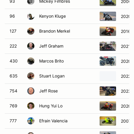
93
Mickey Fimbres
2006 
96
Kenyon Kluge
2020 Z
127
Brandon Merkel
2016 D
222
Jeff Graham
2021 
430
Marcos Brito
2020 
635
Stuart Logan
2022 D
754
Jeff Rose
2023 K
769
Hung Yui Lo
2020 
777
Efrain Valencia
2007 S