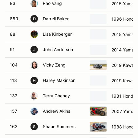
83
Pao Vang
2015 Yamah
85R
Darrell Baker
1996 Honda
D
88
Lisa Kinberger
2015 Yamah
91
John Anderson
2014 Yamah
J
104
Vicky Zeng
2019 Kawasa
113
Hailey Makinson
2019 Kawasa
H
132
Terry Cheney
1981 Honda
157
Andrew Akins
2007 Yamah
162
Shaun Summers
1988 Honda
S