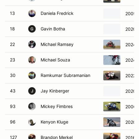
13
Daniela Fredrick
2009 
18
Gavin Botha
2020 
G
22
Michael Ramsey
2024 D
23
Michael Souza
2024 
30
Ramkumar Subramanian
2022 A
43
Jay Kinberger
2020 
J
93
Mickey Fimbres
2006 
96
Kenyon Kluge
2020 Z
127
Brandon Merkel
2016 D