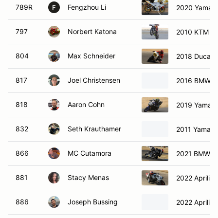
789R
Fengzhou Li
2020 Yamah
F
797
Norbert Katona
2010 KTM 6
804
Max Schneider
2018 Ducati
817
Joel Christensen
2016 BMW 1
818
Aaron Cohn
2019 Yamah
832
Seth Krauthamer
2011 Yamaha
866
MC Cutamora
2021 BMW s1
881
Stacy Menas
2022 Aprilia
886
Joseph Bussing
2022 Aprilia