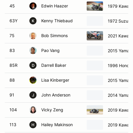
45
Edwin Haazer
1979 Kawasa
63Y
Kenny Thiebaud
1972 Suzuki
K
75
Bob Simmons
2021 Kawasa
83
Pao Vang
2015 Yamah
85R
Darrell Baker
1996 Honda
D
88
Lisa Kinberger
2015 Yamah
91
John Anderson
2014 Yamah
J
104
Vicky Zeng
2019 Kawasa
113
Hailey Makinson
2019 Kawasa
H