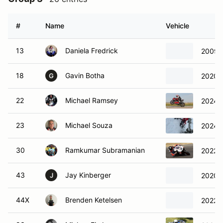
#
Name
Vehicle
13
Daniela Fredrick
2009 
18
Gavin Botha
2020 
G
22
Michael Ramsey
2024 D
23
Michael Souza
2024 
30
Ramkumar Subramanian
2022 A
43
Jay Kinberger
2020 
J
44X
Brenden Ketelsen
2022 L