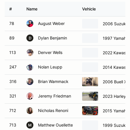
#
Name
Vehicle
78
August Weber
2006 Suzuki
89
Dylan Benjamin
1997 Yamaha
D
113
Denver Wells
2022 Kawasak
247
Nolan Leupp
2014 Kawasak
316
Brian Wammack
2006 Buell Xb
321
Jeremy Friedman
2023 Harley-D
712
Nicholas Renoni
2015 Yamaha
713
Matthew Ouellette
1999 Suzuki 
M