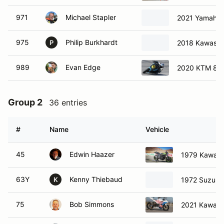
971
Michael Stapler
2021 Yamaha
975
Philip Burkhardt
2018 Kawasak
P
989
Evan Edge
2020 KTM 89
Group 2
36 entries
#
Name
Vehicle
45
Edwin Haazer
1979 Kawasa
63Y
Kenny Thiebaud
1972 Suzuki
K
75
Bob Simmons
2021 Kawasa