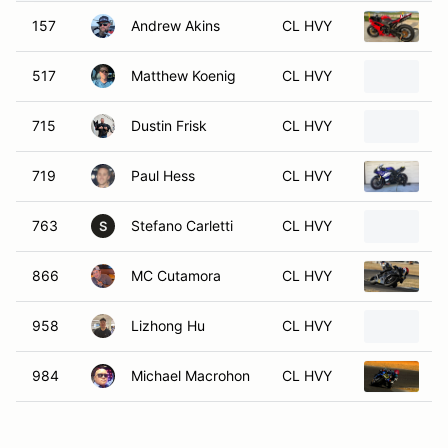
157
Andrew Akins
CL HVY
2
517
Matthew Koenig
CL HVY
2
715
Dustin Frisk
CL HVY
2
719
Paul Hess
CL HVY
2
763
Stefano Carletti
CL HVY
2
S
866
MC Cutamora
CL HVY
2
958
Lizhong Hu
CL HVY
2
984
Michael Macrohon
CL HVY
2