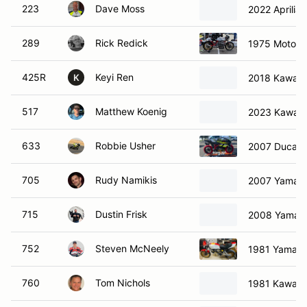
223
Dave Moss
2022 Aprilia
289
Rick Redick
1975 Moto G
425R
Keyi Ren
2018 Kawasa
K
517
Matthew Koenig
2023 Kawasa
633
Robbie Usher
2007 Ducati
705
Rudy Namikis
2007 Yamah
715
Dustin Frisk
2008 Yamah
752
Steven McNeely
1981 Yamah
760
Tom Nichols
1981 Kawasa