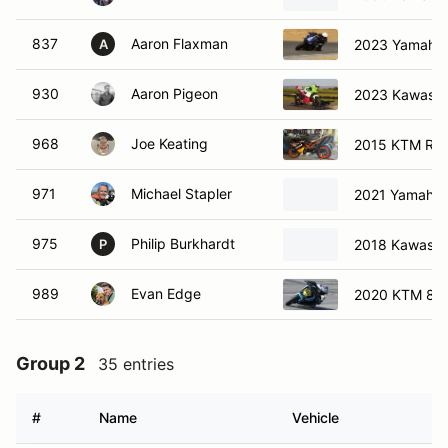
837
Aaron Flaxman
2023 Yamaha
A
930
Aaron Pigeon
2023 Kawasak
968
Joe Keating
2015 KTM R
971
Michael Stapler
2021 Yamaha
975
Philip Burkhardt
2018 Kawasak
P
989
Evan Edge
2020 KTM 89
Group 2
35 entries
#
Name
Vehicle