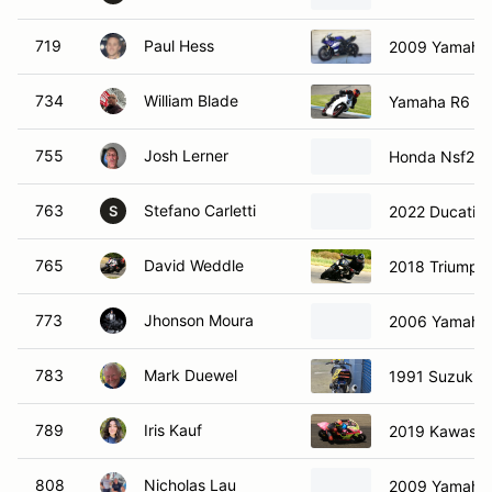
719
Paul Hess
2009 Yamaha
734
William Blade
Yamaha R6
755
Josh Lerner
Honda Nsf250
763
Stefano Carletti
2022 Ducati P
S
765
David Weddle
2018 Triumph S
773
Jhonson Moura
2006 Yamaha
783
Mark Duewel
1991 Suzuki 
789
Iris Kauf
2019 Kawasak
808
Nicholas Lau
2009 Yamaha