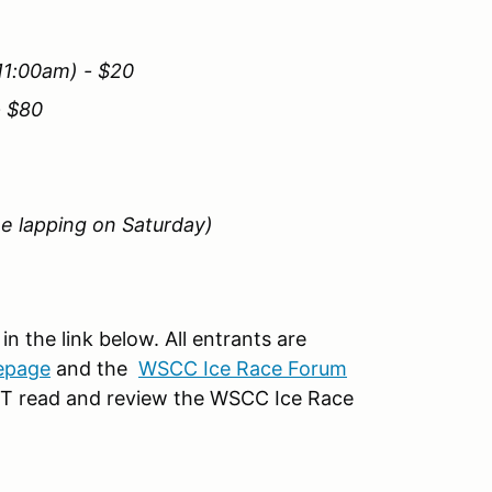
11:00am) - $20
- $80
ee lapping on Saturday)
in the link below. All entrants are
epage
and the
WSCC Ice Race Forum
UST read and review the WSCC Ice Race