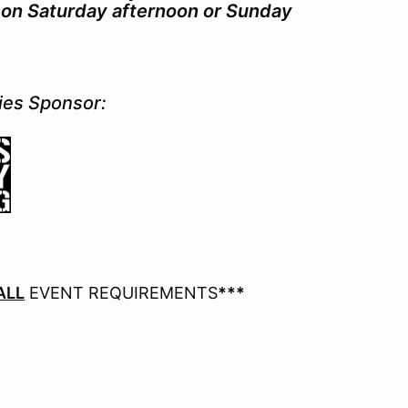
ce on Saturday afternoon or Sunday
ries Sponsor:
ALL
EVENT REQUIREMENTS
***