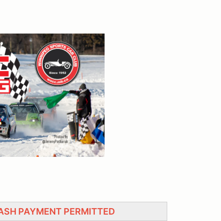
CASH PAYMENT PERMITTED