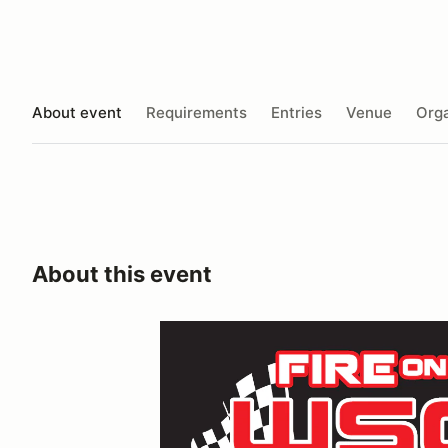
About event
Requirements
Entries
Venue
Orga
About this event