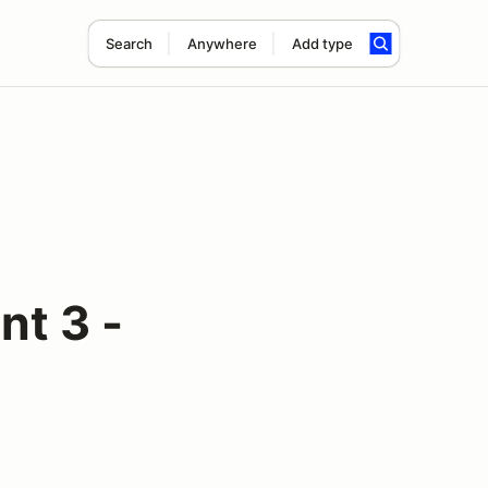
Search
Anywhere
Add type
t 3 -