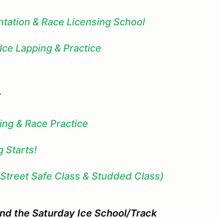
ntation & Race Licensing School
 Ice Lapping & Practice
Y
ing & Race Practice
 Starts!
(Street Safe Class & Studded Class)
end the Saturday Ice School/Track