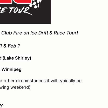
Club Fire on Ice Drift & Race Tour!
1 & Feb 1
 (Lake Shirley)
, Winnipeg
 other circumstances it will typically be
lowing weekend)
AY