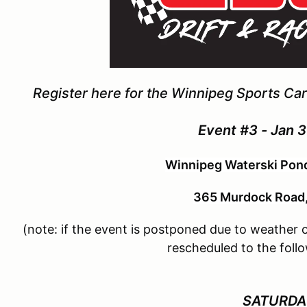
Register here for the Winnipeg Sports Car 
Event #3 - Jan 3
Winnipeg Waterski Pond
365 Murdock Road
(note: if the event is postponed due to weather or
rescheduled to the fol
SATURD