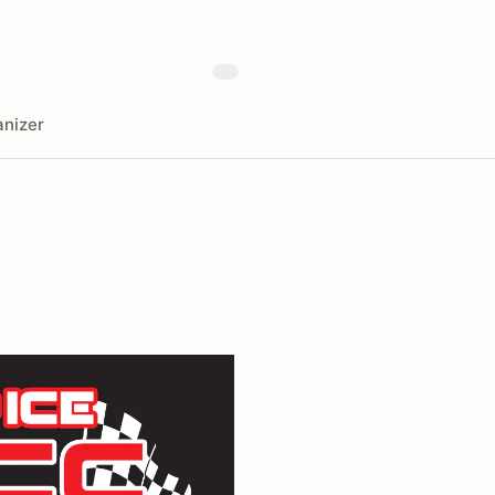
nizer