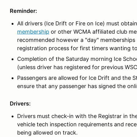
Reminder:
All drivers (Ice Drift or Fire on Ice) must obtai
membership
or other WCMA affiliated club m
recommended however a "day" memberships is a
registration process for first timers wanting to 
Completion of the Saturday morning Ice School
(unless driver has registered for previous WSC
Passengers are allowed for Ice Drift and the S
ensure that any passenger has signed the onl
Drivers:
Drivers must check-in with the Registrar in the
vehicle tech inspection requirements and rece
being allowed on track.