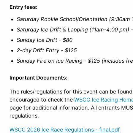
Entry fees:
Saturday Rookie School/Orientation (9:30am 
Saturday Ice Drift & Lapping (11am-4:00 pm) 
Sunday Ice Drift - $80
2-day Drift Entry - $125
Sunday Fire on Ice Racing - $125 (includes fr
Important Documents:
The rules/regulations for this event can be found 
encouraged to check the
WSCC Ice Racing Hom
page for additional information. All entrants M
regulations.
WSCC 2026 Ice Race Regulations - final.pdf