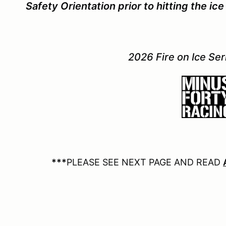
Safety Orientation prior to hitting the i
2026 Fire on Ice Se
***
PLEASE SEE NEXT PAGE AND READ