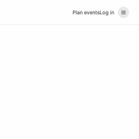
Plan events
Log in