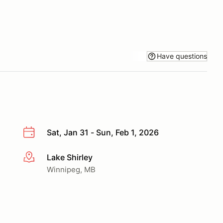
Have questions
Sat, Jan 31 - Sun, Feb 1, 2026
Lake Shirley
More info
Winnipeg, MB