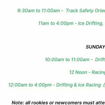
9:30am to 11:00am - Track Safety Orie
11am to 4:00pm - Ice Drifting,
SUNDA
10:00am to 11:00am - Drift
12 Noon - Racing
12:00am to 4:00pm - Drifting & Ice Racing 
Note: all rookies or newcomers must att