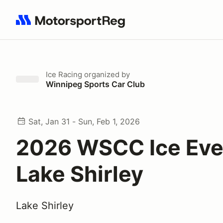
Search results: No search term
Ice Racing
organized by
Winnipeg Sports Car Club
Sat, Jan 31 - Sun, Feb 1, 2026
2026 WSCC Ice Even
Lake Shirley
Lake Shirley