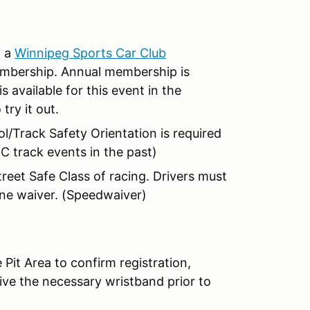
n a
Winnipeg Sports Car Club
embership. Annual membership is
vailable for this event in the
try it out.
/Track Safety Orientation is required
C track events in the past)
treet Safe Class of racing. Drivers must
ine waiver. (Speedwaiver)
 Pit Area to confirm registration,
ive the necessary wristband prior to