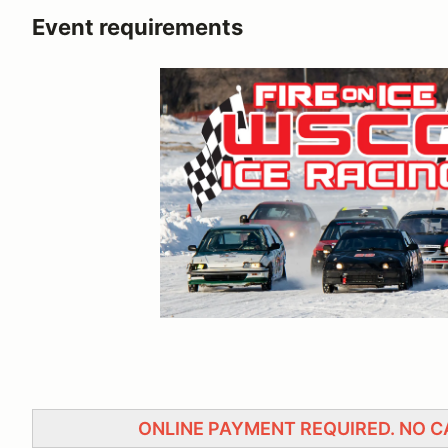
Event requirements
ONLINE PAYMENT REQUIRED. NO 