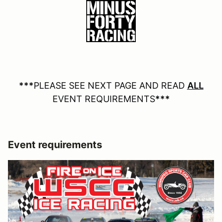
***
PLEASE SEE NEXT PAGE AND READ
ALL
EVENT REQUIREMENTS
***
Event requirements