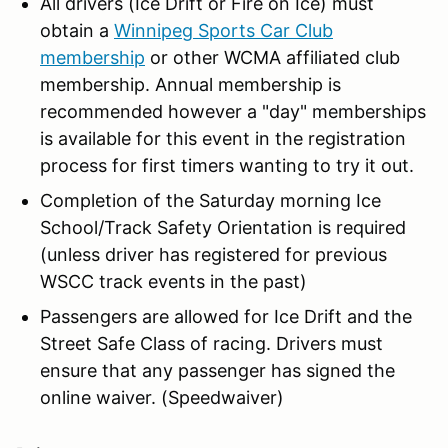
All drivers (Ice Drift or Fire on Ice) must
obtain a
Winnipeg Sports Car Club
membership
or other WCMA affiliated club
membership. Annual membership is
recommended however a "day" memberships
is available for this event in the registration
process for first timers wanting to try it out.
Completion of the Saturday morning Ice
School/Track Safety Orientation is required
(unless driver has registered for previous
WSCC track events in the past)
Passengers are allowed for Ice Drift and the
Street Safe Class of racing. Drivers must
ensure that any passenger has signed the
online waiver. (Speedwaiver)