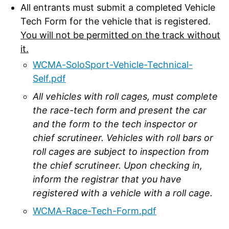
All entrants must submit a completed Vehicle
Tech Form for the vehicle that is registered.
You will not be permitted on the track without
it.
WCMA-SoloSport-Vehicle-Technical-
Self.pdf
All vehicles with roll cages, must complete
the race-tech form and present the car
and the form to the tech inspector or
chief scrutineer. Vehicles with roll bars or
roll cages are subject to inspection from
the chief scrutineer. Upon checking in,
inform the registrar that you have
registered with a vehicle with a roll cage.
WCMA-Race-Tech-Form.pdf