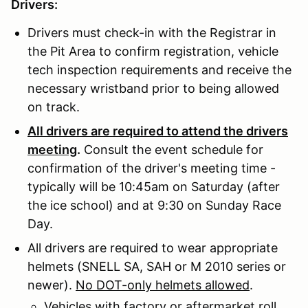
Drivers:
Drivers must check-in with the Registrar in
the Pit Area to confirm registration, vehicle
tech inspection requirements and receive the
necessary wristband prior to being allowed
on track.
All drivers are required to attend the drivers
meeting
.
Consult the event schedule for
confirmation of the driver's meeting time -
typically will be 10:45am on Saturday (after
the ice school) and at 9:30 on Sunday Race
Day.
All drivers are required to wear appropriate
helmets (SNELL SA, SAH or M 2010 series or
newer).
No DOT-only helmets allowed
.
Vehicles with factory or aftermarket roll