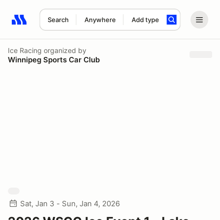
Search
Anywhere
Add type
Search results: No search term
Ice Racing
organized by
Winnipeg Sports Car Club
Sat, Jan 3 - Sun, Jan 4, 2026