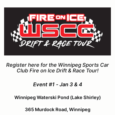
Register here for the Winnipeg Sports Car
Club Fire on Ice Drift & Race Tour!
Event #1 - Jan 3 & 4
Winnipeg Waterski Pond (Lake Shirley)
365 Murdock Road, Winnipeg