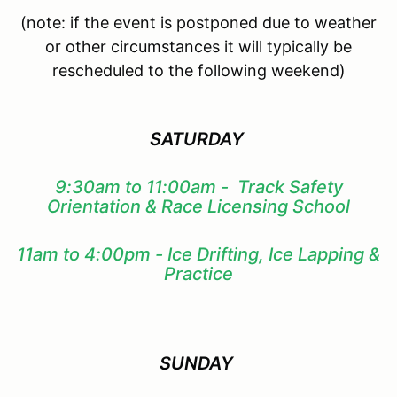
(note: if the event is postponed due to weather
or other circumstances it will typically be
rescheduled to the following weekend)
SATURDAY
9:30am to 11:00am - Track Safety
Orientation & Race Licensing School
11am to 4:00pm - Ice Drifting, Ice Lapping &
Practice
SUNDAY