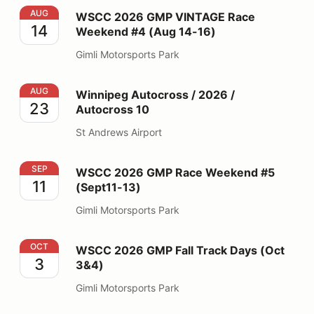
WSCC 2026 GMP VINTAGE Race Weekend #4 (Aug 14-
AUG
WSCC 2026 GMP VINTAGE Race
14
Weekend #4 (Aug 14-16)
Gimli Motorsports Park
Winnipeg Autocross / 2026 / Autocross 10
AUG
Winnipeg Autocross / 2026 /
23
Autocross 10
St Andrews Airport
WSCC 2026 GMP Race Weekend #5 (Sept11-13)
SEP
WSCC 2026 GMP Race Weekend #5
11
(Sept11-13)
Gimli Motorsports Park
WSCC 2026 GMP Fall Track Days (Oct 3&4)
OCT
WSCC 2026 GMP Fall Track Days (Oct
3
3&4)
Gimli Motorsports Park