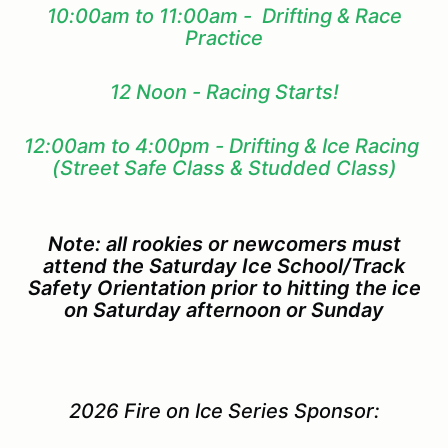
10:00am to 11:00am - Drifting & Race
Practice
12 Noon - Racing Starts!
12:00am to 4:00pm - Drifting & Ice Racing
(Street Safe Class & Studded Class)
Note: all rookies or newcomers must
attend the Saturday Ice School/Track
Safety Orientation prior to hitting the ice
on Saturday afternoon or Sunday
2026 Fire on Ice Series Sponsor: