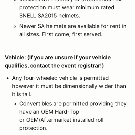
protection must wear minimum rated
SNELL SA2015 helmets.
Newer SA helmets are available for rent in
all sizes. First come, first served.
Vehicle: (
If you are unsure if your vehicle
qualifies, contact the event registrar!)
Any four-wheeled vehicle is permitted
however it must be dimensionally wider than
it is tall.
Convertibles are permitted providing they
have an OEM Hard-Top
or OEM/Aftermarket installed roll
protection.