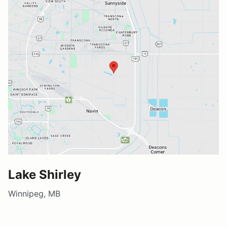
Lake Shirley
Winnipeg, MB