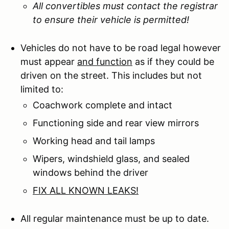
All convertibles must contact the registrar
to ensure their vehicle is permitted!
Vehicles do not have to be road legal however
must appear
and function
as if they could be
driven on the street. This includes but not
limited to:
Coachwork complete and intact
Functioning side and rear view mirrors
Working head and tail lamps
Wipers, windshield glass, and sealed
windows behind the driver
FIX ALL KNOWN LEAKS!
All regular maintenance must be up to date.