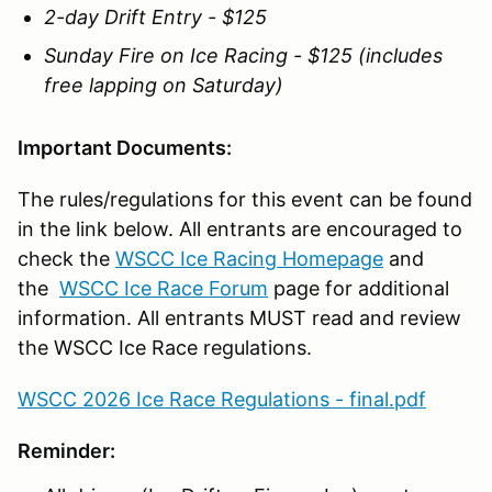
2-day Drift Entry - $125
Sunday Fire on Ice Racing - $125 (includes
free lapping on Saturday)
Important Documents:
The rules/regulations for this event can be found
in the link below. All entrants are encouraged to
check the
WSCC Ice Racing Homepage
and
the
WSCC Ice Race Forum
page for additional
information. All entrants MUST read and review
the WSCC Ice Race regulations.
WSCC 2026 Ice Race Regulations - final.pdf
Reminder: