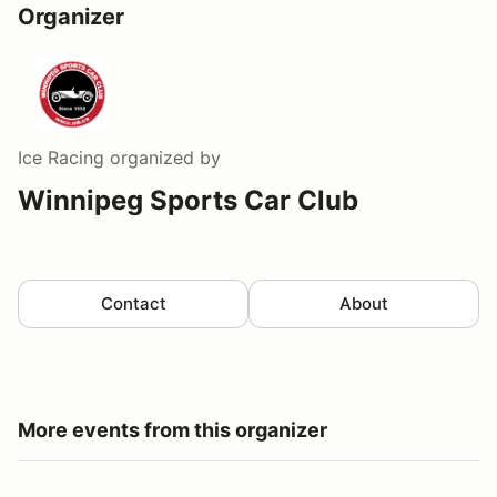
Organizer
Ice Racing
organized by
Winnipeg Sports Car Club
Contact
About
More events from this organizer