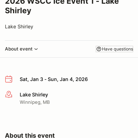
2026 WSCC Ice Event 1 - Lake
Shirley
Lake Shirley
About event
Have questions
Sat, Jan 3 - Sun, Jan 4, 2026
Lake Shirley
More info
Winnipeg, MB
About this event