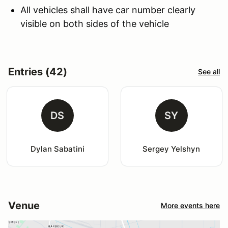
All vehicles shall have car number clearly
visible on both sides of the vehicle
Entries (42)
See all
DS
SY
Dylan Sabatini
Sergey Yelshyn
Venue
More events here