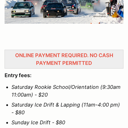
ONLINE PAYMENT REQUIRED. NO CASH
PAYMENT PERMITTED
Entry fees:
Saturday Rookie School/Orientation (9:30am
11:00am) - $20
Saturday Ice Drift & Lapping (11am-4:00 pm)
- $80
Sunday Ice Drift - $80