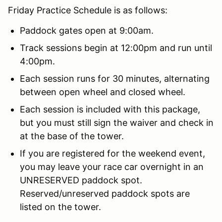
Friday Practice Schedule is as follows:
Paddock gates open at 9:00am.
Track sessions begin at 12:00pm and run until
4:00pm.
Each session runs for 30 minutes, alternating
between open wheel and closed wheel.
Each session is included with this package,
but you must still sign the waiver and check in
at the base of the tower.
If you are registered for the weekend event,
you may leave your race car overnight in an
UNRESERVED paddock spot.
Reserved/unreserved paddock spots are
listed on the tower.