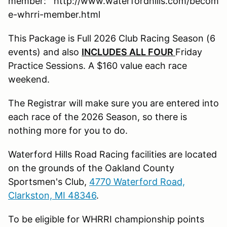
member: http://www.waterfordhills.com/becom
e-whrri-member.html
This Package is Full 2026 Club Racing Season (6
events) and also
INCLUDES
ALL FOUR
Friday
Practice Sessions. A $160 value each race
weekend.
The Registrar will make sure you are entered into
each race of the 2026 Season, so there is
nothing more for you to do.
Waterford Hills Road Racing facilities are located
on the grounds of the Oakland County
Sportsmen's Club,
4770 Waterford Road,
Clarkston, MI 48346
.
To be eligible for WHRRI championship points