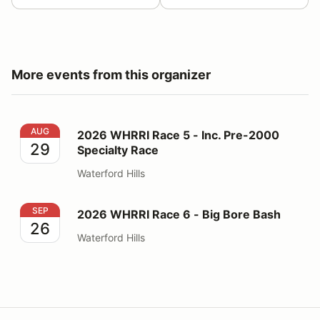
More events from this organizer
2026 WHRRI Race 5 - Inc. Pre-2000 Specialty Race
AUG
2026 WHRRI Race 5 - Inc. Pre-2000
29
Specialty Race
Waterford Hills
2026 WHRRI Race 6 - Big Bore Bash
SEP
2026 WHRRI Race 6 - Big Bore Bash
26
Waterford Hills