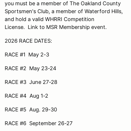
you must be a member of The Oakland County
Sportsmen's Club, a member of Waterford Hills,
and hold a valid WHRRI Competition
License. Link to MSR Membership event.
2026 RACE DATES:
RACE #1 May 2-3
RACE #2 May 23-24
RACE #3 June 27-28
RACE #4 Aug 1-2
RACE #5 Aug. 29-30
RACE #6 September 26-27