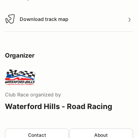
Download track map
Download track map
Organizer
Club Race
organized by
Waterford Hills - Road Racing
Contact
About