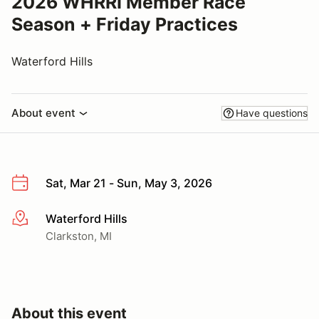
2026 WHRRI Member Race
Season + Friday Practices
Waterford Hills
About event
Have questions
Sat, Mar 21 - Sun, May 3, 2026
Waterford Hills
More info
Clarkston, MI
About this event