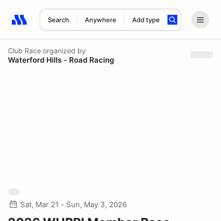
Search
Anywhere
Add type
Search results: No search term
Club Race
organized by
Waterford Hills - Road Racing
Sat, Mar 21 - Sun, May 3, 2026