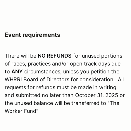
Event requirements
There will be
NO
REFUNDS
for unused portions
of races, practices and/or open track days due
to
ANY
circumstances, unless you petition the
WHRRI Board of Directors for consideration. All
requests for refunds must be made in writing
and submitted no later than October 31, 2025 or
the unused balance will be transferred to "The
Worker Fund"