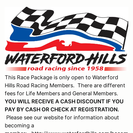
This Race Package is only open to Waterford
Hills Road Racing Members. There are different
fees for Life Members and General Members.
YOU WILL RECEIVE A CASH DISCOUNT IF YOU
PAY BY CASH OR CHECK AT REGISTRATION.
Please see our website for information about
becoming a