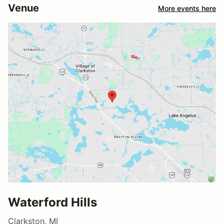
Venue
More events here
Waterford Hills
Clarkston, MI