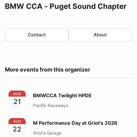
BMW CCA - Puget Sound Chapter
Contact
About
More events from this organizer
BMWCCA Twilight HPDE
AUG
BMWCCA Twilight HPDE
21
Pacific Raceways
M Performance Day at Griot's 2026
AUG
M Performance Day at Griot's 2026
22
Griot's Garage