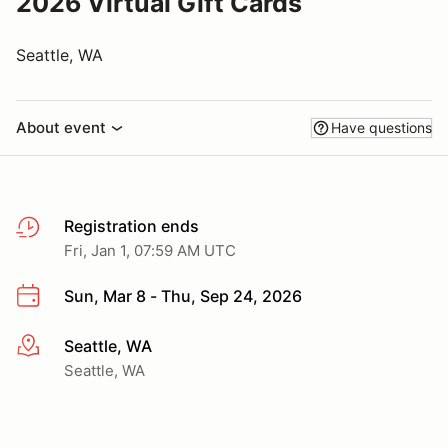
2026 Virtual Gift Cards
Seattle, WA
About event
Have questions
Registration ends
Fri, Jan 1, 07:59 AM UTC
Sun, Mar 8 - Thu, Sep 24, 2026
Seattle, WA
More info
Seattle, WA