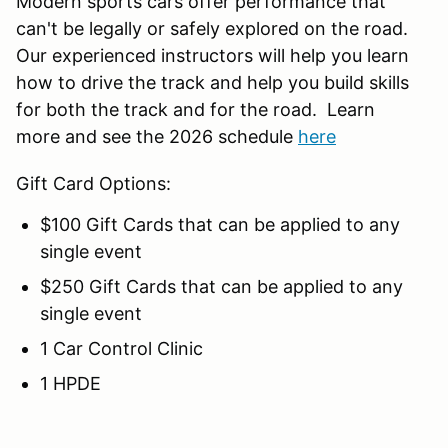
Modern sports cars offer performance that
can't be legally or safely explored on the road.
Our experienced instructors will help you learn
how to drive the track and help you build skills
for both the track and for the road. Learn
more and see the 2026 schedule
here
Gift Card Options:
$100 Gift Cards that can be applied to any
single event
$250 Gift Cards that can be applied to any
single event
1 Car Control Clinic
1 HPDE