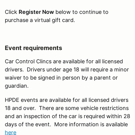
Click
Register Now
below to continue to
purchase a virtual gift card.
Event requirements
Car Control Clincs are available for all licensed
drivers. Drivers under age 18 will require a minor
waiver to be signed in person by a parent or
guardian.
HPDE events are available for all licensed drivers
18 and over. There are some vehicle restrictions
and an inspection of the car is required within 28
days of the event. More information is available
here