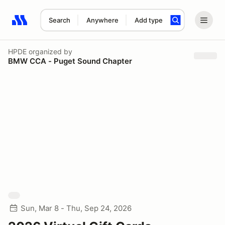
Search
Anywhere
Add type
Search results: No search term
HPDE
organized by
BMW CCA - Puget Sound Chapter
Sun, Mar 8 - Thu, Sep 24, 2026