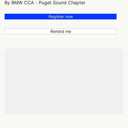
By BMW CCA - Puget Sound Chapter
Register now
Remind me