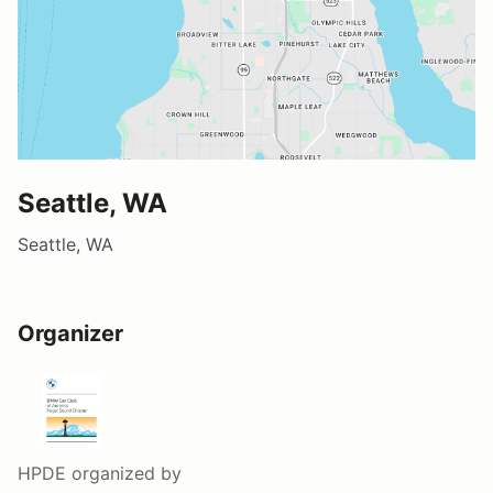
Seattle, WA
Seattle, WA
Organizer
HPDE
organized by