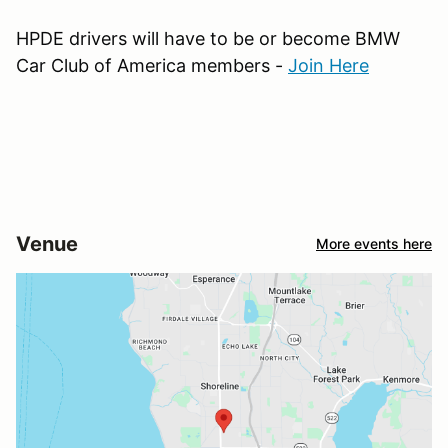
HPDE drivers will have to be or become BMW
Car Club of America members -
Join Here
Venue
More events here