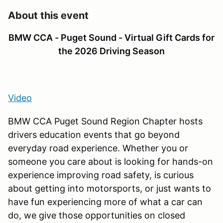
About this event
BMW CCA - Puget Sound - Virtual Gift Cards for
the 2026 Driving Season
Video
BMW CCA Puget Sound Region Chapter hosts
drivers education events that go beyond
everyday road experience. Whether you or
someone you care about is looking for hands-on
experience improving road safety, is curious
about getting into motorsports, or just wants to
have fun experiencing more of what a car can
do, we give those opportunities on closed