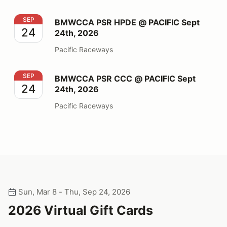
BMWCCA PSR HPDE @ PACIFIC Sept 24th, 2026
SEP
BMWCCA PSR HPDE @ PACIFIC Sept
24
24th, 2026
Pacific Raceways
BMWCCA PSR CCC @ PACIFIC Sept 24th, 2026
SEP
BMWCCA PSR CCC @ PACIFIC Sept
24
24th, 2026
Pacific Raceways
Sun, Mar 8 - Thu, Sep 24, 2026
2026 Virtual Gift Cards