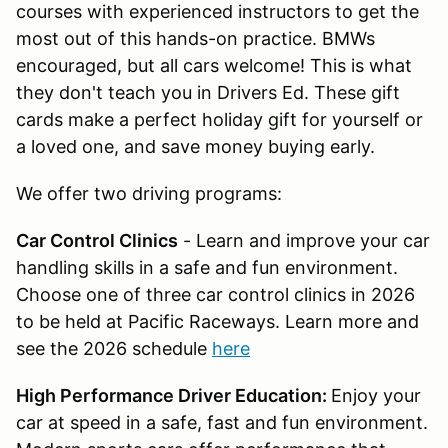
courses with experienced instructors to get the
most out of this hands-on practice. BMWs
encouraged, but all cars welcome! This is what
they don't teach you in Drivers Ed. These gift
cards make a perfect holiday gift for yourself or
a loved one, and save money buying early.
We offer two driving programs:
Car Control Clinics
- Learn and improve your car
handling skills in a safe and fun environment.
Choose one of three car control clinics in 2026
to be held at Pacific Raceways. Learn more and
see the 2026 schedule
here
High Performance Driver Education:
Enjoy your
car at speed in a safe, fast and fun environment.