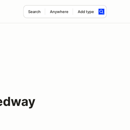
Search
Anywhere
Add type
eedway