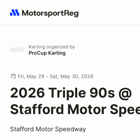
Search results: No search term
Karting
organized by
ProCup Karting
Fri, May 29 - Sat, May 30, 2026
2026 Triple 90s @
Stafford Motor Sp
Stafford Motor Speedway