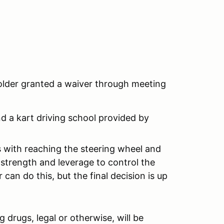
 older granted a waiver through meeting
nd a kart driving school provided by
ts with reaching the steering wheel and
strength and leverage to control the
 can do this, but the final decision is up
 drugs, legal or otherwise, will be