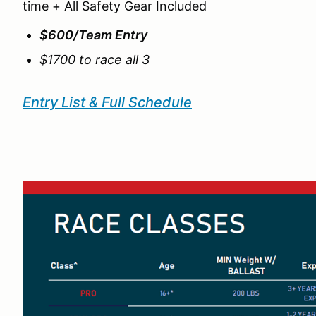
time + All Safety Gear Included
$600/Team Entry
$1700 to race all 3
Entry List & Full Schedule