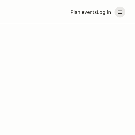
Plan events
Log in