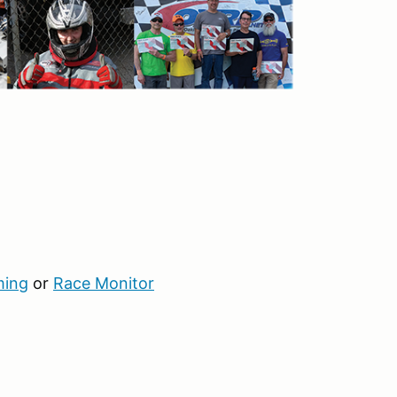
ming
or
Race Monitor