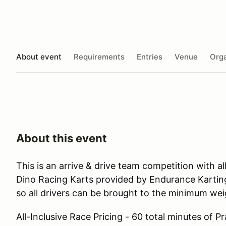
About event
Requirements
Entries
Venue
Orga
About this event
This is an arrive & drive team competition with 
Dino Racing Karts provided by Endurance Karting
so all drivers can be brought to the minimum weig
All-Inclusive Race Pricing - 60 total minutes of P