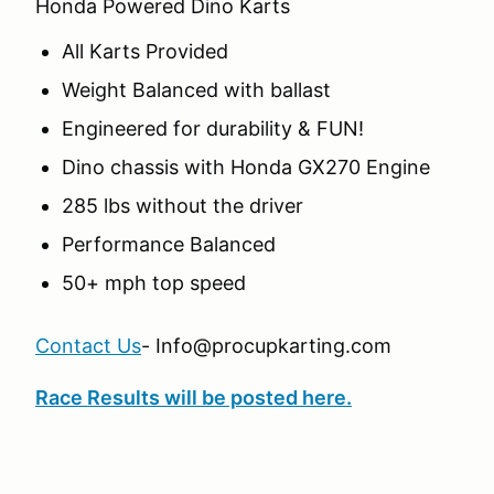
Honda Powered Dino Karts
All Karts Provided
Weight Balanced with ballast
Engineered for durability & FUN!
Dino chassis with Honda GX270 Engine
285 lbs without the driver
Performance Balanced
50+ mph top speed
Contact Us
- Info@procupkarting.com
Race Results will be posted here.