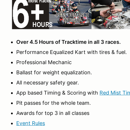
Over 4.5 Hours of Tracktime in all 3 races.
Performance Equalized Kart with tires & fuel.
Professional Mechanic
Ballast for weight equalization.
All necessary safety gear.
App based Timing & Scoring with
Red Mist Ti
Pit passes for the whole team.
Awards for top 3 in all classes
Event Rules