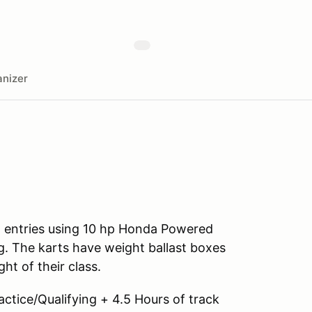
nizer
all entries using 10 hp Honda Powered
. The karts have weight ballast boxes
ht of their class.
ractice/Qualifying + 4.5 Hours of track