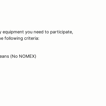
ty equipment you need to participate,
 following criteria:
/ Jeans (No NOMEX)