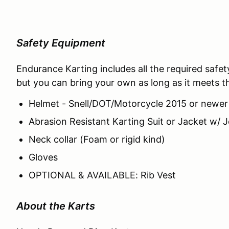
Safety Equipment
Endurance Karting includes all the required safe
but you can bring your own as long as it meets the
Helmet - Snell/DOT/Motorcycle 2015 or newer
Abrasion Resistant Karting Suit or Jacket w
Neck collar (Foam or rigid kind)
Gloves
OPTIONAL & AVAILABLE: Rib Vest
About the Karts