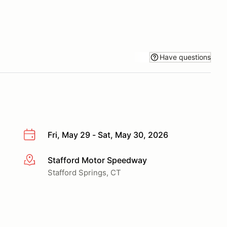
Have questions
Fri, May 29 - Sat, May 30, 2026
Stafford Motor Speedway
More info
Stafford Springs, CT