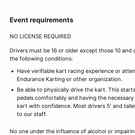
Event requirements
NO LICENSE REQUIRED
Drivers must be 16 or older except those 10 and
the following conditions:
Have verifiable kart racing experience or atte
Endurance Karting or other organization.
Be able to physically drive the kart. This star
pedals comfortably and having the necessary 
kart with confidence. Most drivers 5' and taller
to our staff.
No one under the influence of alcohol or impairing