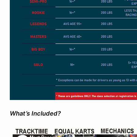
What’s Included?