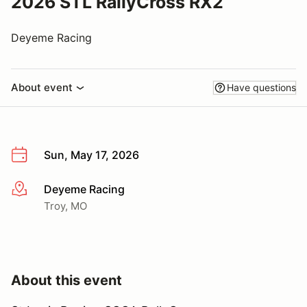
2026 STL RallyCross RX2
Deyeme Racing
About event
Have questions
Sun, May 17, 2026
Deyeme Racing
More info
Troy, MO
About this event