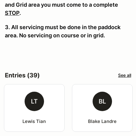
and Grid area you must come to a complete
STOP
.
3. All servicing must be done in the paddock
area. No servicing on course or in grid.
Entries (39)
See all
LT
BL
Lewis Tian
Blake Landre