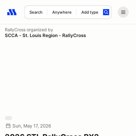
Search
Anywhere
Add type
Search results: No search term
RallyCross
organized by
SCCA - St. Louis Region - RallyCross
Sun, May 17, 2026