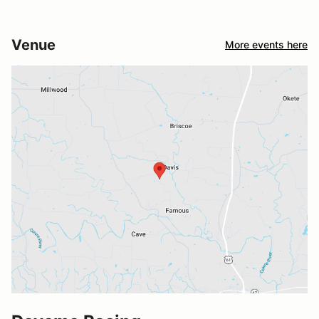
Venue
More events here