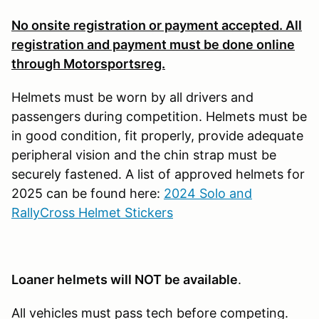
No onsite registration or payment accepted. All
registration and payment must be done online
through Motorsportsreg.
Helmets must be worn by all drivers and
passengers during competition. Helmets must be
in good condition, fit properly, provide adequate
peripheral vision and the chin strap must be
securely fastened. A list of approved helmets for
2025 can be found here:
2024 Solo and
RallyCross Helmet Stickers
Loaner helmets will NOT be available
.
All vehicles must pass tech before competing.