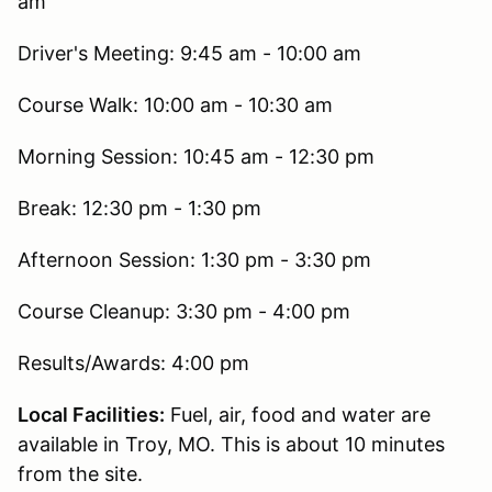
am
Driver's Meeting: 9:45 am - 10:00 am
Course Walk: 10:00 am - 10:30 am
Morning Session: 10:45 am - 12:30 pm
Break: 12:30 pm - 1:30 pm
Afternoon Session: 1:30 pm - 3:30 pm
Course Cleanup: 3:30 pm - 4:00 pm
Results/Awards: 4:00 pm
Local Facilities:
Fuel, air, food and water are
available in Troy, MO. This is about 10 minutes
from the site.