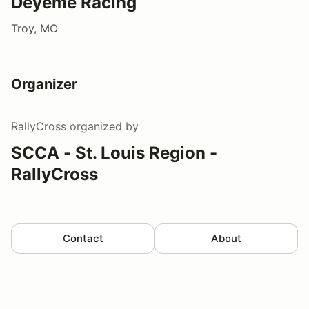
Deyeme Racing
Troy, MO
Organizer
RallyCross
organized by
SCCA - St. Louis Region -
RallyCross
Contact
About