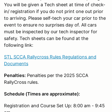
You will be given a Tech sheet at time of check-
in/ registration if you do not print one out prior
to arriving. Please self-tech your car prior to the
event to ensure no surprises day of. All cars
must be inspected by our tech inspector for
safety. Tech sheets can be found at the
following link:
STL SCCA Rallycross Rules Regulations and
Documents
Penalties:
Penalties per the 2025 SCCA
RallyCross rules.
Schedule (Times are approximate):
Registration and Course Set Up: 8:00 am - 9:45