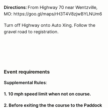
Directions:
From Highway 70 near Wentzville,
MO: https://goo.gl/maps/rH3T4V8zjwBYLNUm6
Turn off Highway onto Auto Xing. Follow the
gravel road to registration.
Event requirements
Supplemental Rules
:
1.
10 mph speed limit when not on course.
2. Before exiting the the course to the Paddock