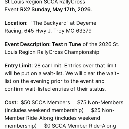
St Louis Region SCCA RallyCross
Event
RX2 Sunday, May 17th, 2026.
Location:
"The Backyard" at Deyeme
Racing,
645 Hwy J, Troy MO 63379
Event Description:
Test n Tune
of the 2026 St.
Louis Region RallyCross Championship
Entry Limit:
28 car limit. Entries over that limit
will be put on a wait-list. We will clear the wait-
list on the evening prior to the event and
confirm wait-listed entries of their status.
Cost:
$50 SCCA Members $75 Non-Members
(includes weekend membership) $25 Non-
Member Ride-Along (includes weekend
membership) $0 SCCA Member Ride-Along