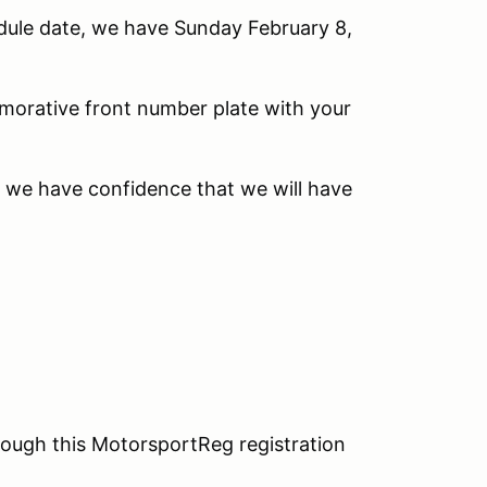
edule date, we have Sunday February 8,
morative front number plate with your
e we have confidence that we will have
ough this MotorsportReg registration