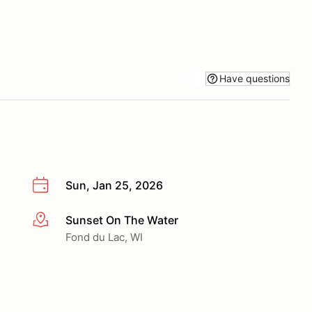
Have questions
Sun, Jan 25, 2026
Sunset On The Water
More info
Fond du Lac, WI