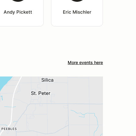
Andy Pickett
Eric Mischler
More events here