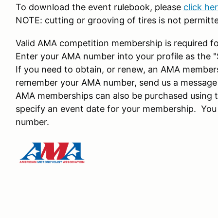
To download the event rulebook, please
click he
NOTE: cutting or grooving of tires is not permitt
Valid AMA competition membership is required fo
Enter your AMA number into your profile as the
If you need to obtain, or renew, an AMA member
remember your AMA number, send us a message a
AMA memberships can also be purchased using th
specify an event date for your membership. You
number.