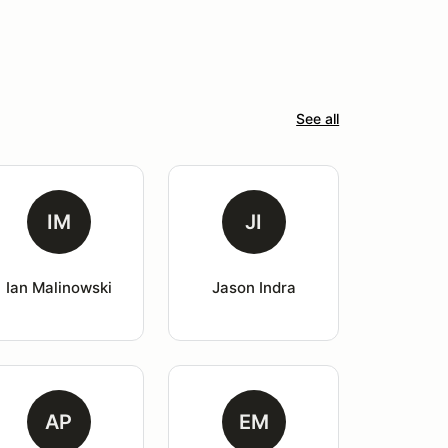
See all
IM
JI
Ian Malinowski
Jason Indra
AP
EM