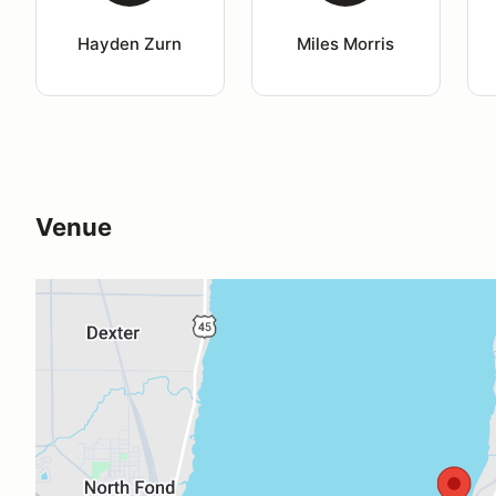
Hayden Zurn
Miles Morris
Venue