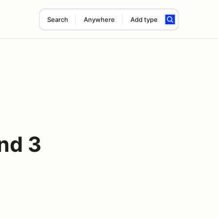
Search
Anywhere
Add type
nd 3