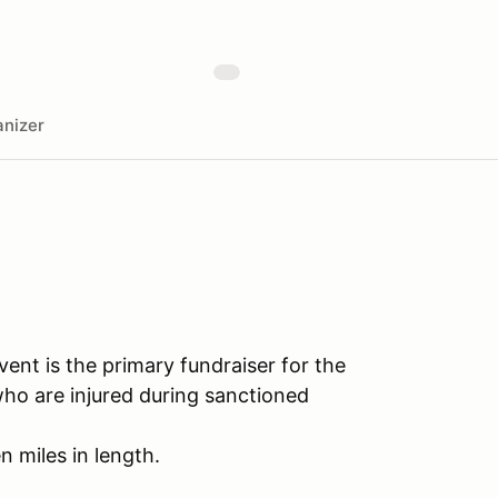
nizer
ent is the primary fundraiser for the
who are injured during sanctioned
n miles in length.