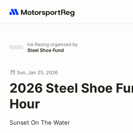
Search results: No search term
Ice Racing
organized by
Steel Shoe Fund
Sun, Jan 25, 2026
2026 Steel Shoe Fu
Hour
Sunset On The Water