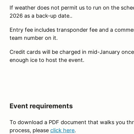
If weather does not permit us to run on the sch
2026 as a back-up date..
Entry fee includes transponder fee and a comme
team number on it.
Credit cards will be charged in mid-January onc
enough ice to host the event.
Event requirements
To download a PDF document that walks you thr
process, please
click here
.