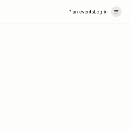
Plan events
Log in