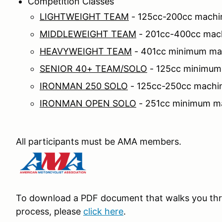
Competition Classes
LIGHTWEIGHT TEAM
- 125cc-200cc machi
MIDDLEWEIGHT TEAM
- 201cc-400cc mac
HEAVYWEIGHT TEAM
- 401cc minimum ma
SENIOR 40+ TEAM/SOLO
- 125cc minimum
IRONMAN 250 SOLO
- 125cc-250cc machin
IRONMAN OPEN SOLO
- 251cc minimum ma
All participants must be AMA members.
To download a PDF document that walks you thr
process, please
click here
.