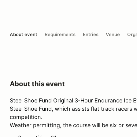
About event
Requirements
Entries
Venue
Orga
About this event
Steel Shoe Fund Original 3-Hour Endurance Ice Ev
Steel Shoe Fund, which assists flat track racers 
competition.
Weather permitting, the course will be six or seve