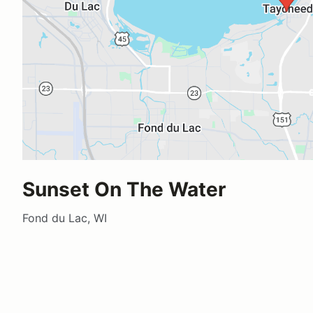
Sunset On The Water
Fond du Lac, WI