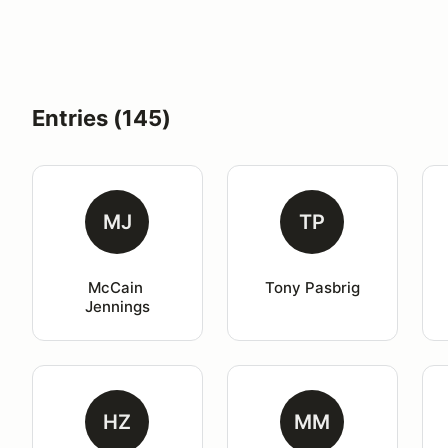
Entries (145)
MJ
TP
McCain 
Tony Pasbrig
Jennings
HZ
MM