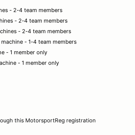
nes - 2-4 team members
hines - 2-4 team members
chines - 2-4 team members
 machine - 1-4 team members
e - 1 member only
chine - 1 member only
ough this MotorsportReg registration