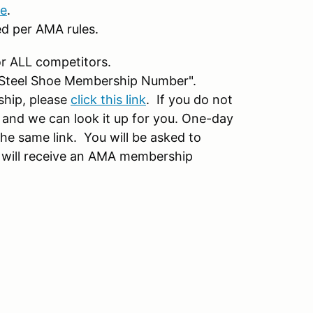
re
.
ed per AMA rules.
r ALL competitors.
 "Steel Shoe Membership Number".
ship, please
click this link
. If you do not
nd we can look it up for you. One-day
e same link. You will be asked to
 will receive an AMA membership