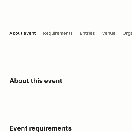
About event
Requirements
Entries
Venue
Orga
About this event
Event requirements