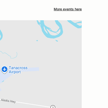
More events here