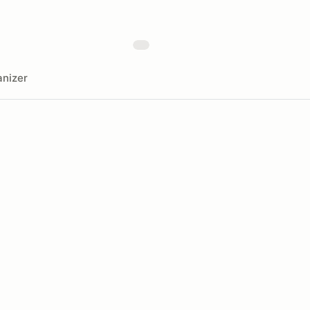
nizer