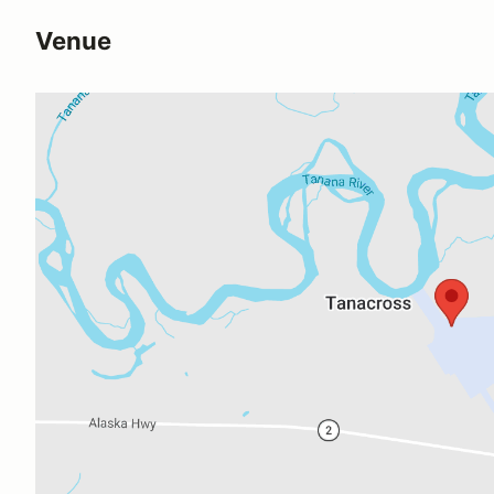
Venue