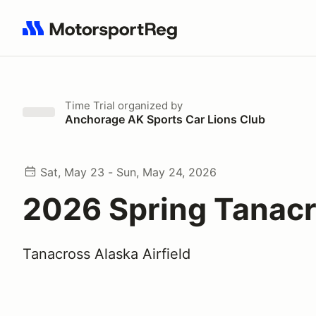
Search results: No search term
Time Trial
organized by
Anchorage AK Sports Car Lions Club
Sat, May 23 - Sun, May 24, 2026
2026 Spring Tanac
Tanacross Alaska Airfield