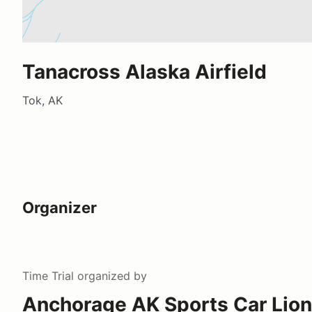
Tanacross Alaska Airfield
Tok, AK
Organizer
Time Trial
organized by
Anchorage AK Sports Car Lion