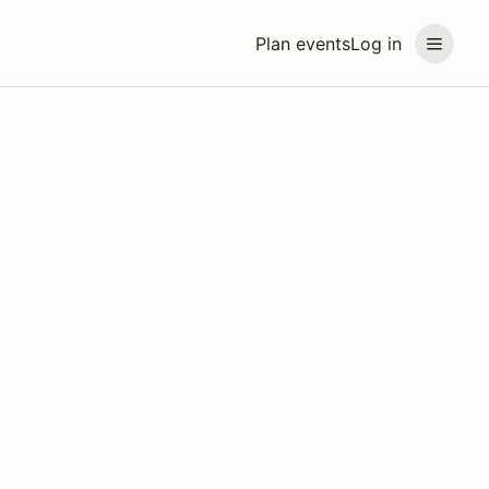
Plan events
Log in