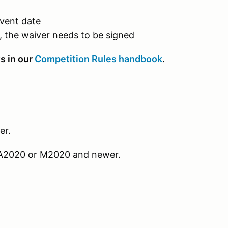
event date
t, the waiver needs to be signed
s in our
Competition Rules handbook
.
er.
r SA2020 or M2020 and newer.