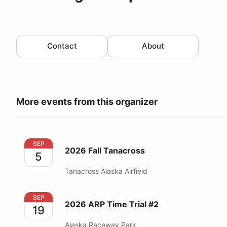
Contact
About
More events from this organizer
2026 Fall Tanacross
SEP
2026 Fall Tanacross
5
Tanacross Alaska Airfield
2026 ARP Time Trial #2
SEP
2026 ARP Time Trial #2
19
Alaska Raceway Park