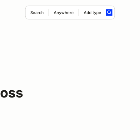
Search
Anywhere
Add type
ross