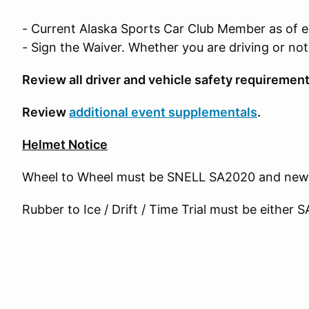
- Current Alaska Sports Car Club Member as of 
- Sign the Waiver. Whether you are driving or no
Review all driver and vehicle safety requirement
Review
additional event supplementals
.
Helmet Notice
Wheel to Wheel must be SNELL SA2020 and new
Rubber to Ice / Drift / Time Trial must be eithe