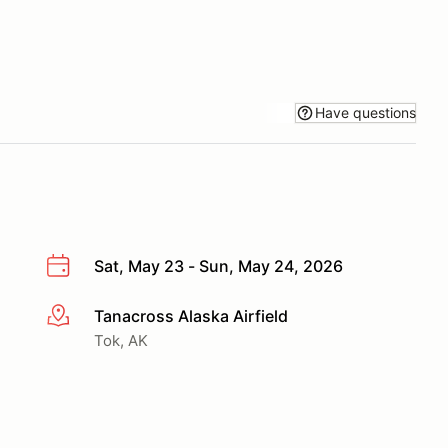
Have questions
Sat, May 23 - Sun, May 24, 2026
Tanacross Alaska Airfield
More info
Tok, AK