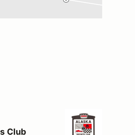
s Club