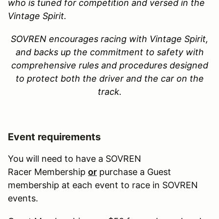
who is tuned for competition and versed in the
Vintage Spirit.
SOVREN encourages racing with Vintage Spirit,
and backs up the commitment to safety with
comprehensive rules and procedures designed
to protect both the driver and the car on the
track
.
Event requirements
You will need to have a SOVREN
Racer Membership
or
purchase a Guest
membership at each event to race in SOVREN
events.