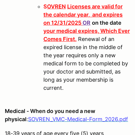
S
OVREN
Licenses are valid for
the calendar year, and expires
on 12/31/2025
OR
on the date
your medical expires, Which Ever
Comes First.
Renewal of an
expired license in the middle of
the year requires only a new
medical form to be completed by
your doctor and submitted, as
long as your membership is
current.
Medical - When do you need a new
physical
:
SOVREN_VMC-Medical-Form_2026.pdf
18-39 years of age every five (5) years