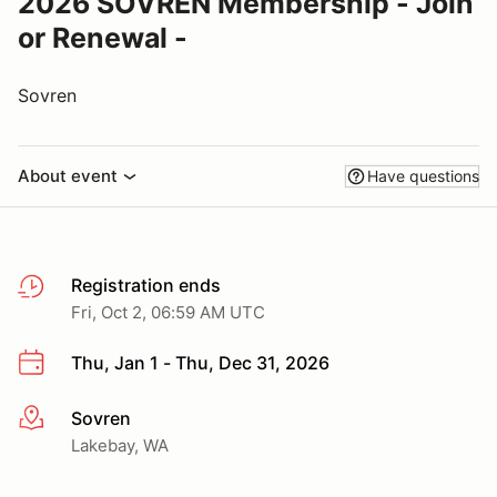
2026 SOVREN Membership - Join
or Renewal -
Sovren
About event
Have questions
Registration ends
Fri, Oct 2, 06:59 AM UTC
Thu, Jan 1 - Thu, Dec 31, 2026
Sovren
More info
Lakebay, WA