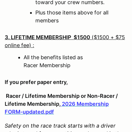
toward your crew numbers.
Plus those items above for all
members
3. LIFETIME MEMBERSHIP $1500
($1500 + $75
online fee) :
All the benefits listed as
Racer Membership
If you prefer paper entry,
Racer / Lifetime Membership or Non-Racer /
Lifetime Membership,
2026 Membership
FORM-updated.pdf
Safety on the race track starts with a driver