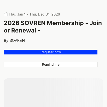
Thu, Jan 1 - Thu, Dec 31, 2026
2026 SOVREN Membership - Join
or Renewal -
By SOVREN
Register now
Remind me