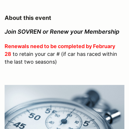
About this event
Join SOVREN or Renew your Membership
Renewals need to be completed by February
28
to retain your car # (if car has raced within
the last two seasons)