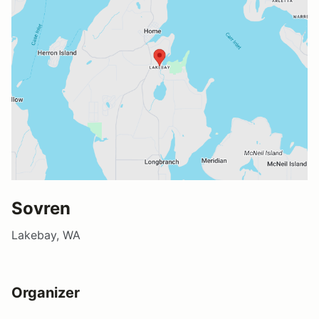
Sovren
Lakebay, WA
Organizer