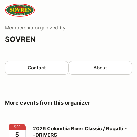
Membership
organized by
SOVREN
Contact
About
More events from this organizer
2026 Columbia River Classic / Bugatti --DRIVERS
SEP
2026 Columbia River Classic / Bugatti -
5
-DRIVERS