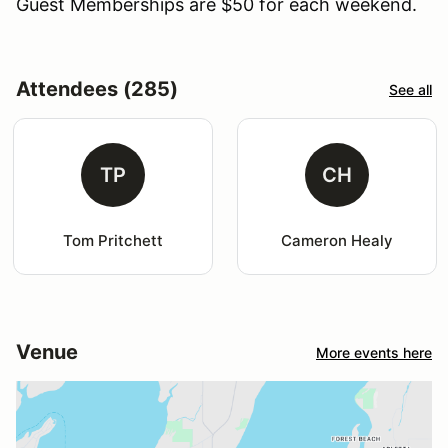
Guest Memberships are $50 for each weekend.
Attendees (285)
See all
TP
CH
Tom Pritchett
Cameron Healy
Venue
More events here