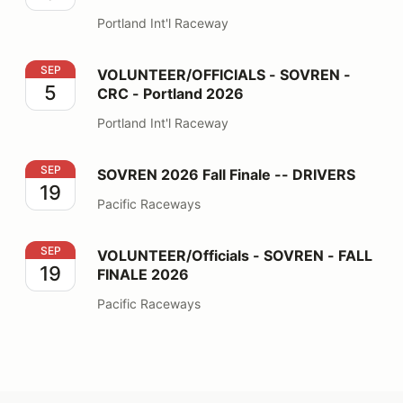
Portland Int'l Raceway
VOLUNTEER/OFFICIALS - SOVREN - CRC - Portland 2
SEP
VOLUNTEER/OFFICIALS - SOVREN -
5
CRC - Portland 2026
Portland Int'l Raceway
SOVREN 2026 Fall Finale -- DRIVERS
SEP
SOVREN 2026 Fall Finale -- DRIVERS
19
Pacific Raceways
VOLUNTEER/Officials - SOVREN - FALL FINALE 2026
SEP
VOLUNTEER/Officials - SOVREN - FALL
19
FINALE 2026
Pacific Raceways