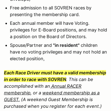
Free admission to all SOVREN races by
presenting the membership card.
Each annual member will have Voting.
privileges for E-Board positions, and may hold
a position on the Board of Directors.
Spouse/Partner and
"in resident"
children
have no voting privileges and may not hold an
elected position,
Each Race Driver must have a valid membership
in order to race with SOVREN
. Th
is can be
accomplished with an
Annual RACER
membership
, or a
weekend membership as a
GUEST.
(A weekend Guest Membership is
purchased when you register for each event.)