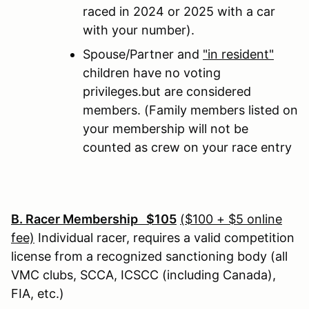
raced in 2024 or 2025 with a car
with your number).
Spouse/Partner and
"in resident"
children have no voting
privileges.but are considered
members. (Family members listed on
your membership will not be
counted as crew on your race entry
B. Racer Membership $105
($100 + $5 online
fee)
Individual racer, requires a valid competition
license from a recognized sanctioning body (all
VMC clubs, SCCA, ICSCC (including Canada),
FIA, etc.)