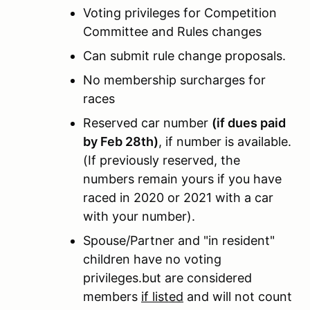
Voting privileges for Competition
Committee and Rules changes
Can submit rule change proposals.
No membership surcharges for
races
Reserved car number
(if dues paid
by Feb 28th)
, if number is available.
(If previously reserved, the
numbers remain yours if you have
raced in 2020 or 2021 with a car
with your number).
Spouse/Partner and "in resident"
children have no voting
privileges.but are considered
members
if listed
and will not count