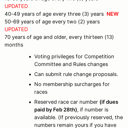
UPDATED
40-49 years of age every three (3) years
NEW
50-69 years of age every two (2) years
UPDATED
70 years of age and older, every thirteen (13)
months
Voting privileges for Competition
Committee and Rules changes
Can submit rule change proposals.
No membership surcharges for
races
Reserved race car number
(if dues
paid by Feb 28th)
, if number is
available. (If previously reserved, the
numbers remain yours if you have