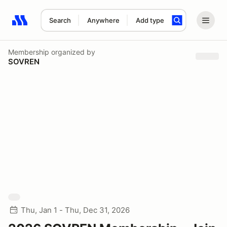
Search
Anywhere
Add type
Search results: No search term
Membership
organized by
SOVREN
Thu, Jan 1 - Thu, Dec 31, 2026