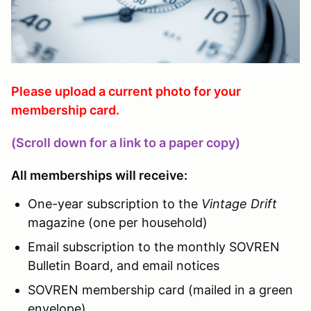
Please upload a current photo for your
membership card.
(Scroll down for a link to a paper copy)
All memberships will receive:
One-year subscription to the
Vintage Drift
magazine (one per household)
Email subscription to the monthly SOVREN
Bulletin Board, and email notices
SOVREN membership card (mailed in a green
envelope)