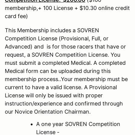
membership,+ 100 License + $10.30 online credit
card fee)
This Membership includes a SOVREN
Competition License (Provisional, Full, or
Advanced) and is for those racers that have or
request, a SOVREN Competition License. You
must submit a completed Medical. A completed
Medical form can be uploaded during this
membership process..Your membership must be
current to have a valid license. A Provisional
License will only be issued with proper
instruction/experience and confirmed through
our Novice Orientation Chairman.
A one year SOVREN Competition
License -