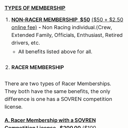
TYPES OF MEMBERSHIP
NON-RACER MEMBERSHIP $50
($50 + $2.50
online fee)
-
Non Racing individual.(Crew,
Extended Family, Officials, Enthusiast, Retired
drivers, etc.
All benefits listed above for all.
RACER MEMBERSHIP
There are two types of Racer Memberships.
They both have the same benefits, the only
difference is one has a SOVREN competition
license.
A. Racer Membership with a SOVREN
Competition License. $200.00
($100