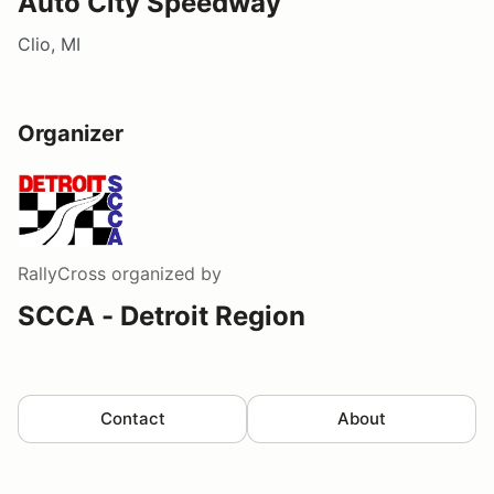
Auto City Speedway
Clio, MI
Organizer
RallyCross
organized by
SCCA - Detroit Region
Contact
About