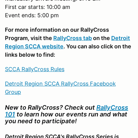
First car starts: 10:00 am
Event ends: 5:00 pm
For more information on our RallyCross
Program, visit the
RallyCross tab
on the
Detroit
Region SCCA website
. You can also click on the
links below to find:
SCCA RallyCross Rules
Detroit Region SCCA RallyCross Facebook
Group
New to RallyCross? Check out
RallyCross
101
to learn how our events run and what
you need to participate!
Detroit Region SCCA's RallyCross Series is