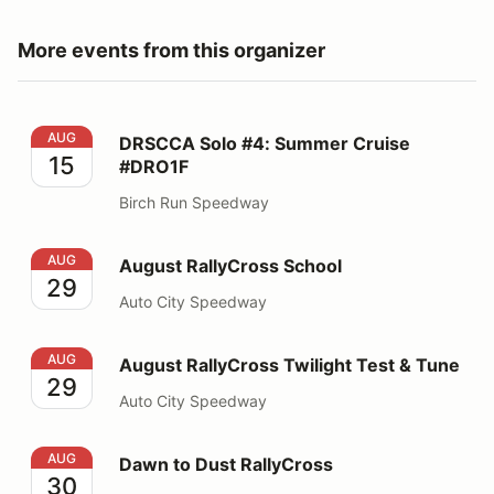
More events from this organizer
DRSCCA Solo #4: Summer Cruise #DRO1F
AUG
DRSCCA Solo #4: Summer Cruise
15
#DRO1F
Birch Run Speedway
August RallyCross School
AUG
August RallyCross School
29
Auto City Speedway
August RallyCross Twilight Test & Tune
AUG
August RallyCross Twilight Test & Tune
29
Auto City Speedway
Dawn to Dust RallyCross
AUG
Dawn to Dust RallyCross
30