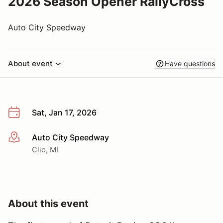
2026 Season Opener RallyCross
Auto City Speedway
About event
Have questions
Sat, Jan 17, 2026
Auto City Speedway
More info
Clio, MI
About this event