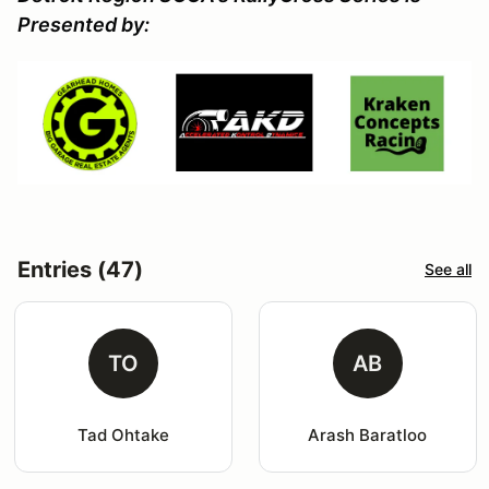
Presented by:
Entries (47)
See all
TO
AB
Tad Ohtake
Arash Baratloo