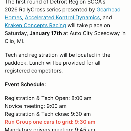
The first round of Detroit Region SCCA's
2026 RallyCross series presented by
Gearhead
Homes
,
Accelerated Kontrol Dynamics
, and
Kraken Concepts Racing
will take place on
Saturday,
January 17th
at Auto City Speedway in
Clio, MI.
Tech and registration will be located in the
paddock. Lunch will be provided for all
registered competitors.
Event Schedule:
Registration & Tech Open: 8:00 am
Novice meeting: 9:00 am
Registration & Tech close: 9:30 am
Run Group one cars to grid: 9:30 am
Mandatory drivers meeting: 9:45 am