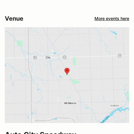
Venue
More events here