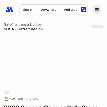
Search
Anywhere
Add type
Search results: No search term
RallyCross
organized by
SCCA - Detroit Region
Sat, Jan 17, 2026