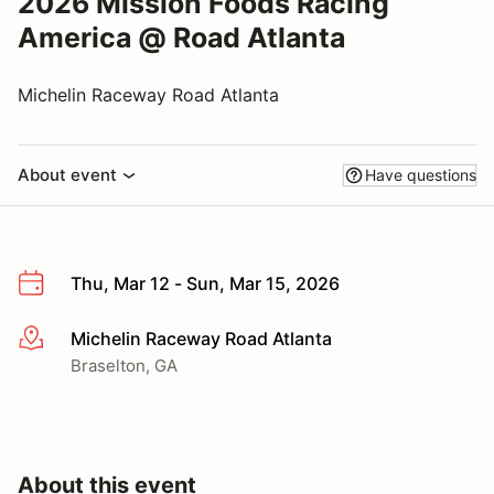
2026 Mission Foods Racing
America @ Road Atlanta
Michelin Raceway Road Atlanta
About event
Have questions
Thu, Mar 12 - Sun, Mar 15, 2026
Michelin Raceway Road Atlanta
More info
Braselton, GA
About this event