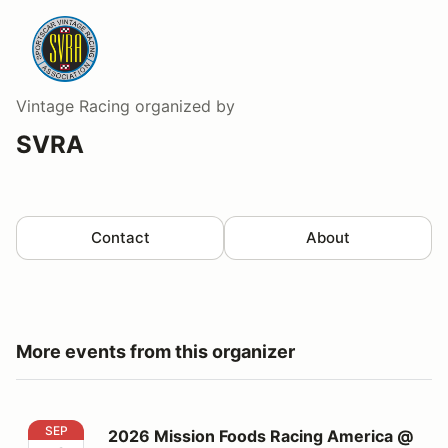
Vintage Racing
organized by
SVRA
Contact
About
More events from this organizer
2026 Mission Foods Racing America @ Watkins Glen
SEP
2026 Mission Foods Racing America @