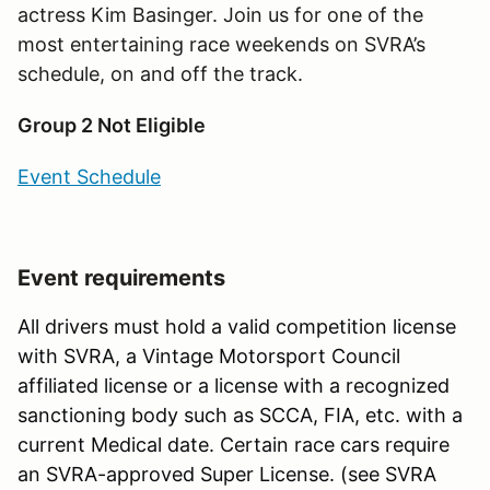
actress Kim Basinger. Join us for one of the
most entertaining race weekends on SVRA
’
s
schedule, on and off the track.
Group 2 Not Eligible
Event Schedule
Event requirements
All drivers must hold a valid competition license
with SVRA, a Vintage Motorsport Council
affiliated license or a license with a recognized
sanctioning body such as SCCA, FIA, etc. with a
current Medical date. Certain race cars require
an SVRA-approved Super License. (see SVRA