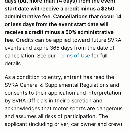
days (but more than 14 days) from the event
start date will receive a credit minus a $250
administrative fee. Cancellations that occur 14
or less days from the event start date will
receive a credit minus a 50% administrative
fee.
Credits can be applied toward future SVRA
events and expire 365 days from the date of
cancellation. See our
Terms of Use
for full
details.
As a condition to entry, entrant has read the
SVRA General & Supplemental Regulations and
consents to their application and interpretation
by SVRA Officials in their discretion and
acknowledges that motor sports are dangerous
and assumes all risks of participation. The
applicant (including driver, car owner and crew)