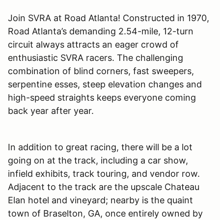
Join SVRA at Road Atlanta! Constructed in 1970,
Road Atlanta
’
s demanding 2.54-mile, 12-turn
circuit always attracts an eager crowd of
enthusiastic SVRA racers. The challenging
combination of blind corners, fast sweepers,
serpentine esses, steep elevation changes and
high-speed straights keeps everyone coming
back year after year.
In addition to great racing, there will be a lot
going on at the track, including a car show,
infield exhibits, track touring, and vendor row.
Adjacent to the track are the upscale Chateau
Elan hotel and vineyard; nearby is the quaint
town of Braselton, GA, once entirely owned by