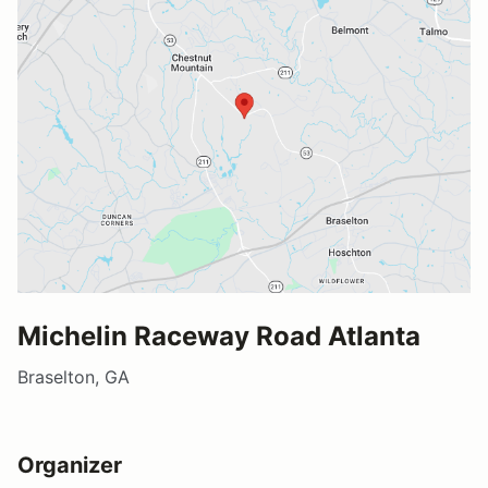
Michelin Raceway Road Atlanta
Braselton, GA
Organizer