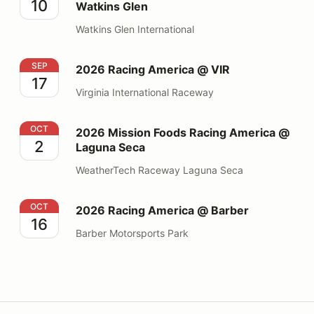
10
Watkins Glen
Watkins Glen International
2026 Racing America @ VIR
SEP
2026 Racing America @ VIR
17
Virginia International Raceway
2026 Mission Foods Racing America @ Laguna Seca
OCT
2026 Mission Foods Racing America @
2
Laguna Seca
WeatherTech Raceway Laguna Seca
2026 Racing America @ Barber
OCT
2026 Racing America @ Barber
16
Barber Motorsports Park