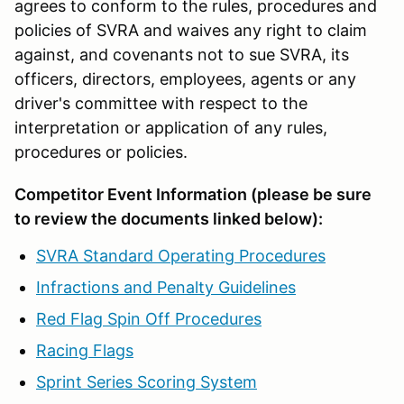
agrees to conform to the rules, procedures and
policies of SVRA and waives any right to claim
against, and covenants not to sue SVRA, its
officers, directors, employees, agents or any
driver's committee with respect to the
interpretation or application of any rules,
procedures or policies.
Competitor Event Information (please be sure
to review the documents linked below):
SVRA Standard Operating Procedures
Infractions and Penalty Guidelines
Red Flag Spin Off Procedures
Racing Flags
Sprint Series Scoring System