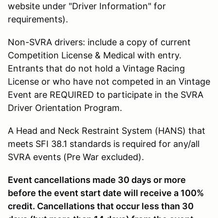
website under "Driver Information" for
requirements).
Non-SVRA drivers: include a copy of current
Competition License & Medical with entry.
Entrants that do not hold a Vintage Racing
License or who have not competed in an Vintage
Event are REQUIRED to participate in the SVRA
Driver Orientation Program.
A Head and Neck Restraint System (HANS) that
meets SFI 38.1 standards is required for any/all
SVRA events (Pre War excluded).
Event cancellations made 30 days or more
before the event start date will receive a 100%
credit. Cancellations that occur less than 30