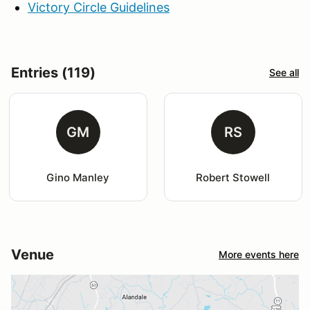
Victory Circle Guidelines
Entries (119)
See all
GM
RS
Gino Manley
Robert Stowell
Venue
More events here