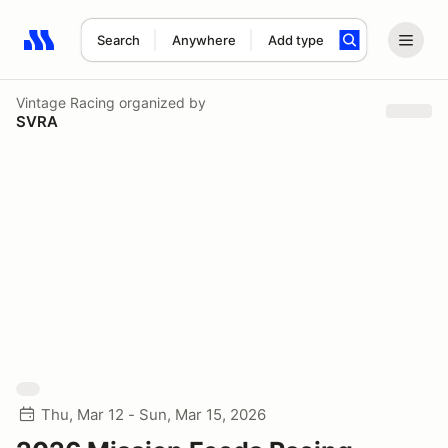
Search
Anywhere
Add type
Search results: No search term
Vintage Racing
organized by
SVRA
Thu, Mar 12 - Sun, Mar 15, 2026