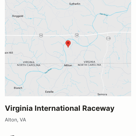
Virginia International Raceway
Alton, VA