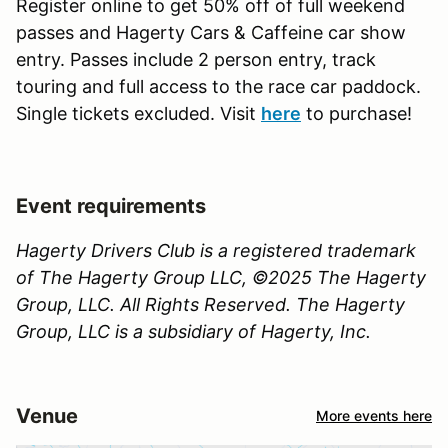
Register online to get 50% off of full weekend
passes and Hagerty Cars & Caffeine car show
entry. Passes include 2 person entry, track
touring and full access to the race car paddock.
Single tickets excluded. Visit
here
to purchase!
Event requirements
Hagerty Drivers Club is a registered trademark
of The Hagerty Group LLC, ©2025 The Hagerty
Group, LLC. All Rights Reserved. The Hagerty
Group, LLC is a subsidiary of Hagerty, Inc.
Venue
More events here