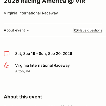
2026 Racing America @ VIR
Virginia International Raceway
About event
Have questions
Sat, Sep 19 - Sun, Sep 20, 2026
Virginia International Raceway
More info
Alton, VA
About this event