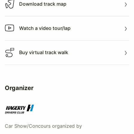
Download track map
Download track map
Watch a video tour/lap
Watch a video tour/lap
Buy virtual track walk
Buy virtual track walk
Organizer
Car Show/Concours
organized by