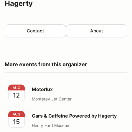
Hagerty
Contact
About
More events from this organizer
Motorlux
AUG
Motorlux
12
Monterey Jet Center
Cars & Caffeine Powered by Hagerty
AUG
Cars & Caffeine Powered by Hagerty
15
Henry Ford Museum