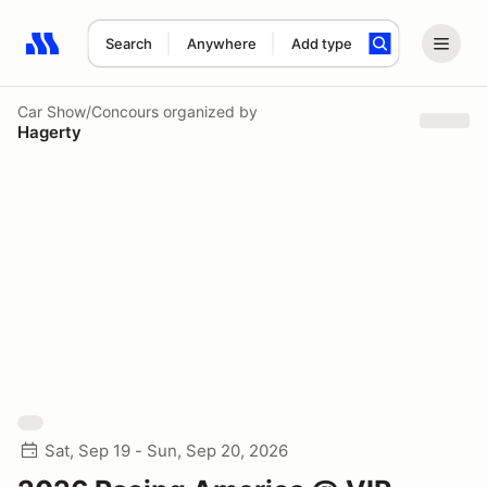
Search
Anywhere
Add type
Search results: No search term
Car Show/Concours
organized by
Hagerty
Sat, Sep 19 - Sun, Sep 20, 2026