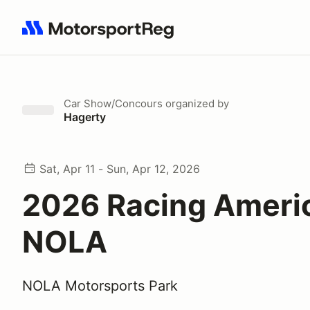
Search results: No search term
Car Show/Concours
organized by
Hagerty
Sat, Apr 11 - Sun, Apr 12, 2026
2026 Racing Ameri
NOLA
NOLA Motorsports Park