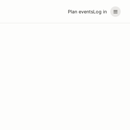
Plan events
Log in