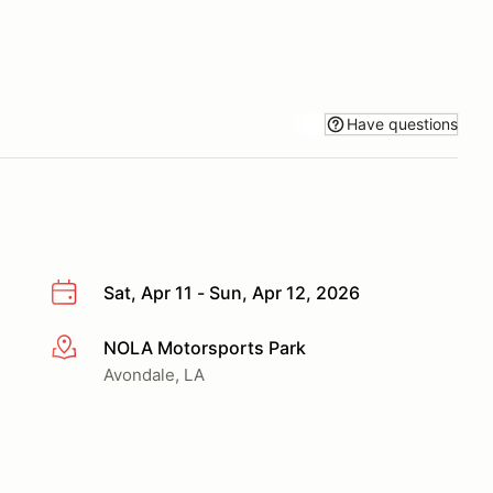
Have questions
Sat, Apr 11 - Sun, Apr 12, 2026
NOLA Motorsports Park
More info
Avondale, LA