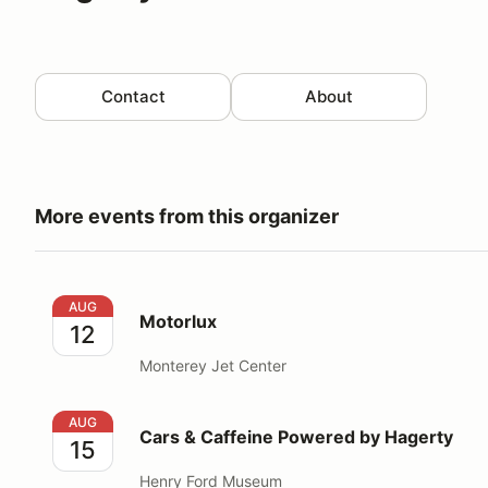
Contact
About
More events from this organizer
Motorlux
AUG
Motorlux
12
Monterey Jet Center
Cars & Caffeine Powered by Hagerty
AUG
Cars & Caffeine Powered by Hagerty
15
Henry Ford Museum