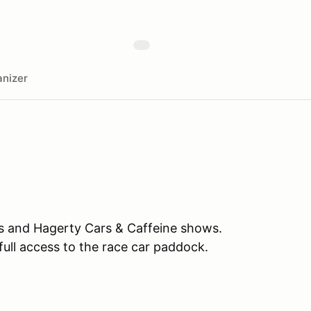
nizer
es and Hagerty Cars & Caffeine shows.
full access to the race car paddock.