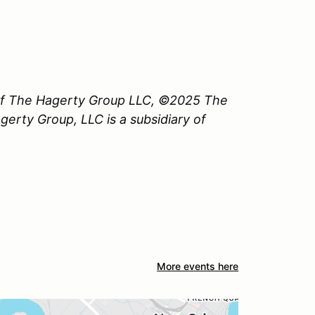
 of The Hagerty Group LLC, ©2025 The
erty Group, LLC is a subsidiary of
More events here