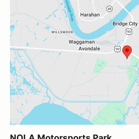
NOLA Motorsports Park