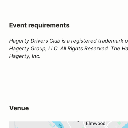
Event requirements
Hagerty Drivers Club is a registered trademark
Hagerty Group, LLC. All Rights Reserved. The Hag
Hagerty, Inc.
Venue