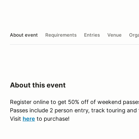
About event
Requirements
Entries
Venue
Orga
About this event
Register online to get 50% off of weekend pass
Passes include 2 person entry, track touring and 
Visit
here
to purchase!