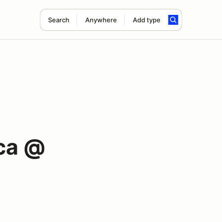
Search
Anywhere
Add type
ca @