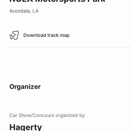
Avondale, LA
Download track map
Download track map
Organizer
Car Show/Concours
organized by
Hagerty