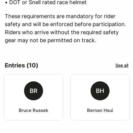
• DOT or Snell rated race helmet
These requirements are mandatory for rider
safety and will be enforced before participation.
Riders who arrive without the required safety
gear may not be permitted on track.
Entries (10)
See all
BR
BH
Bruce Russek
Bernan Hsui