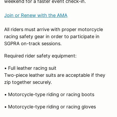
weekend for a faster event check-in.
Join or Renew with the AMA
All riders must arrive with proper motorcycle
racing safety gear in order to participate in
SGPRA on-track sessions.
Required rider safety equipment:
• Full leather racing suit
Two-piece leather suits are acceptable if they
zip together securely.
• Motorcycle-type riding or racing boots
• Motorcycle-type riding or racing gloves