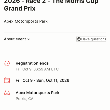
2026 - Race 2 - The Morris Cup
Grand Prix
Apex Motorsports Park
About event
Have questions
Registration ends
Fri, Oct 9, 06:59 AM UTC
Fri, Oct 9 - Sun, Oct 11, 2026
Apex Motorsports Park
More info
Perris, CA