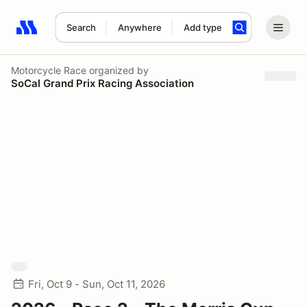
Search
Anywhere
Add type
Search results: No search term
Motorcycle Race
organized by
SoCal Grand Prix Racing Association
Fri, Oct 9 - Sun, Oct 11, 2026