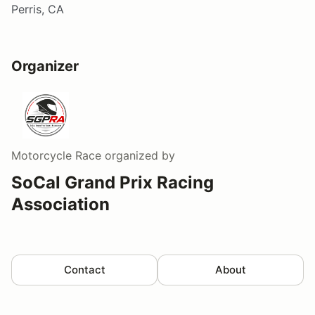
Perris, CA
Organizer
Motorcycle Race
organized by
SoCal Grand Prix Racing
Association
Contact
About