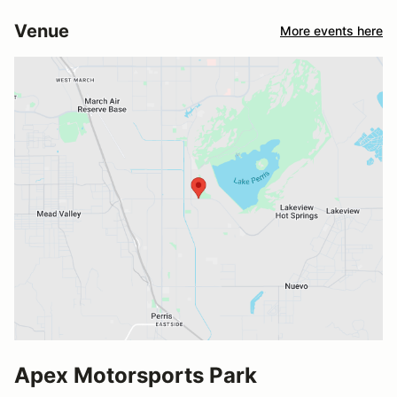
Venue
More events here
Apex Motorsports Park