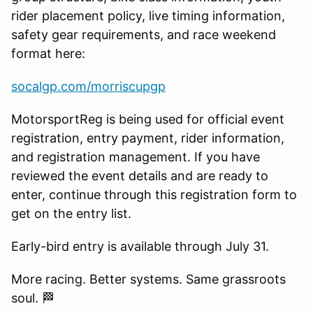
rider placement policy, live timing information,
safety gear requirements, and race weekend
format here:
socalgp.com/morriscupgp
MotorsportReg is being used for official event
registration, entry payment, rider information,
and registration management. If you have
reviewed the event details and are ready to
enter, continue through this registration form to
get on the entry list.
Early-bird entry is available through July 31.
More racing. Better systems. Same grassroots
soul. 🏁