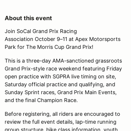
About this event
Join SoCal Grand Prix Racing
Association October 9–11 at Apex Motorsports
Park for The Morris Cup Grand Prix!
This is a three-day AMA-sanctioned grassroots
Grand Prix-style race weekend featuring Friday
open practice with SGPRA live timing on site,
Saturday official practice and qualifying, and
Sunday Sprint races, Grand Prix Main Events,
and the final Champion Race.
Before registering, all riders are encouraged to
review the full event details, lap-time running
group structure, bike class information, youth