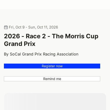
Fri, Oct 9 - Sun, Oct 11, 2026
2026 - Race 2 - The Morris Cup
Grand Prix
By SoCal Grand Prix Racing Association
Register now
Remind me