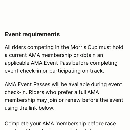
Event requirements
All riders competing in the Morris Cup must hold
a current AMA membership or obtain an
applicable AMA Event Pass before completing
event check-in or participating on track.
AMA Event Passes will be available during event
check-in. Riders who prefer a full AMA
membership may join or renew before the event
using the link below.
Complete your AMA membership before race