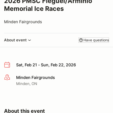
2026 PMSC Fleguel/Arminio
Memorial Ice Races
Minden Fairgrounds
About event
Have questions
Sat, Feb 21 - Sun, Feb 22, 2026
Minden Fairgrounds
More info
Minden, ON
About this event