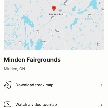
Minden Fairgrounds
Minden, ON
Download track map
Download track map
Watch a video tour/lap
Watch a video tour/lap