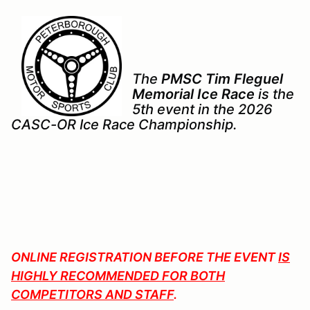
The
PMSC Tim Fleguel
Memorial Ice Race
is the
5th event in the 2026
CASC-OR Ice Race Championship.
ONLINE REGISTRATION BEFORE THE EVENT
IS
HIGHLY RECOMMENDED FOR BOTH
COMPETITORS AND STAFF
.