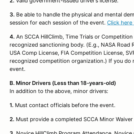
2.
Valid government-issued driver’s license.
3.
Be able to handle the physical and mental dem
session for each session of the event.
Click here 
4.
An SCCA HillClimb, Time Trials or Competition 
recognized sanctioning body. (E.g., NASA Road Ra
USA Comp License, FIA Competition License, SV
recognized competition organization.) If you do n
event.
B. Minor Drivers (Less than 18-years-old)
In addition to the above, minor drivers:
1.
Must contact officials before the event.
2.
Must provide a completed SCCA Minor Waiver
3.
Novice HillClimb Program Attendance, Novice 