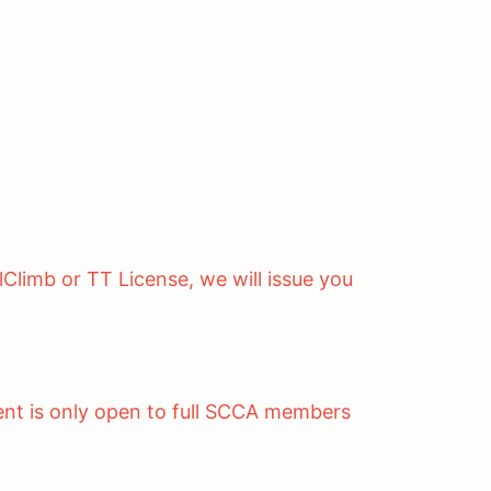
lClimb or TT License, we will issue you
ent is only open to full SCCA members