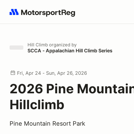
Search results: No search term
Hill Climb
organized by
SCCA - Appalachian Hill Climb Series
Fri, Apr 24 - Sun, Apr 26, 2026
2026 Pine Mountai
Hillclimb
Pine Mountain Resort Park