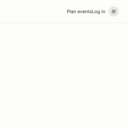
Plan events
Log in