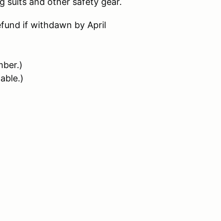
 suits and other safety gear.
refund if withdawn by April
ber.)
able.)