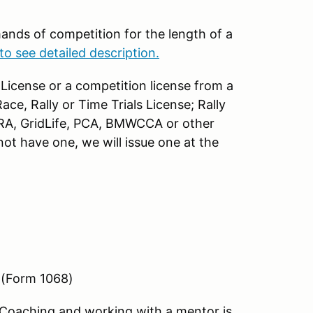
ands of competition for the length of a
to see detailed description.
License or a competition license from a
ce, Rally or Time Trials License; Rally
RA, GridLife, PCA, BMWCCA or other
ot have one, we will issue one at the
 (Form 1068)
Coaching and working with a mentor is