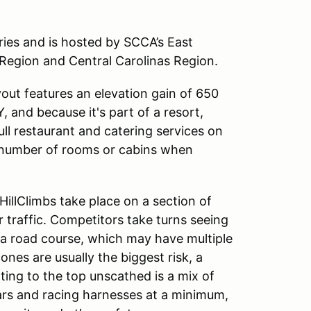
ries and is hosted by SCCA’s East
Region and Central Carolinas Region.
yout features an elevation gain of 650
KY, and because it's part of a resort,
ull restaurant and catering services on
ted number of rooms or cabins when
HillClimbs take place on a section of
traffic. Competitors take turns seeing
 a road course, which may have multiple
ones are usually the biggest risk, a
tting to the top unscathed is a mix of
bars and racing harnesses at a minimum,