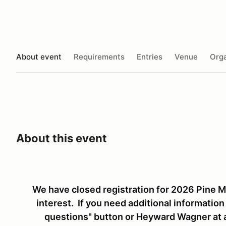
About event
Requirements
Entries
Venue
Orga
About this event
We have closed registration for 2026 Pine Mo
interest. If you need additional information
questions" button or Heyward Wagner at 