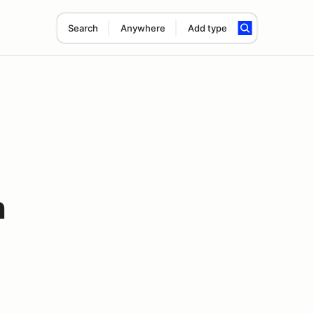
Search
Anywhere
Add type
n