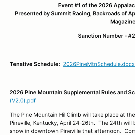
Event #1 of the 2026 Appalac
Presented by Summit Racing, Backroads of Ap
Magazin
Sanction Number - 
Tenative Schedule:
2026PineMtnSchedule.docx
2026 Pine Mountain Supplemental Rules and S
(V2.0).pdf
The Pine Mountain HillClimb will take place at th
Pineville, Kentucky, April 24-26th. The 24th will 
show in downtown Pineville that afternoon. Comp