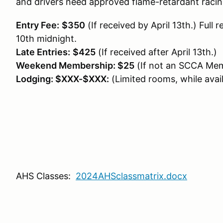
and drivers need approved flame-retardant racing
Entry Fee:
$350
(If received by April 13th.) Full 
10th midnight.
Late Entries:
$425
(If received after April 13th.)
Weekend Membership: $25
(If not an SCCA Mem
Lodging: $XXX-$XXX:
(Limited rooms, while avail
AHS Classes:
2024AHSclassmatrix.docx