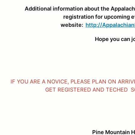
Additional information about the Appalach
registration for upcoming 
website:
http://Appalachian
Hope you can jo
IF YOU ARE A NOVICE, PLEASE PLAN ON ARRI
GET REGISTERED AND TECHED SO
Pine Mountain H