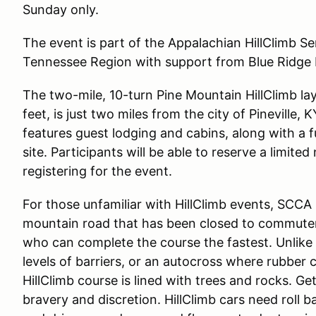
Sunday only.
The event is part of the Appalachian HillClimb Se
Tennessee Region with support from Blue Ridge 
The two-mile, 10-turn Pine Mountain HillClimb la
feet, is just two miles from the city of Pineville, 
features guest lodging and cabins, along with a f
site. Participants will be able to reserve a limi
registering for the event.
For those unfamiliar with HillClimb events, SCCA 
mountain road that has been closed to commuter 
who can complete the course the fastest. Unlike
levels of barriers, or an autocross where rubber c
HillClimb course is lined with trees and rocks. Ge
bravery and discretion. HillClimb cars need roll 