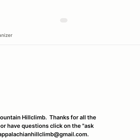
nizer
untain Hillclimb. Thanks for all the
 or have questions click on the "ask
appalachianhillclimb@gmail.com.