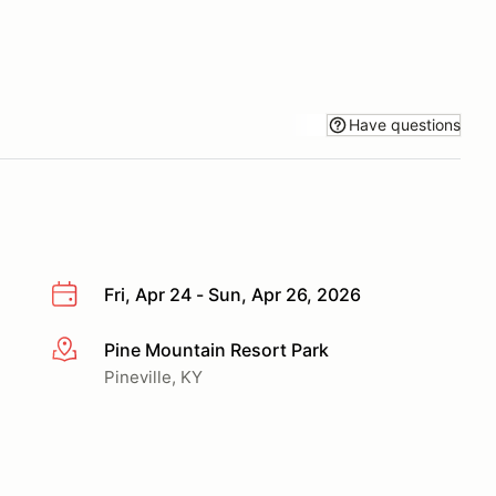
Have questions
Fri, Apr 24 - Sun, Apr 26, 2026
Pine Mountain Resort Park
More info
Pineville, KY