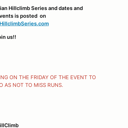
ian Hillclimb Series and dates and
events is posted on
HillclimbSeries.com
in us!!
VING ON THE FRIDAY OF THE EVENT TO
 AS NOT TO MISS RUNS.
illClimb