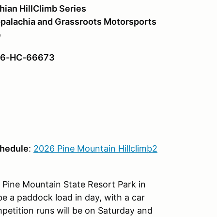
hian HillClimb Series
palachia and Grassroots Motorsports
e
#26-HC-66673
chedule
:
2026 Pine Mountain Hillclimb2
e Pine Mountain State Resort Park in
be a paddock load in day, with a car
etition runs will be on Saturday and