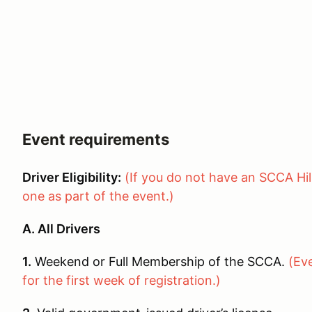
Event requirements
Driver Eligibility:
(If you do not have an SCCA Hil
one as part of the event.)
A. All Drivers
1.
Weekend or Full Membership of the SCCA.
(Ev
for the first week of registration.)