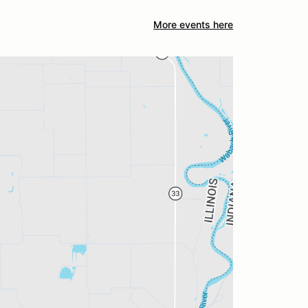
More events here