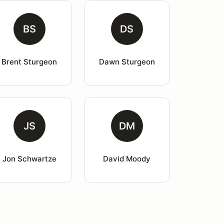
BS
DS
Brent Sturgeon
Dawn Sturgeon
JS
DM
Jon Schwartze
David Moody