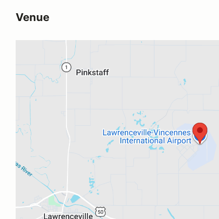
Venue