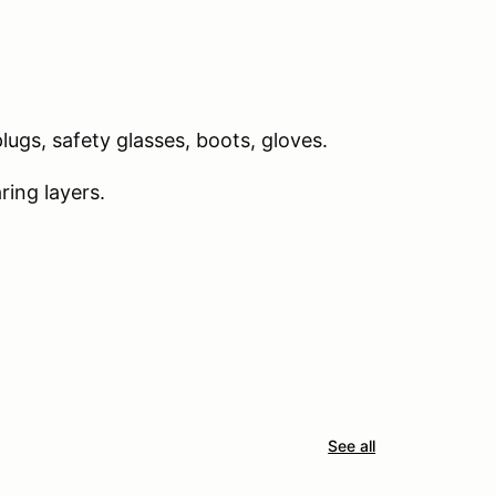
ugs, safety glasses, boots, gloves.
ing layers.
See all