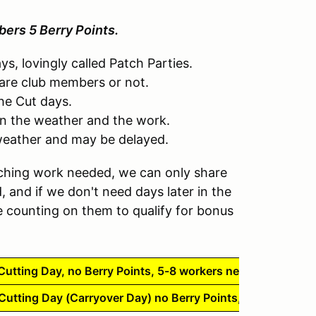
ers 5 Berry Points.
s, lovingly called Patch Parties.
are club members or not.
the Cut days.
n the weather and the work.
weather and may be delayed.
hing work needed, we can only share
and if we don't need days later in the
 counting on them to qualify for bonus
utting Day, no Berry Points, 5-8 workers needed
utting Day (Carryover Day) no Berry Points, 5-8 workers