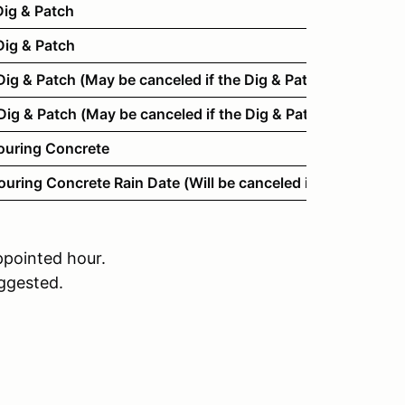
ig & Patch
ig & Patch
g & Patch (May be canceled if the Dig & Patch is complet
g & Patch (May be canceled if the Dig & Patch is complet
ouring Concrete
ring Concrete Rain Date (Will be canceled if possible.)
ppointed hour.
uggested.