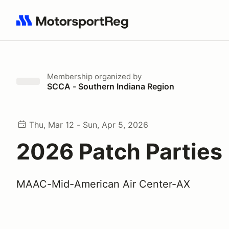
Search results: No search term
Membership
organized by
SCCA - Southern Indiana Region
Thu, Mar 12 - Sun, Apr 5, 2026
2026 Patch Parties
MAAC-Mid-American Air Center-AX