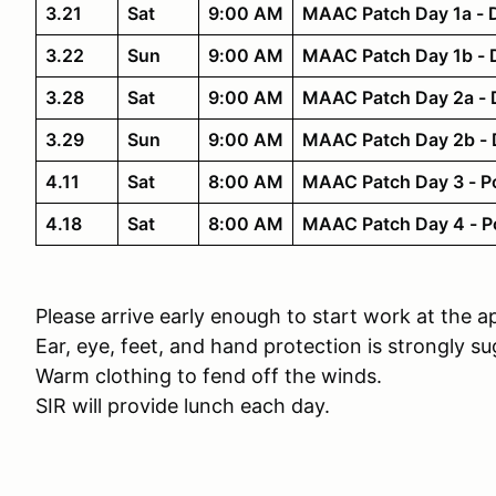
3.21
Sat
9:00 AM
MAAC Patch Day 1a - D
3.22
Sun
9:00 AM
MAAC Patch Day 1b - D
3.28
Sat
9:00 AM
MAAC Patch Day 2a - Di
3.29
Sun
9:00 AM
MAAC Patch Day 2b - Di
4.11
Sat
8:00 AM
MAAC Patch Day 3 - P
4.18
Sat
8:00 AM
MAAC Patch Day 4 - Pou
Please arrive early enough to start work at the a
Ear, eye, feet, and hand protection is strongly s
Warm clothing to fend off the winds.
SIR will provide lunch each day.