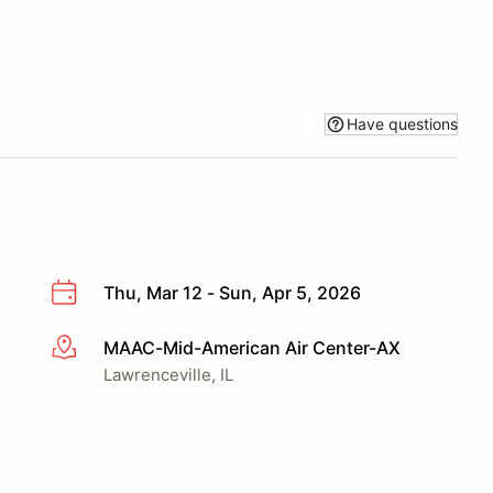
Have questions
Thu, Mar 12 - Sun, Apr 5, 2026
MAAC-Mid-American Air Center-AX
More info
Lawrenceville, IL