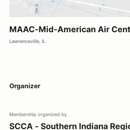
MAAC-Mid-American Air Cen
Lawrenceville, IL
Organizer
Membership
organized by
SCCA - Southern Indiana Regi