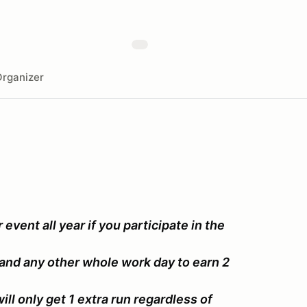
rganizer
event all year if you participate in the
and any other whole work day to earn 2
ll only get 1 extra run regardless of