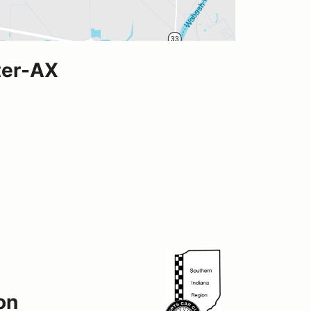
ter-AX
on