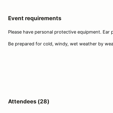
Event requirements
Please have personal protective equipment. Ear pl
Be prepared for cold, windy, wet weather by wear
Attendees (28)