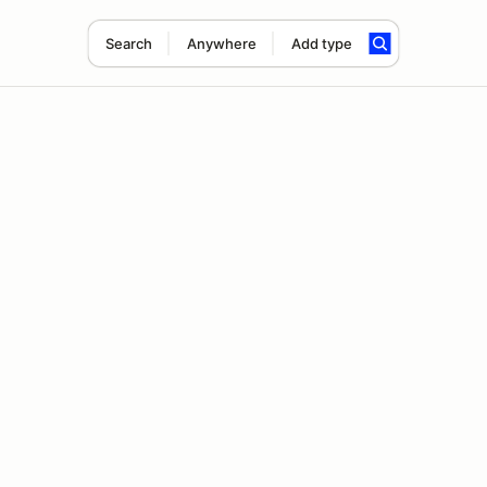
Search
Anywhere
Add type