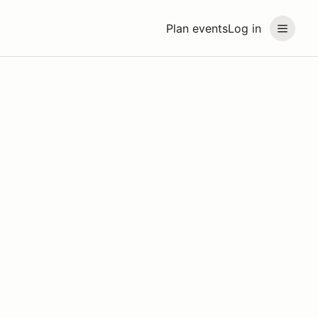
Plan events
Log in