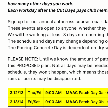
how many other days you work.
Each workday after the Cut Days pays club memb
Sign up for our annual autocross course repair day
These events are open to anyone, whether they 
We will be working at least 3 days not counting 
The schedule and days may change depending o
The Pouring Concrete Day is dependent on dry 
PLEASE NOTE: Until we know the amount of patc
this PROPOSED plan. Not all days may be needed, 
schedule, they won't happen, which means those
runs or points may be disappointed.
3.12/13
Thu/Fri
9:00 AM
MAAC Patch Day 0a - C
3.13/14
Fri/Sat
9:00 AM
MAAC Patch Day 0b - C