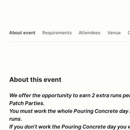
About event
Requirements
Attendees
Venue
O
About this event
We offer the opportunity to earn 2 extra runs per 
Patch Parties.
You must work the whole Pouring Concrete day 
runs.
If you don't work the Pouring Concrete day you wi