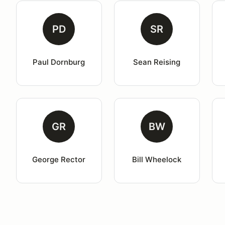
PD
SR
Paul Dornburg
Sean Reising
GR
BW
George Rector
Bill Wheelock