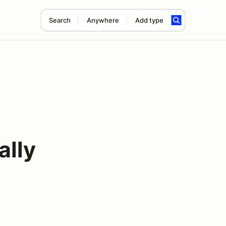
Search
Anywhere
Add type
ally