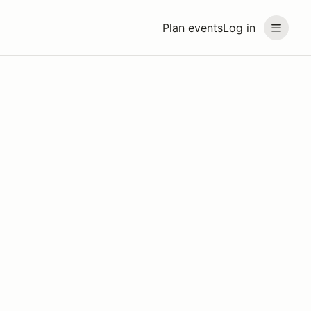
Plan events
Log in