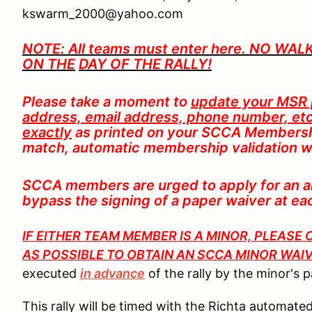
kswarm_2000@yahoo.com
NOTE: All teams must enter here. NO WA
ON TH
E
DAY OF THE RALLY!
Please take a moment to
update your MSR p
address, email address, phone number, etc
exactly
as printed on your SCCA Membershi
match, automatic membership validation wi
SCCA members are urged to apply for an an
bypass the signing of a paper waiver at e
IF EITHER TEAM MEMBER IS A MINOR, PLEAS
AS POSSIBLE TO OBTAIN AN SCCA MINOR WAI
executed
in advance
of the rally by the minor's 
This rally will be timed with the Richta automa