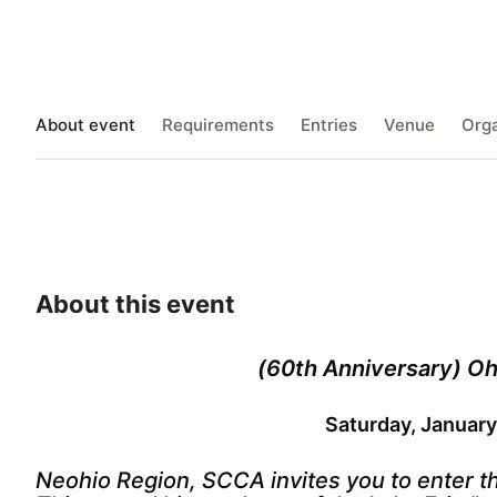
About event
Requirements
Entries
Venue
Orga
About this event
(60th Anniversary) Oh
Saturday, January
Neohio Region, SCCA invites you to enter 