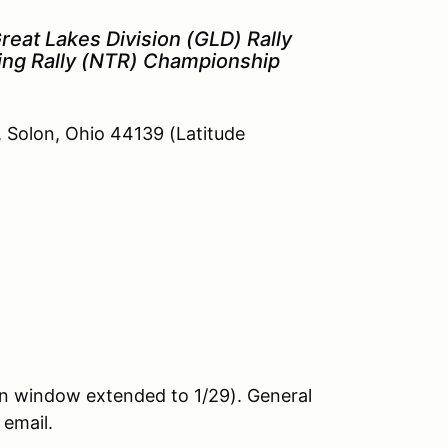
reat Lakes Division (GLD) Rally
ing Rally (NTR) Championship
, Solon, Ohio 44139 (Latitude
n window extended to 1/29). General
 email.