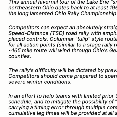
This annual hivernal tour of the Lake Erie "
northeastern Ohio dates back to at least 196
the long lamented Ohio Rally Championship
Com
petitors can expect an absolutely stra
Speed-Distance (TSD) road rally with empha
placed controls. Columnar "tulip" style route
for all action points (similar to a stage rall
~165 mile route will wind through Ohio's G
counties.
The rally's difficulty will be dictated by pr
Competitors should come prepared to spen
severe winter conditions.
In an effort to help teams with limited prio
schedule, and to mitigate the possibility of
carrying a timing error through multiple con
cumulative leg times will be provided at all