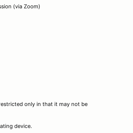
ssion (via Zoom)
estricted only in that it may not be
ating device.