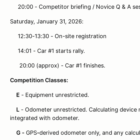
20:00 - Competitor briefing / Novice Q & A se
Saturday, January 31, 2026:
12:30-13:30 - On-site registration
14:01 - Car #1 starts rally.
20:00 (approx) - Car #1 finishes.
Competition Classes:
E
- Equipment unrestricted.
L
- Odometer unrestricted. Calculating device r
integrated with odometer.
G -
GPS
-
derived odometer only, and any calcul