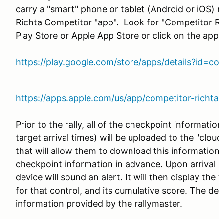
carry a "smart" phone or tablet (Android or iOS)
Richta Competitor "app". Look for "Competitor 
Play Store or Apple App Store or click on the appr
https://play.google.com/store/apps/details?id=
https://apps.apple.com/us/app/competitor-rich
Prior to the rally, all of the checkpoint informat
target arrival times) will be uploaded to the "clou
that will allow them to download this informatio
checkpoint information in advance. Upon arrival 
device will sound an alert. It will then display the
for that control, and its cumulative score. The de
information provided by the rallymaster.