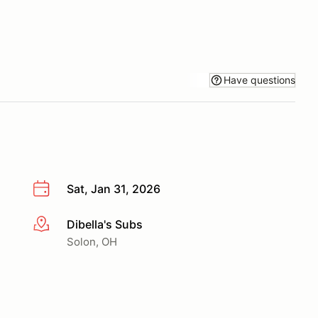
Have questions
Sat, Jan 31, 2026
Dibella's Subs
More info
Solon, OH