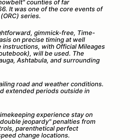
snowbelt" counties of far
6. It was one of the core events of
 (ORC) series.
ightforward, gimmick-free, Time-
sis on precise timing at well
 instructions, with Official Mileages
y routebook), will be used.
The
eauga, Ashtabula, and surrounding
evailing road and weather conditions.
d extended periods outside in
r timekeeping experience stay on
 "double jeopardy" penalties from
trols, parenthetical perfect
 speed change locations.