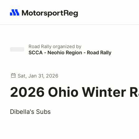
Search results: No search term
Road Rally
organized by
SCCA - Neohio Region - Road Rally
Sat, Jan 31, 2026
2026 Ohio Winter R
Dibella's Subs