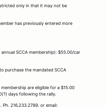
tricted only in that it may not be
 member has previously entered more
 annual SCCA membership): $55.00/car
to purchase the mandated SCCA
membership are eligible for a $15.00
?) days following the rally.
 Ph. 216.233.2789, or email: