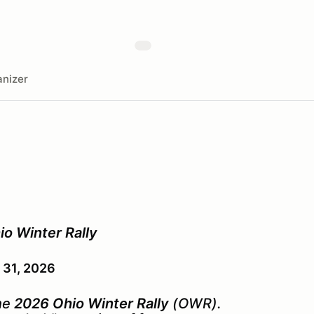
nizer
io Winter Rally
 31, 2026
the
2026 Ohio Winter Rally
(OWR
)
.