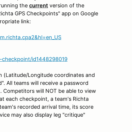
 running the
current
version of the
Richta GPS Checkpoints" app on Google
opriate link:
com.richta.cpa2&hl=en_US
ta-checkpoint/id1448298019
ion (Latitude/Longitude coordinates and
d". All teams will receive a password
n. Competitors will NOT be able to view
at each checkpoint, a team's Richta
 team's recorded arrival time, its score
vice may also display leg "critique"