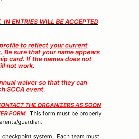
LK-IN ENTRIES WILL BE ACCEPTED
rofile to reflect your current
.
Be sure that your name appears
p card. If the names does not
ll not work.
nual waiver so that they can
ach SCCA event.
E CONTACT THE ORGANIZERS AS SOON
VER FORM.
This form must be properly
parents/guardian.
ted checkpoint system. Each team must