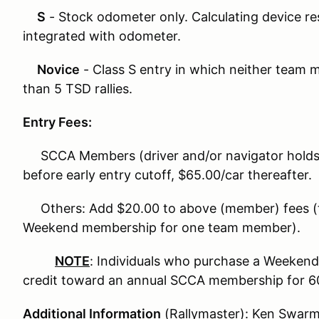
S
- Stock odometer only. Calculating device res
integrated with odometer.
Novice
- Class S entry in which neither team
than 5 TSD rallies.
Entry Fees:
SCCA Members (driver and/or navigator holds
before early entry cutoff, $65.00/car thereafter.
Others: Add $20.00 to above (member) fees (
Weekend membership for one team member).
NOTE
: Individuals who purchase a Weekend 
credit toward an annual SCCA membership for 60(
Additional Information
(Rallymaster): Ken Swarm,