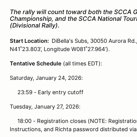
The rally will count toward both the SCCA G
Championship, and the SCCA National Tour
(Divisional Rally).
Start Location:
DiBella's Subs, 30050 Aurora Rd.
N41˚23.803’, Longitude W081˚27.964’).
Tentative Schedule
(all times EDT):
Saturday, January 24, 2026:
23:59 - Early entry cutoff
Tuesday, January 27, 2026:
18:00 - Registration closes (NOTE: Registratio
Instructions, and Richta password distributed via