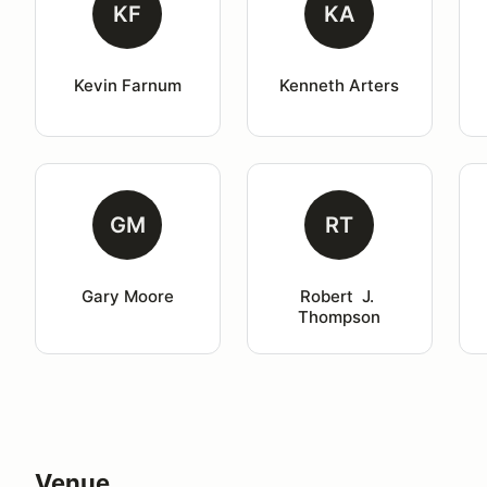
KF
KA
Kevin Farnum
Kenneth Arters
GM
RT
Gary Moore
Robert  J. 
Thompson
Venue