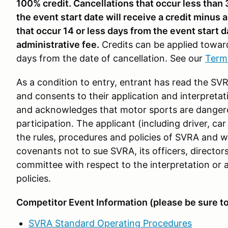
100% credit. Cancellations that occur less than
the event start date will receive a credit minus 
that occur 14 or less days from the event start d
administrative fee.
Credits can be applied towar
days from the date of cancellation. See our
Term
As a condition to entry, entrant has read the S
and consents to their application and interpretati
and acknowledges that motor sports are dangero
participation. The applicant (including driver, 
the rules, procedures and policies of SVRA and wa
covenants not to sue SVRA, its officers, director
committee with respect to the interpretation or a
policies.
Competitor Event Information (please be sure t
SVRA Standard Operating Procedures