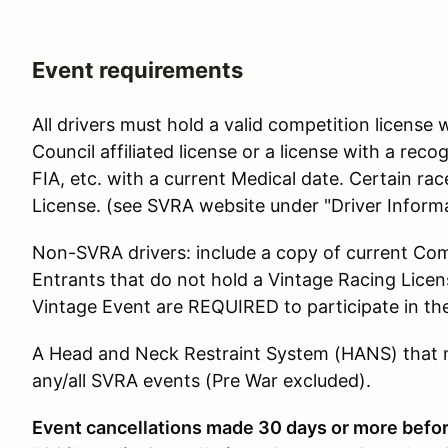
Event requirements
All drivers must hold a valid competition licens
Council affiliated license or a license with a re
FIA, etc. with a current Medical date. Certain r
License. (see SVRA website under "Driver Informa
Non-SVRA drivers: include a copy of current Com
Entrants that do not hold a Vintage Racing Lice
Vintage Event are REQUIRED to participate in th
A Head and Neck Restraint System (HANS) that me
any/all SVRA events (Pre War excluded).
Event cancellations made 30 days or more before