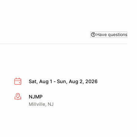
Have questions
Sat, Aug 1 - Sun, Aug 2, 2026
NJMP
More info
Millville, NJ