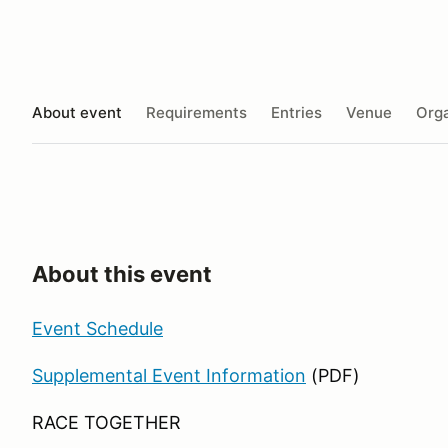
About event
Requirements
Entries
Venue
Orga
About this event
Event Schedule
Supplemental Event Information
(PDF)
RACE TOGETHER