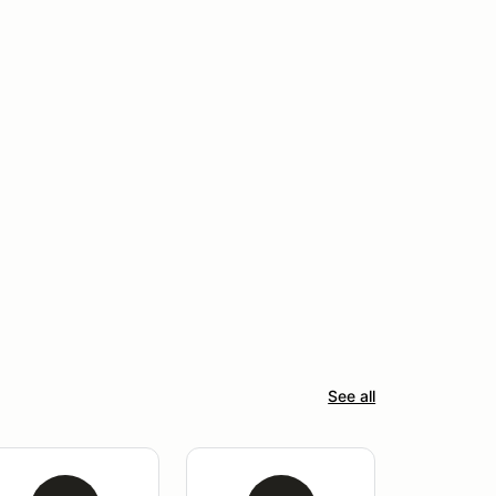
See all