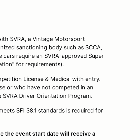
e with SVRA, a Vintage Motorsport
cognized sanctioning body such as SCCA,
ace cars require an SVRA-approved Super
tion" for requirements).
petition License & Medical with entry.
nse or who have not competed in an
e SVRA Driver Orientation Program.
ets SFI 38.1 standards is required for
 the event start date will receive a