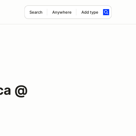
Search
Anywhere
Add type
ca @