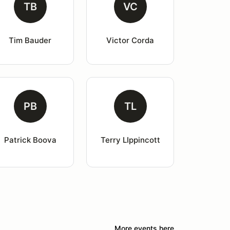
TB
VC
Tim Bauder
Victor Corda
PB
TL
Patrick Boova
Terry LIppincott
More events here