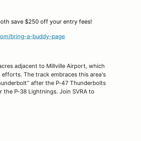
both save $250 off your entry fees!
com/bring-a-buddy-page
res adjacent to Millville Airport, which
 efforts. The track embraces this area's
Thunderbolt” after the P-47 Thunderbolts
er the P-38 Lightnings. Join SVRA to