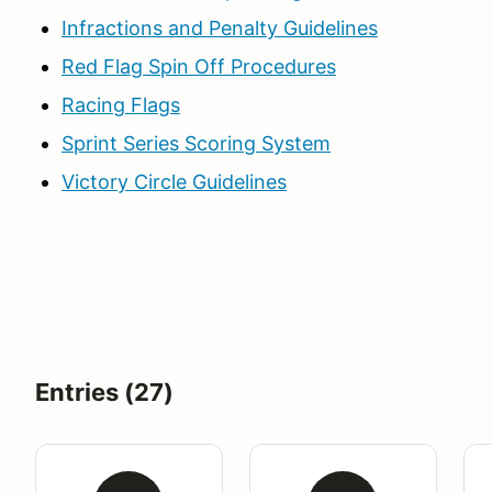
Infractions and Penalty Guidelines
Red Flag Spin Off Procedures
Racing Flags
Sprint Series Scoring System
Victory Circle Guidelines
Entries (27)