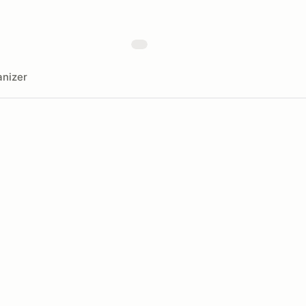
nizer