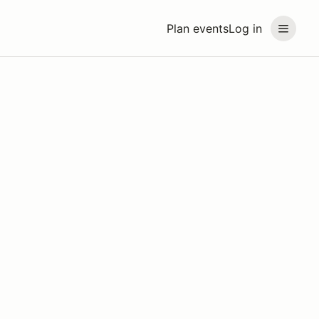
Plan events
Log in