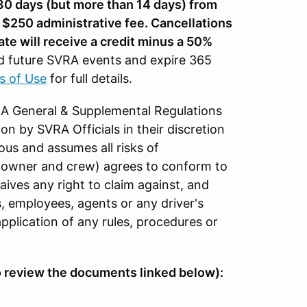
 30 days (but more than 14 days) from
a $250 administrative fee. Cancellations
ate will receive a credit minus a 50%
d future SVRA events and expire 365
s of Use
for full details.
VRA General & Supplemental Regulations
on by SVRA Officials in their discretion
us and assumes all risks of
car owner and crew) agrees to conform to
ives any right to claim against, and
s, employees, agents or any driver's
pplication of any rules, procedures or
o review the documents linked below):