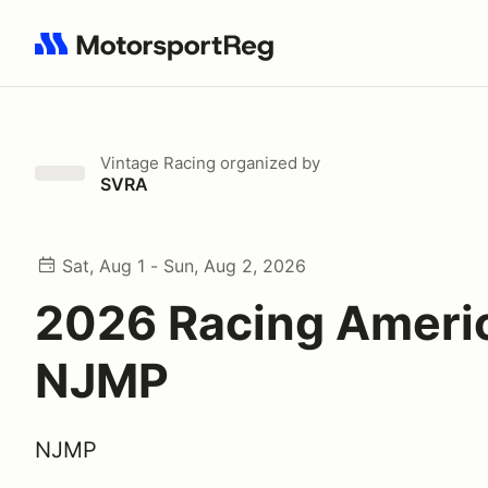
Search results: No search term
Vintage Racing
organized by
SVRA
Sat, Aug 1 - Sun, Aug 2, 2026
2026 Racing Ameri
NJMP
NJMP