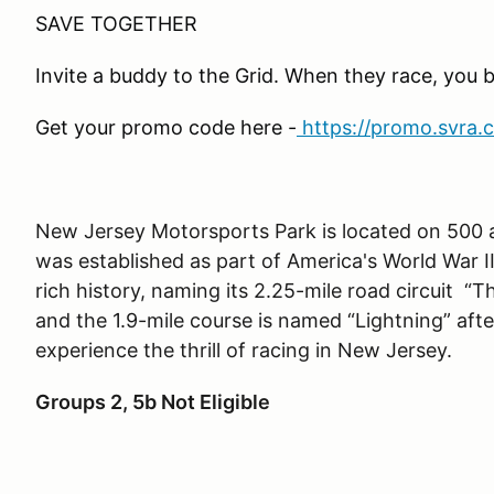
SAVE TOGETHER
Invite a buddy to the Grid. When they race, you 
Get your promo code here -
https://promo.svra.
New Jersey Motorsports Park is located on 500 ac
was established as part of America's World War II
rich history, naming its 2.25-mile road circuit “
and the 1.9-mile course is named
“
Lightning” aft
experience the thrill of racing in New Jersey.
Groups 2, 5b Not Eligible