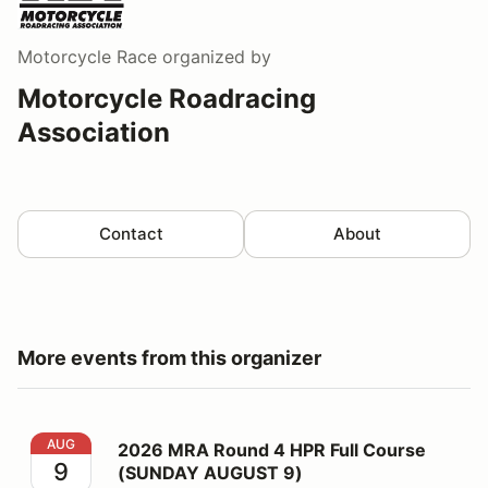
Motorcycle Race
organized by
Motorcycle Roadracing
Association
Contact
About
More events from this organizer
2026 MRA Round 4 HPR Full Course (SUNDAY AUGUST
AUG
2026 MRA Round 4 HPR Full Course
9
(SUNDAY AUGUST 9)