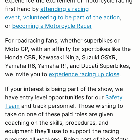
experience the excitement of motorcycle racing
first hand by
attending a racing
event
,
volunteering to be part of the action
,
or
Becoming a Motorcycle Racer
For roadracing fans, whether superbikes or
Moto GP, with an affinity for sportbikes like the
Honda CBR, Kawasaki Ninja, Suzuki GSXR,
Yamaha R6, Yamaha R1, and Ducati Superbikes,
we invite you to
experience racing up close
.
If your interest is being part of the show, we
have entry level opportunities for our
Safety
Team
and track personnel. Those wishing to
take on one of these paid roles are given
coaching on the skills, procedures, and
equipment they’ll use to support the racing
program all weekend. Being part of the Safety