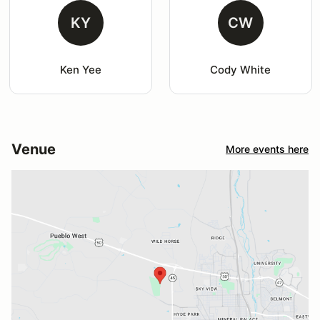
KY
CW
Ken Yee
Cody White
Venue
More events here