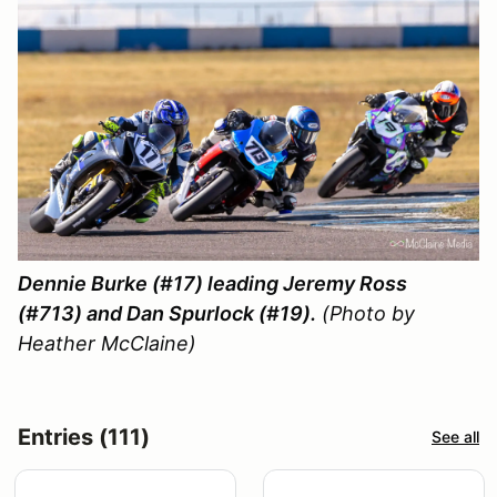
Dennie Burke (#17) leading Jeremy Ross
(#713) and Dan Spurlock (#19).
(Photo by
Heather McClaine)
Entries (111)
See all