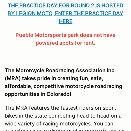
THE PRACTICE DAY FOR ROUND 2 IS HOSTED
BY LEGION MOTO, ENTER THE PRACTICE DAY
HERE
Pueblo Motorsports park does not have
powered spots for rent.
The Motorcycle Roadracing Association Inc.
(MRA) takes pride in creating fun, safe,
affordable, competitive motorcycle roadracing
opportunities in Colorado!
The MRA features the fastest riders on sport
bikes in the state competing head to head on a
wide variety of racing motorcycles. You can