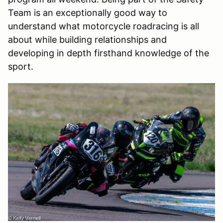
Team is an exceptionally good way to
understand what motorcycle roadracing is all
about while building relationships and
developing in depth firsthand knowledge of the
sport.