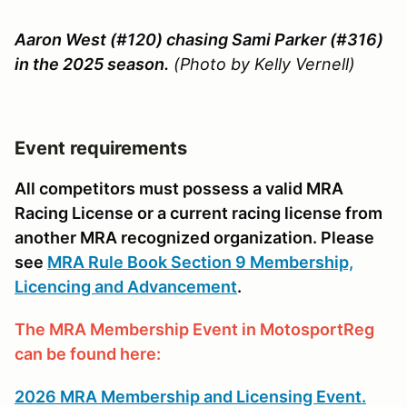
Aaron West (#120) chasing Sami Parker (#316)
in the 2025 season.
(Photo by Kelly Vernell)
Event requirements
All competitors must possess a valid MRA
Racing License or a current racing license from
another MRA recognized organization. Please
see
MRA Rule Book Section 9 Membership,
Licencing and Advancement
.
The MRA Membership Event in MotosportReg
can be found here:
2026 MRA Membership and Licensing Event.