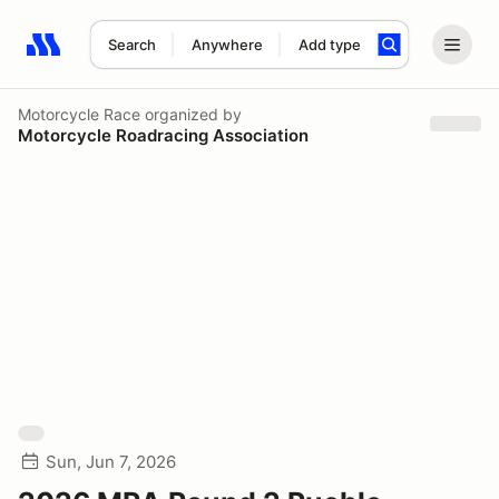
Search
Anywhere
Add type
Search results: No search term
Motorcycle Race
organized by
Motorcycle Roadracing Association
Sun, Jun 7, 2026