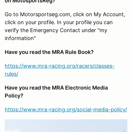
on MotosportsReg?
Go to Motorsportseg.com, click on My Account,
click on your profile. In your profile you can
verify the Emergency Contact under "my
information"
Have you read the MRA Rule Book?
https://www.mra-racing.org/racers/classes-
rules/
Have you read the MRA Electronic Media
Policy?
https://www.mra-racing.org/social-media-policy/