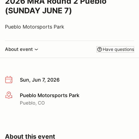
2026 MRA Round 2 Pueblo
(SUNDAY JUNE 7)
Pueblo Motorsports Park
About event
Have questions
Sun, Jun 7, 2026
Pueblo Motorsports Park
More info
Pueblo, CO
About this event