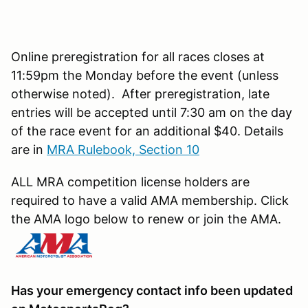
Online preregistration for all races closes at
11:59pm the Monday before the event (unless
otherwise noted). After preregistration, late
entries will be accepted until 7:30 am on the day
of the race event for an additional $40. Details
are in
MRA Rulebook, Section 10
ALL MRA competition license holders are
required to have a valid AMA membership. Click
the AMA logo below to renew or join the AMA.
Has your emergency contact info been updated