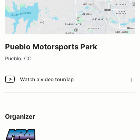
Pueblo Motorsports Park
Pueblo, CO
Watch a video tour/lap
Watch a video tour/lap
Organizer