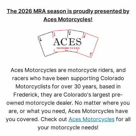
The 2026 MRA season is proudly presented by
Aces Motorcycles!
Aces Motorcycles are motorcycle riders, and
racers who have been supporting Colorado
Motorcyclists for over 30 years, based in
Frederick, they are Colorado's largest pre-
owned motorcycle dealer. No matter where you
are, or what you need, Aces Motorcycles have
you covered. Check out
Aces Motorcycles
for all
your motorcycle needs!