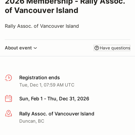
2026 Membership - Rally Assoc.
of Vancouver Island
Rally Assoc. of Vancouver Island
About event
Have questions
Registration ends
Tue, Dec 1, 07:59 AM UTC
Sun, Feb 1 - Thu, Dec 31, 2026
Rally Assoc. of Vancouver Island
More info
Duncan, BC