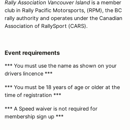
Rally Association Vancouver Island
is a member
club in Rally Pacific Motorsports, (RPM), the BC
rally authority and operates under the Canadian
Association of RallySport (CARS).
Event requirements
*** You must use the name as shown on your
drivers lincence ***
*** You must be 18 years of age or older at the
time of registration ***
*** A Speed waiver is not required for
membership sign up ***