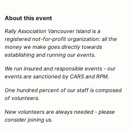
About this event
Rally Association Vancouver Island is a
registered not-for-profit organization: all the
money we make goes directly towards
establishing and running our events.
We run insured and responsible events - our
events are sanctioned by CARS and RPM.
One hundred percent of our staff is composed
of volunteers.
New volunteers are always needed - please
consider joining us.