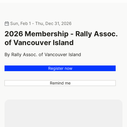
Sun, Feb 1 - Thu, Dec 31, 2026
2026 Membership - Rally Assoc.
of Vancouver Island
By Rally Assoc. of Vancouver Island
Register now
Remind me