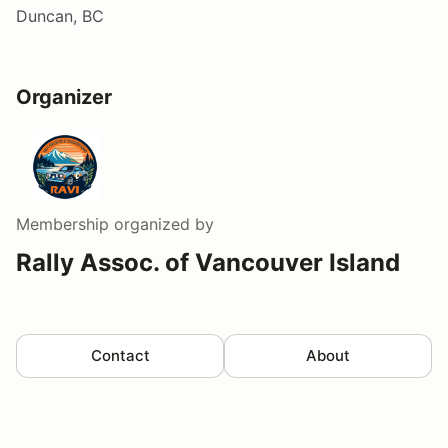
Duncan, BC
Organizer
Membership
organized by
Rally Assoc. of Vancouver Island
Contact
About