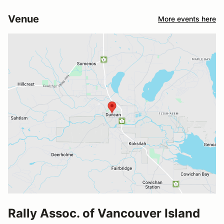
Venue
More events here
Rally Assoc. of Vancouver Island