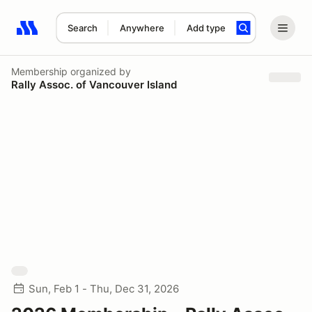
Search
Anywhere
Add type
Search results: No search term
Membership
organized by
Rally Assoc. of Vancouver Island
Sun, Feb 1 - Thu, Dec 31, 2026