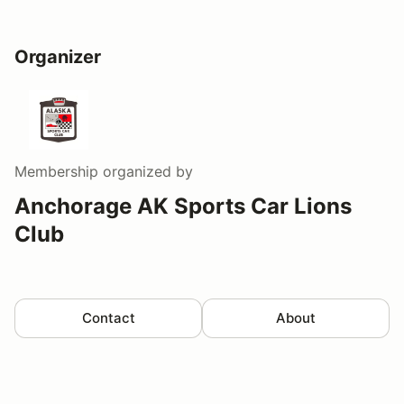
Organizer
Membership
organized by
Anchorage AK Sports Car Lions
Club
Contact
About