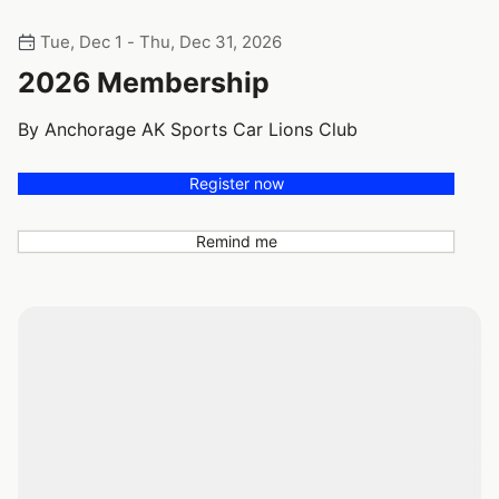
Tue, Dec 1 - Thu, Dec 31, 2026
2026 Membership
By Anchorage AK Sports Car Lions Club
Register now
Remind me