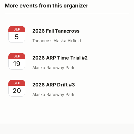
More events from this organizer
2026 Fall Tanacross
SEP
2026 Fall Tanacross
5
Tanacross Alaska Airfield
2026 ARP Time Trial #2
SEP
2026 ARP Time Trial #2
19
Alaska Raceway Park
2026 ARP Drift #3
SEP
2026 ARP Drift #3
20
Alaska Raceway Park