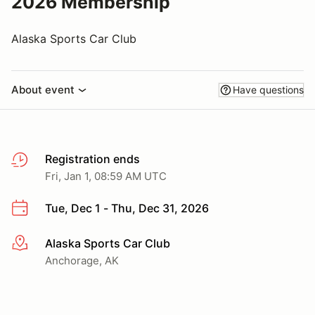
2026 Membership
Alaska Sports Car Club
About event
Have questions
Registration ends
Fri, Jan 1, 08:59 AM UTC
Tue, Dec 1 - Thu, Dec 31, 2026
Alaska Sports Car Club
More info
Anchorage, AK