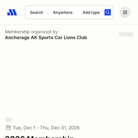
Search
Anywhere
Add type
Search results: No search term
Membership
organized by
Anchorage AK Sports Car Lions Club
Tue, Dec 1 - Thu, Dec 31, 2026