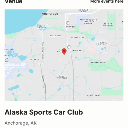
Venue
More events here
Alaska Sports Car Club
Anchorage, AK