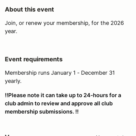
About this event
Join, or renew your membership, for the 2026
year.
Event requirements
Membership runs January 1 - December 31
yearly.
‼️Please note it can take up to 24-hours for a
club admin to review and approve all club
membership submissions. ‼️