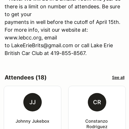
there is a limit on number of attendees. Be sure
to get your
payments in well before the cutoﬀ of April 15th.
For more info, visit our website at:
www.lebcc.org, email
to LakeErieBrits@gmail.com or call Lake Erie
British Car Club at 419-855-8567.
Attendees (18)
See all
JJ
CR
Johnny Jukebox
Constanzo 
Rodriguez