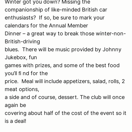
Winter got you down? Missing the
companionship of like-minded British car
enthusiasts? If so, be sure to mark your
calendars for the Annual Member
Dinner – a great way to break those winter-non-
British-driving
blues. There will be music provided by Johnny
Jukebox, fun
games with prizes, and some of the best food
you’ll ﬁ nd for the
price. Meal will include appetizers, salad, rolls, 2
meat options,
a side and of course, dessert. The club will once
again be
covering about half of the cost of the event so it
is a deal!