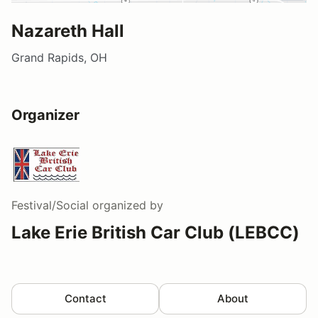
Nazareth Hall
Grand Rapids, OH
Organizer
Festival/Social
organized by
Lake Erie British Car Club (LEBCC)
Contact
About