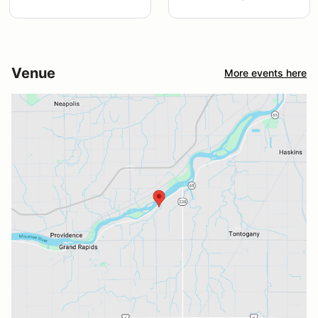
Venue
More events here