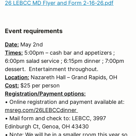
26 LEBCC MD Flyer and Form 2-16-26.pdf
Event requirements
Date:
May 2nd
Times:
5:00pm – cash bar and appetizers ;
6:00pm salad service ; 6:15pm dinner ; 7:00pm
dessert. Entertainment throughout.
Location:
Nazareth Hall – Grand Rapids, OH
Cost:
$25 per person
Registration/Payment options:
• Online registration and payment available at:
msreg.com/26LEBCCdinner
• Mail form and check to: LEBCC, 3997
Edinburgh Ct, Genoa, OH 43430
• Note: We will be in a smaller room this year so