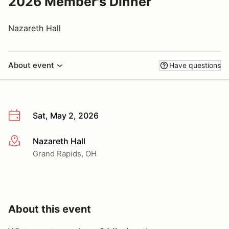
2026 Member's Dinner
Nazareth Hall
About event
Have questions
Sat, May 2, 2026
Nazareth Hall
More info
Grand Rapids, OH
About this event