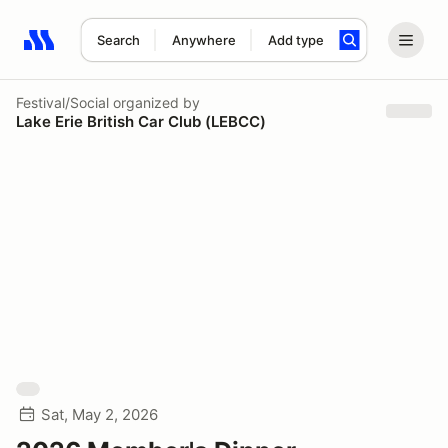
Search
Anywhere
Add type
Search results: No search term
Festival/Social
organized by
Lake Erie British Car Club (LEBCC)
Sat, May 2, 2026