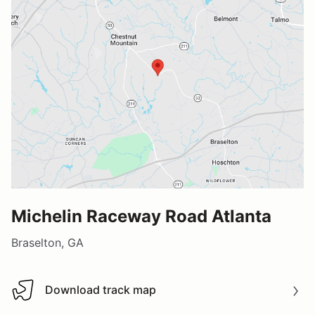
Michelin Raceway Road Atlanta
Braselton, GA
Download track map
Download track map