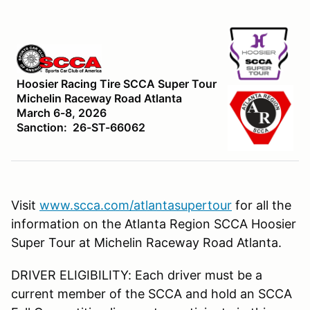
Hoosier Racing Tire SCCA Super Tour
Michelin Raceway Road Atlanta
March 6-8, 2026
Sanction: 26-ST-66062
Visit
www.scca.com/atlantasupertour
for all the
information on the Atlanta Region SCCA Hoosier
Super Tour at Michelin Raceway Road Atlanta.
DRIVER ELIGIBILITY: Each driver must be a
current member of the SCCA and hold an SCCA