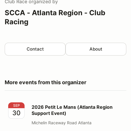
Club Race
organized by
SCCA - Atlanta Region - Club
Racing
Contact
About
More events from this organizer
2026 Petit Le Mans (Atlanta Region Support Event)
SEP
2026 Petit Le Mans (Atlanta Region
30
Support Event)
Michelin Raceway Road Atlanta