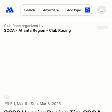
Search
Anywhere
Add type
Search results: No search term
Club Race
organized by
SCCA - Atlanta Region - Club Racing
Fri, Mar 6 - Sun, Mar 8, 2026