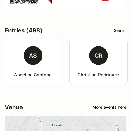
Entries (498)
See all
AS
CR
Angelina Santana
Christian Rodriguez
Venue
More events here