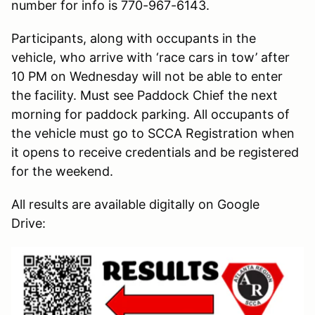
number for info is 770-967-6143.
Participants, along with occupants in the
vehicle, who arrive with ‘race cars in tow’ after
10 PM on Wednesday will not be able to enter
the facility. Must see Paddock Chief the next
morning for paddock parking. All occupants of
the vehicle must go to SCCA Registration when
it opens to receive credentials and be registered
for the weekend.
All results are available digitally on Google
Drive: