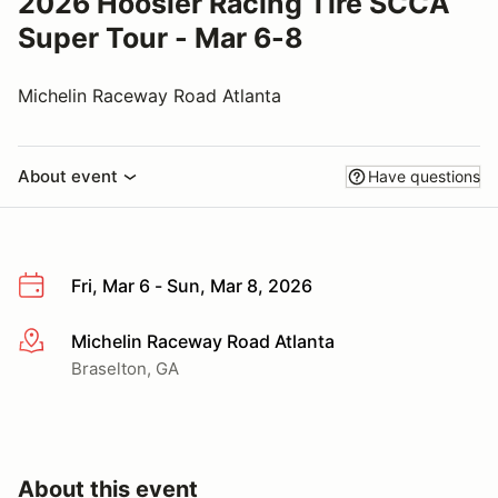
2026 Hoosier Racing Tire SCCA
Super Tour - Mar 6-8
Michelin Raceway Road Atlanta
About event
Have questions
Fri, Mar 6 - Sun, Mar 8, 2026
Michelin Raceway Road Atlanta
More info
Braselton, GA
About this event