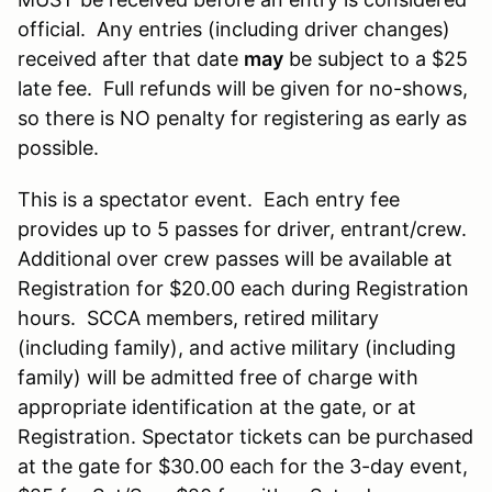
official. Any entries (including driver changes)
received after that date
may
be subject to a $25
late fee. Full refunds will be given for no-shows,
so there is NO penalty for registering as early as
possible.
This is a spectator event. Each entry fee
provides up to 5 passes for driver, entrant/crew.
Additional over crew passes will be available at
Registration for $20.00 each during Registration
hours. SCCA members, retired military
(including family), and active military (including
family) will be admitted free of charge with
appropriate identification at the gate, or at
Registration. Spectator tickets can be purchased
at the gate for $30.00 each for the 3-day event,