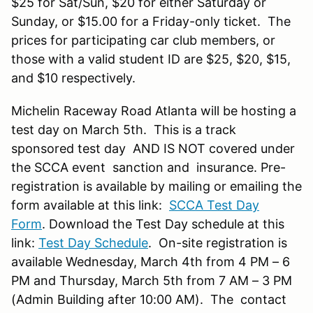
$25 for Sat/Sun, $20 for either Saturday or
Sunday, or $15.00 for a Friday-only ticket. The
prices for participating car club members, or
those with a valid student ID are $25, $20, $15,
and $10 respectively.
Michelin Raceway Road Atlanta will be hosting a
test day on March 5th. This is a track
sponsored test day AND IS NOT covered under
the SCCA event sanction and insurance. Pre-
registration is available by mailing or emailing the
form available at this link:
SCCA Test Day
Form
. Download the Test Day schedule at this
link:
Test Day Schedule
. On-site registration is
available Wednesday, March 4th from 4 PM – 6
PM and Thursday, March 5th from 7 AM – 3 PM
(Admin Building after 10:00 AM). The contact