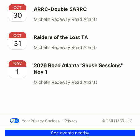
ARRC-Double SARRC
OCT
ARRC-Double SARRC
30
Michelin Raceway Road Atlanta
Raiders of the Lost TA
OCT
Raiders of the Lost TA
31
Michelin Raceway Road Atlanta
2026 Road Atlanta "Shush Sessions" Nov 1
NOV
2026 Road Atlanta "Shush Sessions"
1
Nov 1
Michelin Raceway Road Atlanta
Your Privacy Choices
Privacy
© PMH MSR LLC
Terms
Help docs
Contact us
See events nearby