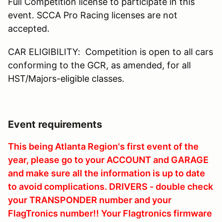
Full Competition license to participate in this
event. SCCA Pro Racing licenses are not
accepted.
CAR ELIGIBILITY: Competition is open to all cars
conforming to the GCR, as amended, for all
HST/Majors-eligible classes.
Event requirements
This being Atlanta Region's first event of the
year, please go to your ACCOUNT and GARAGE
and make sure all the information is up to date
to avoid complications. DRIVERS - double check
your TRANSPONDER number and your
FlagTronics number!! Your Flagtronics firmware