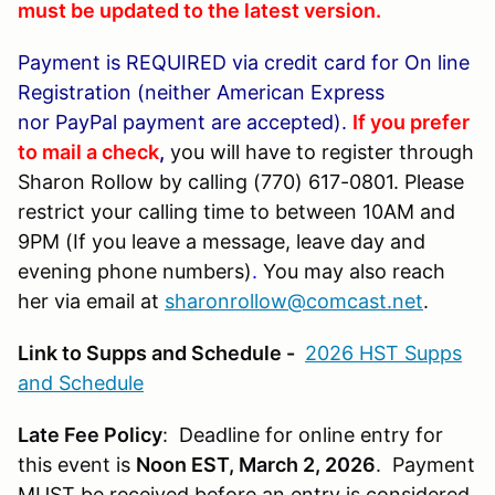
must be updated to the latest version.
Payment is REQUIRED via credit card for
On line
Registration (neither American Express
nor PayPal payment are accepted).
If you prefer
to mail a check
,
you will have to register through
Sharon Rollow by calling (770) 617-0801. Please
restrict your calling time to between 10AM and
9PM (If you leave a message, leave day and
evening phone numbers)
.
You may also reach
her via email at
sharonrollow@comcast.net
.
Link to Supps and Schedule -
2026 HST Supps
and Schedule
Late Fee Policy
: Deadline for online entry for
this event is
Noon EST, March 2, 2026
. Payment
MUST be received before an entry is considered