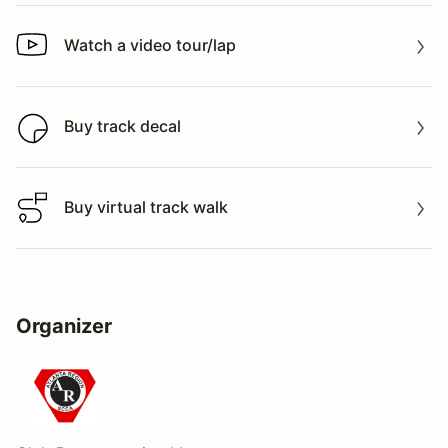
Watch a video tour/lap
Watch a video tour/lap
Buy track decal
Buy track decal
Buy virtual track walk
Buy virtual track walk
Organizer