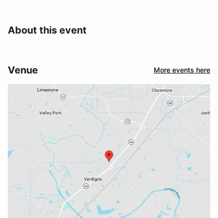
About this event
Venue
More events here