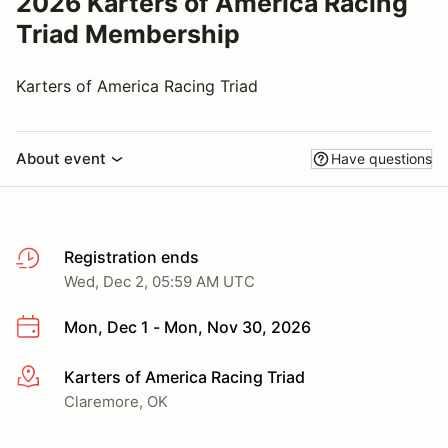
2026 Karters of America Racing
Triad Membership
Karters of America Racing Triad
About event
Have questions
Registration ends
Wed, Dec 2, 05:59 AM UTC
Mon, Dec 1 - Mon, Nov 30, 2026
Karters of America Racing Triad
More info
Claremore, OK