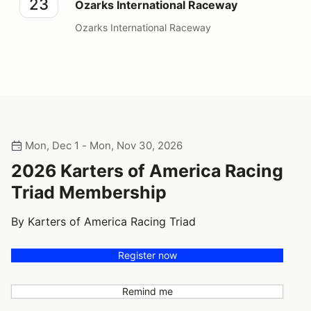
23
Ozarks International Raceway
Ozarks International Raceway
Mon, Dec 1 - Mon, Nov 30, 2026
2026 Karters of America Racing
Triad Membership
By Karters of America Racing Triad
Register now
Remind me