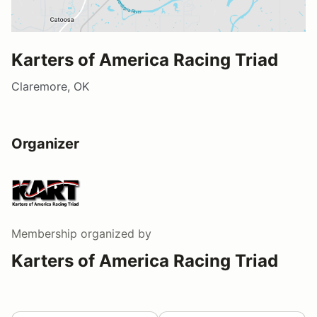
Karters of America Racing Triad
Claremore, OK
Organizer
Membership
organized by
Karters of America Racing Triad