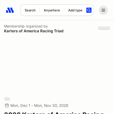
Search
Anywhere
Add type
Search results: No search term
Membership
organized by
Karters of America Racing Triad
Mon, Dec 1 - Mon, Nov 30, 2026