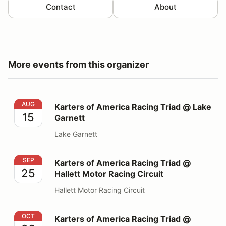
Contact
About
More events from this organizer
Karters of America Racing Triad @ Lake Garnett
AUG
Karters of America Racing Triad @ Lake
15
Garnett
Lake Garnett
Karters of America Racing Triad @ Hallett Motor Racing
SEP
Karters of America Racing Triad @
25
Hallett Motor Racing Circuit
Hallett Motor Racing Circuit
Karters of America Racing Triad @ Ozarks Internationa
OCT
Karters of America Racing Triad @