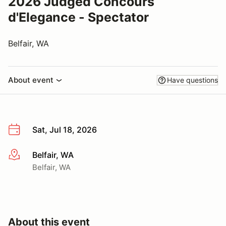
2026 Judged Concours
d'Elegance - Spectator
Belfair, WA
About event
Have questions
Sat, Jul 18, 2026
Belfair, WA
More info
Belfair, WA
About this event