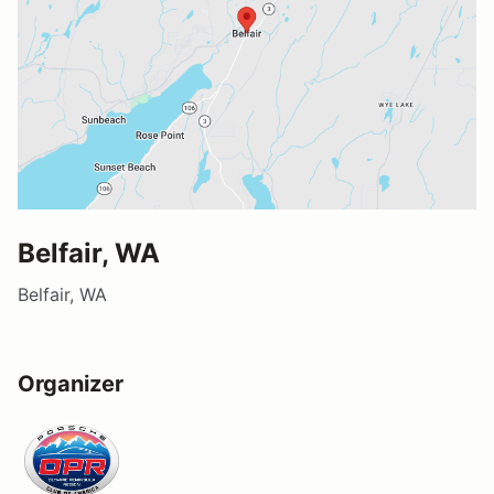
Belfair, WA
Belfair, WA
Organizer