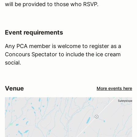
will be provided to those who RSVP.
Event requirements
Any PCA member is welcome to register as a
Concours Spectator to include the ice cream
social.
Venue
More events here