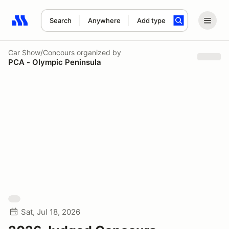
Search
Anywhere
Add type
Search results: No search term
Car Show/Concours
organized by
PCA - Olympic Peninsula
Sat, Jul 18, 2026