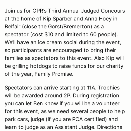
Join us for OPR’s Third Annual Judged Concours
at the home of Kip Sparber and Anna Hoey in
Belfair (close the Gorst/Bremerton) as a
spectator (cost $10 and limited to 60 people).
We’ll have an ice cream social during the event,
so participants are encouraged to bring their
families as spectators to this event. Also Kip will
be grilling hotdogs to raise funds for our charity
of the year, Family Promise.
Spectators can arrive starting at 11A. Trophies
will be awarded around 2P. During registration
you can let Ben know if you will be a volunteer
for this event, as we need several people to help
park cars, judge (if you are PCA certified) and
learn to judge as an Assistant Judge. Directions