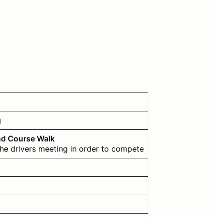
g
nd Course Walk
the drivers meeting in order to compete