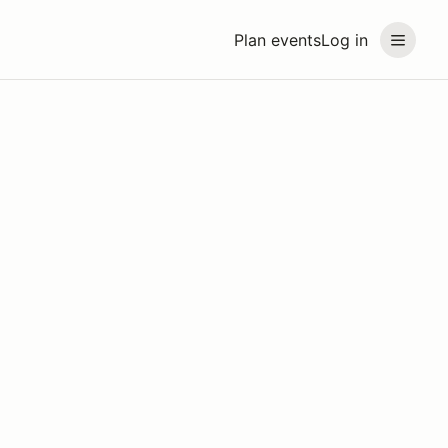
Plan events
Log in