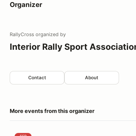
Organizer
RallyCross
organized by
Interior Rally Sport Associatio
Contact
About
More events from this organizer