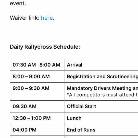
event.
Waiver link:
here
.
Daily Rallycross Schedule:
07:30 AM -8:00 AM
Arrival
8:00 – 9:00 AM
Registration and Scrutineerin
9:00 – 9:30 AM
Mandatory Drivers Meeting a
*All competitors must attend 
09:30 AM
Official Start
12:30 – 1:00 PM
Lunch
04:00 PM
End of Runs