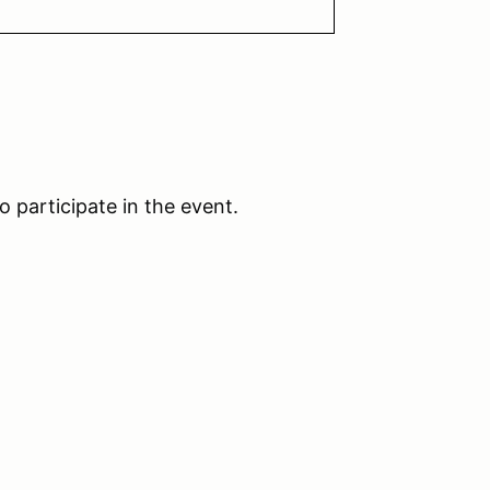
o participate in the event.