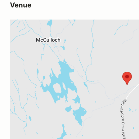
Venue