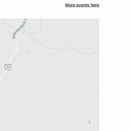
More events here