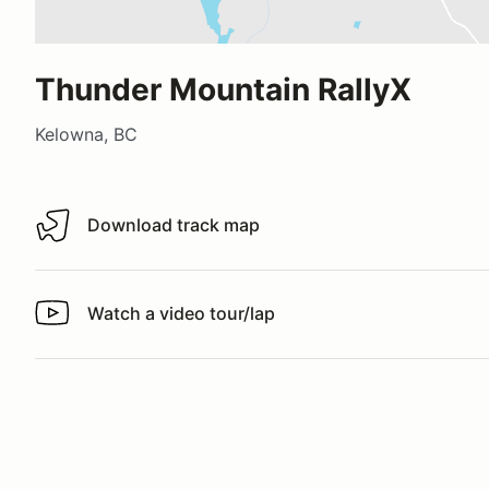
Thunder Mountain RallyX
Kelowna, BC
Download track map
Download track map
Watch a video tour/lap
Watch a video tour/lap