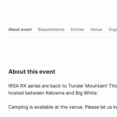
About event
Requirements
Entries
Venue
Orga
About this event
IRSA RX series are back to Tunder Mountain! Thi
hosted between Kelowna and Big White.
Camping is available at the venue. Please let us 