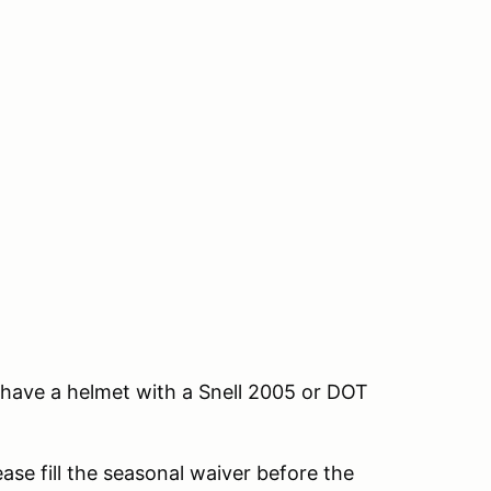
e, have a helmet with a Snell 2005 or DOT
ease fill the seasonal waiver before the