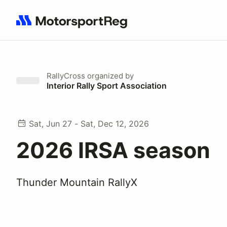
Search results: No search term
RallyCross
organized by
Interior Rally Sport Association
Sat, Jun 27 - Sat, Dec 12, 2026
2026 IRSA season
Thunder Mountain RallyX