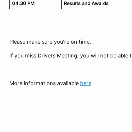
04:30 PM
Results and Awards
Please make sure you're on time.
If you miss Drivers Meeting, you will not be able t
More informations available
here