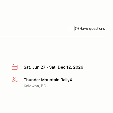
Have questions
Sat, Jun 27 - Sat, Dec 12, 2026
Thunder Mountain RallyX
More info
Kelowna, BC