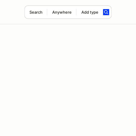
Search
Anywhere
Add type