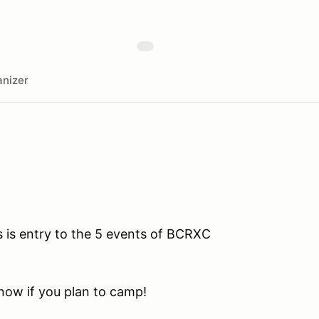
nizer
s is entry to the 5 events of BCRXC
know if you plan to camp!