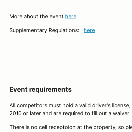
More about the event
here
.
Supplementary Regulations:
here
Event requirements
All competitors must hold a valid driver's licens
2010 or later and are required to fill out a waiver.
There is no cell receptoion at the property, so pl