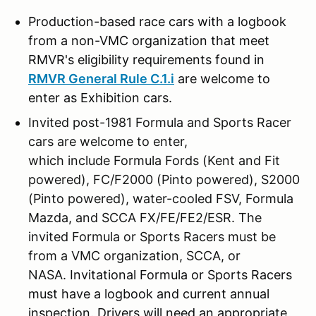
Production-based race cars with a logbook
from a non-VMC organization that meet
RMVR's eligibility requirements found in
RMVR General Rule C.1.i
are welcome to
enter as Exhibition cars.
Invited post-1981 Formula and Sports Racer
cars are welcome to enter,
which include Formula Fords (Kent and Fit
powered), FC/F2000 (Pinto powered), S2000
(Pinto powered), water-cooled FSV, Formula
Mazda, and SCCA FX/FE/FE2/ESR. The
invited Formula or Sports Racers must be
from a VMC organization, SCCA, or
NASA.
Invitational Formula or Sports Racers
must have a logbook and current annual
inspection. Drivers will need an appropriate