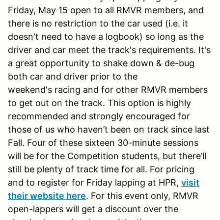
Friday, May 15 open to all RMVR members, and
there is no restriction to the car used (i.e. it
doesn't need to have a logbook) so long as the
driver and car meet the track's requirements. It's
a great opportunity to shake down & de-bug
both car and driver prior to the
weekend's racing and for other RMVR members
to get out on the track. This option is highly
recommended and strongly encouraged for
those of us who haven’t been on track since last
Fall. Four of these sixteen 30-minute sessions
will be for the Competition students, but there’ll
still be plenty of track time for all. For pricing
and to register for Friday lapping at HPR,
visit
their website here
. For this event only, RMVR
open-lappers will get a discount over the