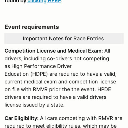
found by
clicking
HERE
.
Event requirements
Important Notes for Race Entries
Competition License and Medical Exam:
All
drivers, including co-drivers not competing
as High Performance Driver
Education (HDPE) are required to have a valid,
current medical exam and competition license
on file with RMVR prior the the event. HPDE
drivers are required to have a valid drivers
license issued by a state.
Car Eligibility:
All cars competing with RMVR are
required to meet eligibility rules, which may be