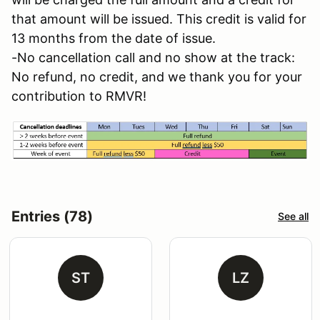
that amount will be issued. This credit is valid for
13 months from the date of issue.
-No cancellation call and no show at the track:
No refund, no credit, and we thank you for your
contribution to RMVR!
Entries (78)
See all
ST
LZ