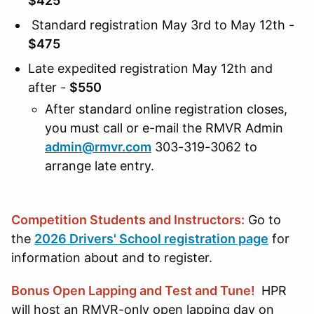
$425
Standard registration May 3rd to May 12th -
$475
Late expedited registration May 12th and
after -
$550
After standard online registration closes,
you must call or e-mail the RMVR Admin
admin@rmvr.com
303-319-3062 to
arrange late entry.
Competition Students and Instructors:
Go to
the
2026 Drivers' School registration page
for
information about and to register.
Bonus Open Lapping and Test and Tune!
HPR
will host an RMVR-only open lapping day on