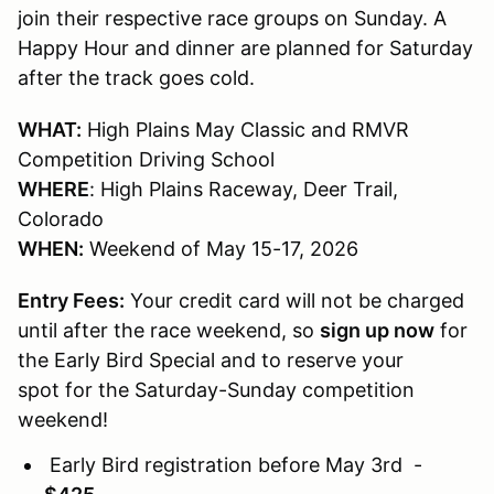
join their respective race groups on Sunday. A
Happy Hour and dinner are planned for Saturday
after the track goes cold.
WHAT:
High Plains May Classic and RMVR
Competition Driving School
WHERE
: High Plains Raceway, Deer Trail,
Colorado
WHEN:
Weekend of May 15-17, 2026
Entry Fees:
Your credit card will not be charged
until after the race weekend, so
sign up now
for
the Early Bird Special and to reserve your
spot for the Saturday-Sunday competition
weekend!
Early Bird registration before May 3rd -