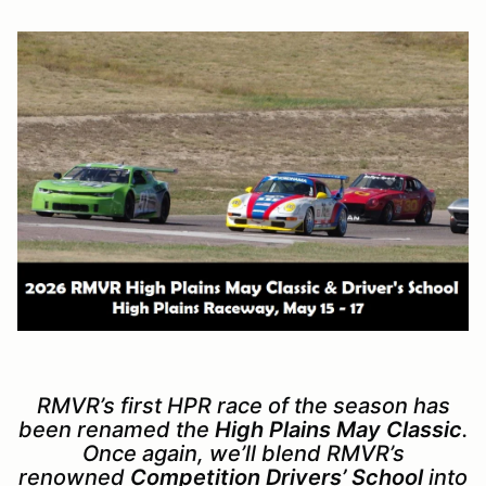
RMVR’s first HPR race of the season has
been renamed the
High Plains May Classic
.
Once again, we’ll blend RMVR’s
renowned
Competition Drivers’ School
into