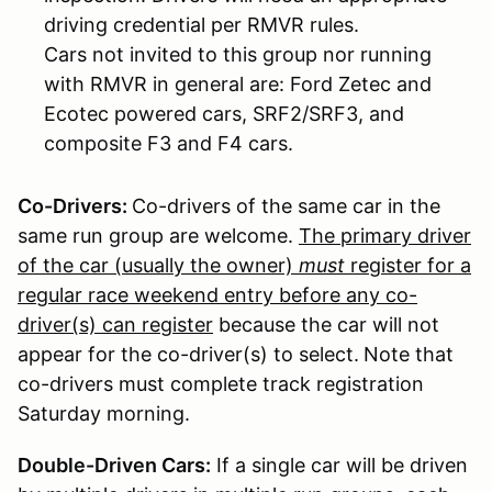
driving credential per RMVR rules.
Cars not invited to this group nor running
with RMVR in general are: Ford Zetec and
Ecotec powered cars, SRF2/SRF3, and
composite F3 and F4 cars.
Co-Drivers:
Co-drivers of the same car in the
same run group are welcome.
The primary driver
of the car (usually the owner)
must
register for a
regular race weekend entry before any co-
driver(s) can register
because the car will not
appear for the co-driver(s) to select.
Note that
co-drivers must complete track registration
Saturday morning.
Double-Driven Cars:
If a single car will be driven