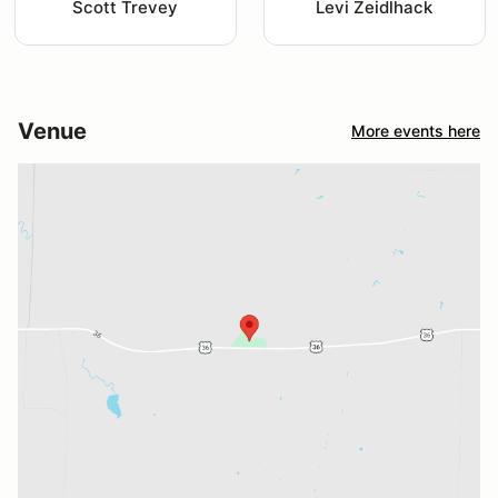
Scott Trevey
Levi Zeidlhack
Venue
More events here