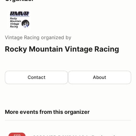
Vintage Racing
organized by
Rocky Mountain Vintage Racing
Contact
About
More events from this organizer
2026 HPR RAKC Vehicle Registration
SEP