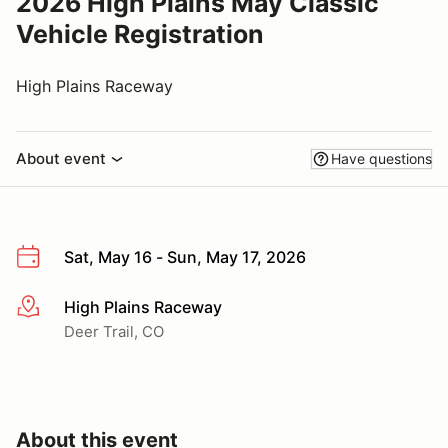
2026 High Plains May Classic
Vehicle Registration
High Plains Raceway
About event
Have questions
Sat, May 16 - Sun, May 17, 2026
High Plains Raceway
More info
Deer Trail, CO
About this event