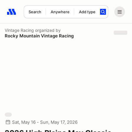
Search
Anywhere
Add type
Search results: No search term
Vintage Racing
organized by
Rocky Mountain Vintage Racing
Sat, May 16 - Sun, May 17, 2026