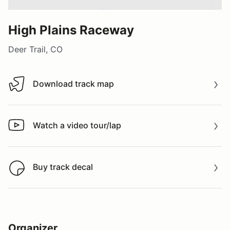
High Plains Raceway
Deer Trail, CO
Download track map
Download track map
Watch a video tour/lap
Watch a video tour/lap
Buy track decal
Buy track decal
Organizer