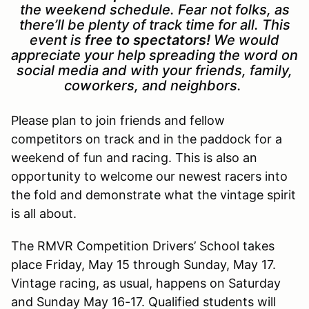
the weekend schedule. Fear not folks, as
there’ll be plenty of track time for all.
This
event is
free to spectators!
We would
appreciate your help spreading the word on
social media and with your friends, family,
coworkers, and neighbors.
Please plan to join friends and fellow
competitors on track and in the paddock for a
weekend of fun and racing. This is also an
opportunity to welcome our newest racers into
the fold and demonstrate what the vintage spirit
is all about.
The RMVR Competition Drivers’ School takes
place Friday, May 15 through Sunday, May 17.
Vintage racing, as usual, happens on Saturday
and Sunday May 16-17. Qualified students will