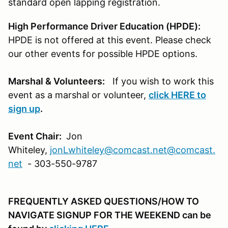
standard open lapping registration.
High Performance Driver Education (HPDE):
HPDE is not offered at this event. Please check
our other events for possible HPDE options.
Marshal & Volunteers:
If you wish to work this
event as a marshal or volunteer,
click
HERE
to
sign up
.
Event Chair:
Jon
Whiteley,
jonLwhiteley@comcast.net
@comcast.
net
- 303-550-9787
FREQUENTLY ASKED QUESTIONS/HOW TO
NAVIGATE SIGNUP FOR THE WEEKEND can be