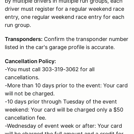
by multiple drivers in multiple run groups, e
ach
driver must register for a regular weekend race
entry, one regular weekend race entry for each
run group.
Transponders:
C
onfirm the transponder number
listed in the car's garage profile is accurate.
Cancellation Policy:
-You must call 303-319-3062 for all
cancellations.
-More than 10 days prior to the event: Your card
will not be charged.
-10 days prior through Tuesday of the event
weekend: Your card will be charged only a $50
cancellation fee.
-Wednesday of event week or after: Your card
will be charged the full amount and a credit for