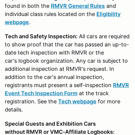
found in both the
RMVR General Rules
and
individual class rules located on the
Eligibility
webpage
.
Tech and Safety Inspection:
All cars are required
to show proof that the car has passed an up-to-
date tech inspection with RMVR or the
car's logbook organization. Any car is subject to
additional inspection at RMVR's request. In
addition to the car's annual inspection,
registrants must present a self-inspection
RMVR
Event Tech Inspection Form
at the track
registration. See the
Tech webpage
for more
details.
Special Guests and Exhibition Cars
without RMVR or VMC-Affiliate Logbooks: