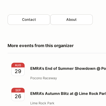
Contact
About
More events from this organizer
EMRA's End of Summer Showdown @ Pocono South
AUG
EMRA's End of Summer Showdown @ Poc
29
Pocono Raceway
EMRA’s Autumn Blitz at @ Lime Rock Park
SEP
EMRA’s Autumn Blitz at @ Lime Rock Par
26
Lime Rock Park