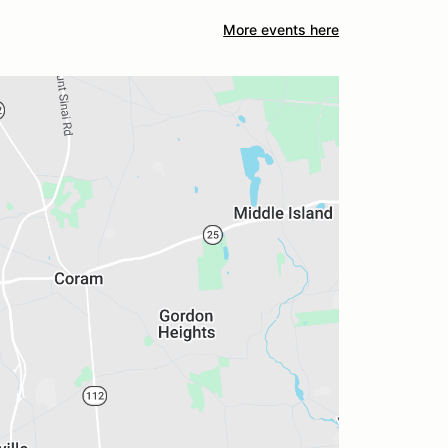
More events here