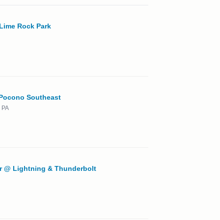
Lime Rock Park
 Pocono Southeast
 PA
r @ Lightning & Thunderbolt