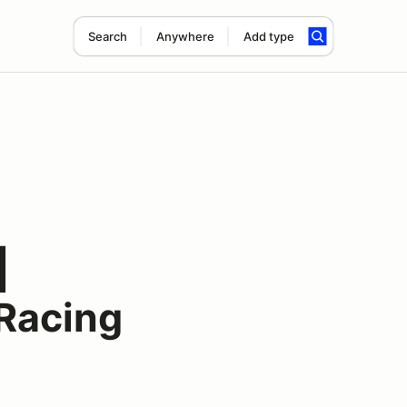
Search
Anywhere
Add type
|
Racing