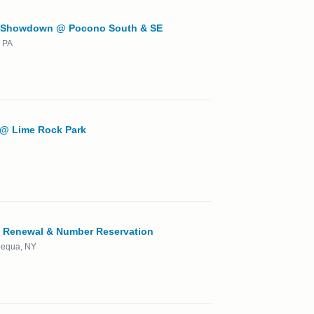
 Showdown @ Pocono South & SE
 PA
 @ Lime Rock Park
Renewal & Number Reservation
apequa, NY