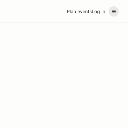
Plan events
Log in