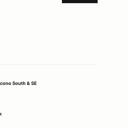
 & SE
ono South & SE
k