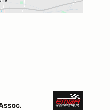
Assoc.