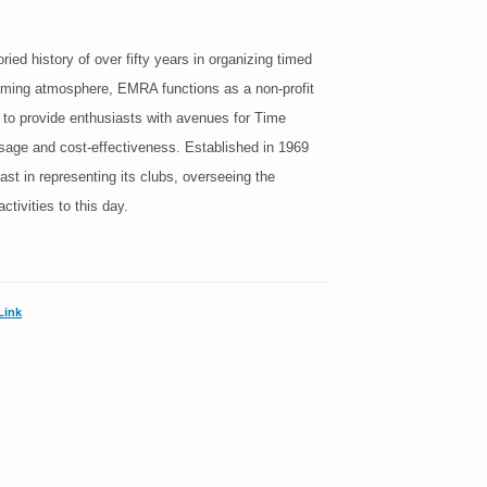
d history of over fifty years in organizing timed
coming atmosphere, EMRA functions as a non-profit
s to provide enthusiasts with avenues for Time
 usage and cost-effectiveness. Established in 1969
st in representing its clubs, overseeing the
tivities to this day.
Link