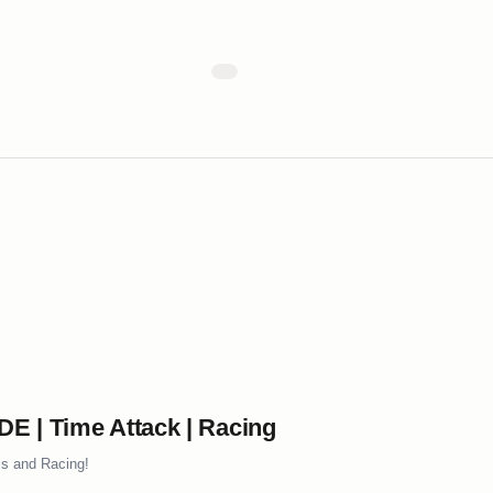
 | Time Attack | Racing
ls and Racing!