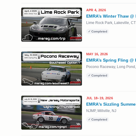
APR 4, 2026
EMRA’s Winter Thaw @ 
Lime Rock Park, Lakeville, CT
✓ Completed
MAY 16, 2026
EMRA’s Spring Fling @
Pocono Raceway, Long Pond,
✓ Completed
JUL 18–19, 2026
EMRA's Sizzling Summe
NJMP, Millville, NJ
✓ Completed