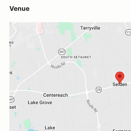
Venue