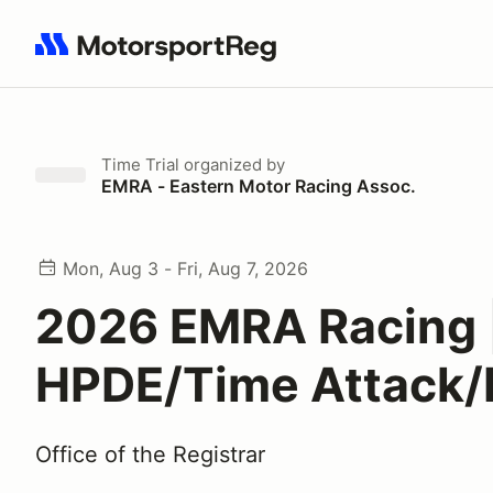
Search results: No search term
Time Trial
organized by
EMRA - Eastern Motor Racing Assoc.
Mon, Aug 3 - Fri, Aug 7, 2026
2026 EMRA Racing 
HPDE/Time Attack/
Office of the Registrar