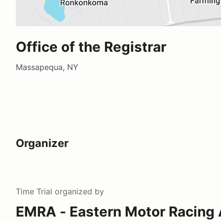
Office of the Registrar
Massapequa, NY
Organizer
Time Trial
organized by
EMRA - Eastern Motor Racing 