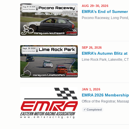
AUG 29–30, 2026
EMRA's End of Summer
Pocono Raceway, Long Pond,
SEP 26, 2026
EMRA’s Autumn Blitz at
Lime Rock Park, Lakeville, CT
JAN 1, 2026
EMRA 2026 Membership 
Office of the Registrar, Mass
✓ Completed