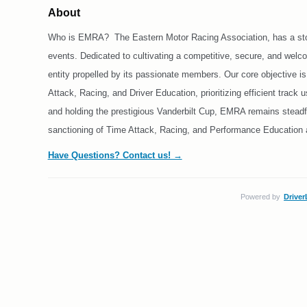
About
Who is EMRA? The Eastern Motor Racing Association, has a storie
events. Dedicated to cultivating a competitive, secure, and wel
entity propelled by its passionate members. Our core objective i
Attack, Racing, and Driver Education, prioritizing efficient track
and holding the prestigious Vanderbilt Cup, EMRA remains steadfa
sanctioning of Time Attack, Racing, and Performance Education ac
Have Questions? Contact us! →
Powered by
Driver