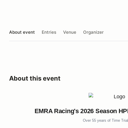
About event
Entries
Venue
Organizer
About this event
EMRA Racing's 2026 Season HPDE
Over 55 years of Time Tria