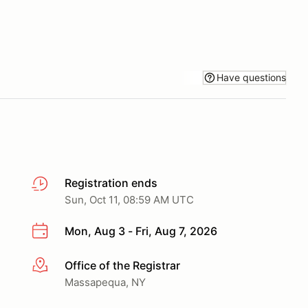
Have questions
Registration ends
Sun, Oct 11, 08:59 AM UTC
Mon, Aug 3 - Fri, Aug 7, 2026
Office of the Registrar
More info
Massapequa, NY