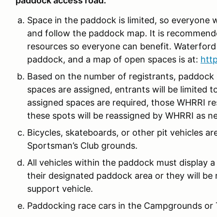
paddock access road.
Space in the paddock is limited, so everyone w
and follow the paddock map. It is recommen
resources so everyone can benefit. Waterford 
paddock, and a map of open spaces is at:
htt
Based on the number of registrants, paddock
spaces are assigned, entrants will be limited t
assigned spaces are required, those WHRRI res
these spots will be reassigned by WHRRI as n
Bicycles, skateboards, or other pit vehicles 
Sportsman’s Club grounds.
All vehicles within the paddock must display a
their designated paddock area or they will be r
support vehicle.
Paddocking race cars in the Campgrounds or Tu