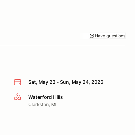
Have questions
Sat, May 23 - Sun, May 24, 2026
Waterford Hills
More info
Clarkston, MI