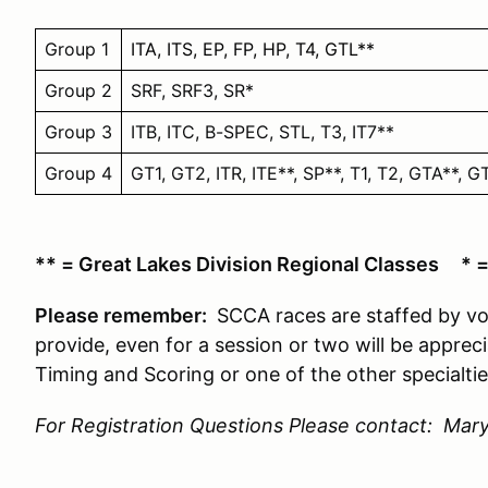
Group 1
ITA, ITS, EP, FP, HP, T4, GTL**
Group 2
SRF, SRF3, SR*
Group 3
ITB, ITC, B-SPEC, STL, T3, IT7**
Group 4
GT1, GT2, ITR, ITE**, SP**, T1, T2, GTA**, 
** = Great Lakes Division Regional Classes * 
Please remember:
SCCA races are staffed by vo
provide, even for a session or two will be apprec
Timing and Scoring or one of the other specialtie
For Registration Questions Please contact: Mary