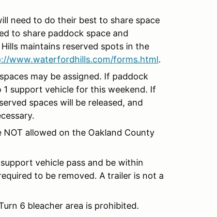
ill need to do their best to share space
ded to share paddock space and
Hills maintains reserved spots in the
p://www.waterfordhills.com/forms.html
.
 spaces may be assigned. If paddock
o 1 support vehicle for this weekend. If
erved spaces will be released, and
ecessary.
are NOT allowed on the Oakland County
 support vehicle pass and be within
equired to be removed. A trailer is not a
rn 6 bleacher area is prohibited.