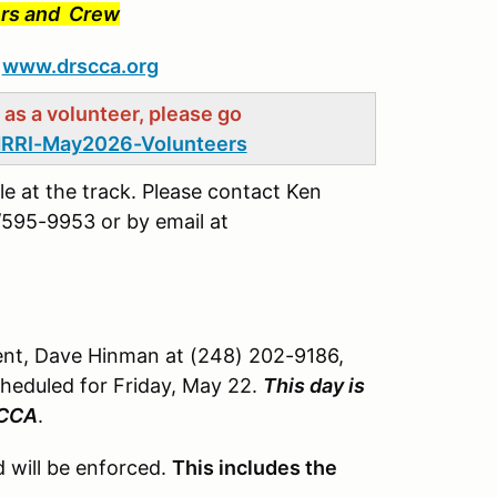
vers and Crew
t
www.drscca.org
g as a volunteer, please go
RRI-May2026-Volunteers
le at the track. Please contact Ken
595-9953 or by email at
ent, Dave Hinman at (248) 202-9186,
cheduled for Friday, May 22.
This day is
SCCA
.
 will be enforced.
This includes the