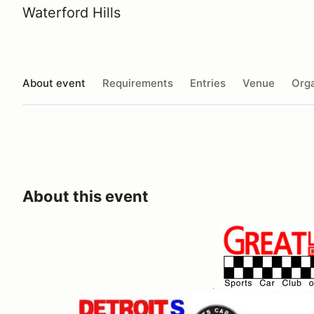
Waterford Hills
About event
Requirements
Entries
Venue
Orga
About this event