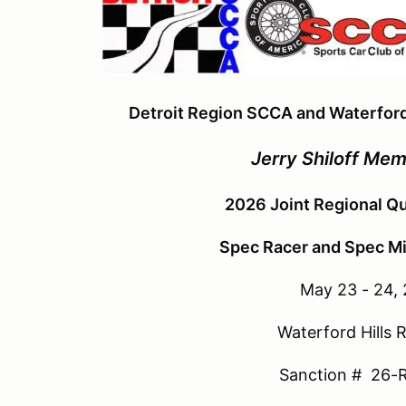
Detroit Region SCCA and Waterford
Jerry Shiloff Mem
2026 Joint Regional Qu
Spec Racer and Spec Mia
May 23 - 24,
Waterford Hills
Sanction # 26-