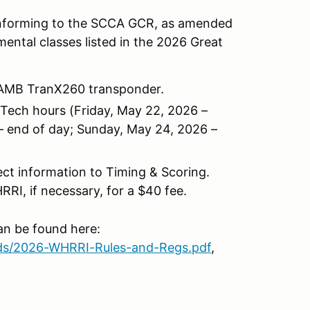
conforming to the SCCA GCR, as amended
mental classes listed in the 2026 Great
al AMB TranX260 transponder.
g Tech hours (Friday, May 22, 2026 –
– end of day; Sunday, May 24, 2026 –
rect information to Timing & Scoring.
RI, if necessary, for a $40 fee.
n be found here:
ads/2026-WHRRI-Rules-and-Regs.pdf
,