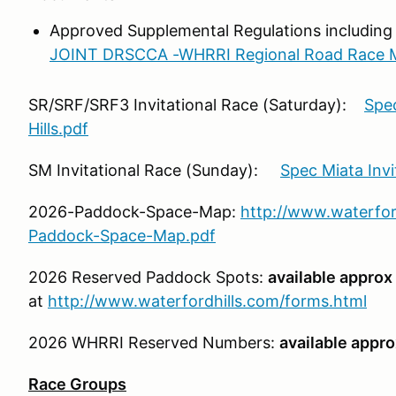
Approved Supplemental Regulations including
JOINT DRSCCA -WHRRI Regional Road Race M
SR/SRF/SRF3 Invitational Race (Saturday):
Spec
Hills.pdf
SM Invitational Race (Sunday):
Spec Miata Inv
2026-Paddock-Space-Map:
http://www.waterfor
Paddock-Space-Map.pdf
2026 Reserved Paddock Spots:
available approx 
at
http://www.waterfordhills.com/forms.html
2026 WHRRI Reserved Numbers:
available appro
Race Groups