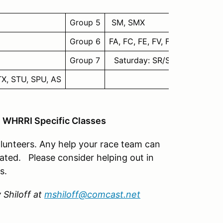
Group 5
SM, SMX
Group 6
FA, FC, FE, FV, FF, F6, CFF**, 
Group 7
Saturday: SR/SRF/SRF3 Invi
GTX, STU, SPU, AS
= WHRRI Specific Classes
lunteers. Any help your race team can
iated. Please consider helping out in
s.
 Shiloff at
mshiloff@comcast.net