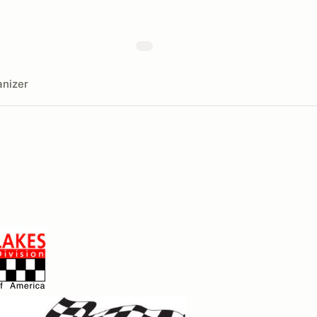
nizer