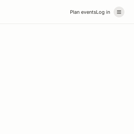
Plan events
Log in