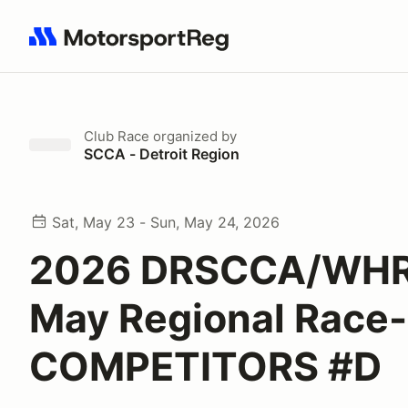
Search results: No search term
Club Race
organized by
SCCA - Detroit Region
Sat, May 23 - Sun, May 24, 2026
2026 DRSCCA/WHR
May Regional Race-
COMPETITORS #D