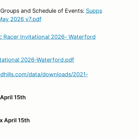
 Groups and Schedule of Events:
Supps
ay 2026 v7.pdf
 Racer Invitational 2026- Waterford
itational 2026-Waterford.pdf
dhills.com/data/downloads/2021-
April 15th
x April 15th