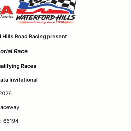
 Hills Road Racing present
orial Race
alifying Races
ta Invitational
 2026
 Raceway
R-66194