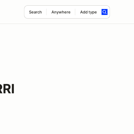
Search
Anywhere
Add type
RI