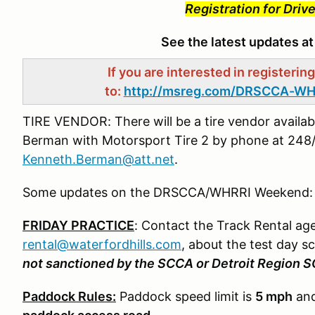
Registration for Dri
See the latest updates a
If you are interested in registerin
to:
http://msreg.com/DRSCCA-WH
TIRE VENDOR: There will be a tire vendor availab
Berman with Motorsport Tire 2 by phone at 248/
Kenneth.Berman@att.net
.
Some updates on the DRSCCA/WHRRI Weekend:
FRIDAY PRACTICE
: Contact the Track Rental ag
rental@waterfordhills.com
, about the test day s
not sanctioned by the SCCA or Detroit Region 
Paddock Rules:
Paddock speed limit is
5 mph
and