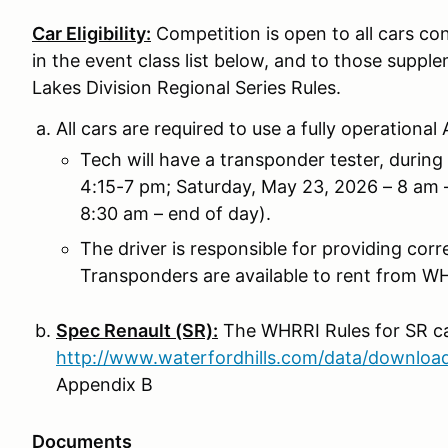
Car Eligibility:
Competition is open to all cars 
in the event class list below, and to those supple
Lakes Division Regional Series Rules.
All cars are required to use a fully operation
Tech will have a transponder tester, durin
4:15-7 pm; Saturday, May 23, 2026 – 8 am 
8:30 am – end of day).
The driver is responsible for providing cor
Transponders are available to rent from WHR
Spec Renault (SR):
The WHRRI Rules for SR ca
http://www.waterfordhills.com/data/downlo
Appendix B
Documents