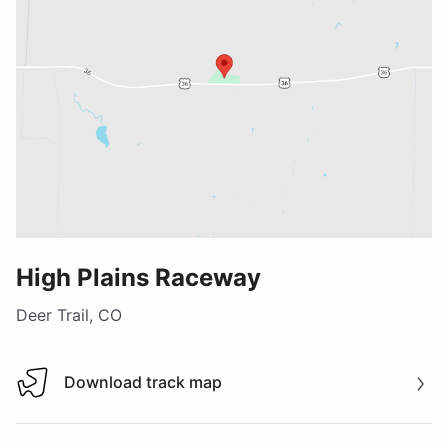
High Plains Raceway
Deer Trail, CO
Download track map
Download track map