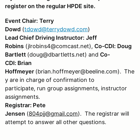
register on the regular HPDE site.
Event Chair:
Terry
Dowd
(
tdowd@terrydowd.com
)
Lead Chief Driving Instructor:
Jeff
Robins
(jlrobins4@comcast.net),
Co-CDI:
Doug
Bartlett
(doug@dbartletts.net) and
Co-
CDI: Brian
Hoffmeyer
(brian.hoffmeyer@beeline.com).
The
y are in charge of confirmation to
participate, run group assignments, instructor
assignments.
Registrar:
Pete
Jensen
(
804pjj@gmail.com
). The registrar will
attempt to answer all other questions.