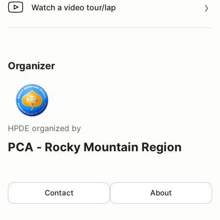
Watch a video tour/lap
Watch a video tour/lap
Organizer
HPDE
organized by
PCA - Rocky Mountain Region
Contact
About