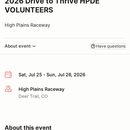
2026 Drive to Thrive HPDE
VOLUNTEERS
High Plains Raceway
About event
Have questions
Sat, Jul 25 - Sun, Jul 26, 2026
High Plains Raceway
More info
Deer Trail, CO
About this event