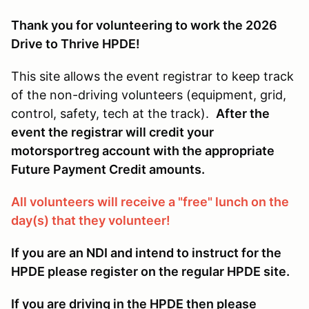
Thank you for volunteering to work the 2026
Drive to Thrive HPDE!
This site allows the event registrar to keep track
of the non-driving volunteers (equipment, grid,
control, safety, tech at the track).
After the
event the registrar will credit your
motorsportreg account with the appropriate
Future Payment Credit amounts.
All volunteers will receive a "free" lunch on the
day(s) that they volunteer!
If you are an NDI and intend to instruct for the
HPDE please register on the regular HPDE site.
If you are driving in the HPDE then please