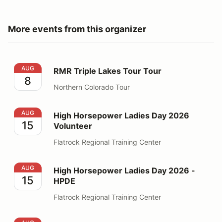
More events from this organizer
RMR Triple Lakes Tour Tour
AUG
RMR Triple Lakes Tour Tour
8
Northern Colorado Tour
High Horsepower Ladies Day 2026 Volunteer
AUG
High Horsepower Ladies Day 2026
15
Volunteer
Flatrock Regional Training Center
High Horsepower Ladies Day 2026 - HPDE
AUG
High Horsepower Ladies Day 2026 -
15
HPDE
Flatrock Regional Training Center