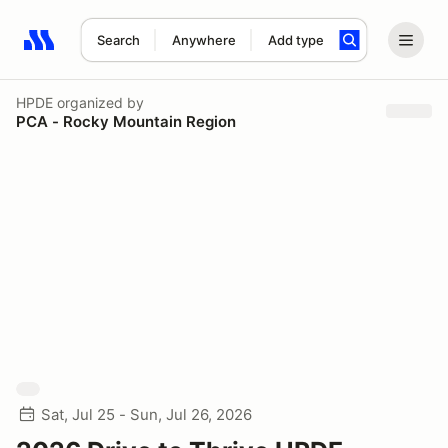
Search
Anywhere
Add type
Search results: No search term
HPDE
organized by
PCA - Rocky Mountain Region
Sat, Jul 25 - Sun, Jul 26, 2026