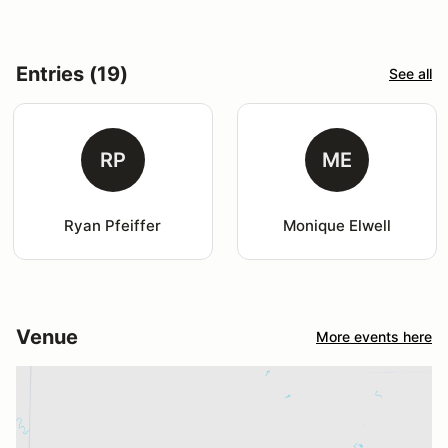
Entries (19)
See all
RP
ME
Ryan Pfeiffer
Monique Elwell
Venue
More events here