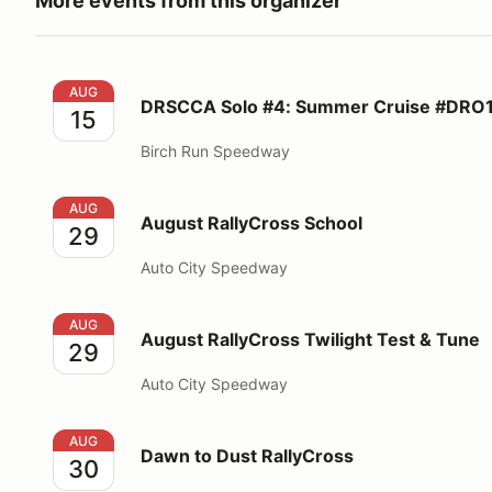
More events from this organizer
DRSCCA Solo #4: Summer Cruise #DRO1F
AUG
DRSCCA Solo #4: Summer Cruise #DRO
15
Birch Run Speedway
August RallyCross School
AUG
August RallyCross School
29
Auto City Speedway
August RallyCross Twilight Test & Tune
AUG
August RallyCross Twilight Test & Tune
29
Auto City Speedway
Dawn to Dust RallyCross
AUG
Dawn to Dust RallyCross
30