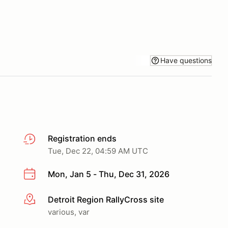
Have questions
Registration ends
Tue, Dec 22, 04:59 AM UTC
Mon, Jan 5 - Thu, Dec 31, 2026
Detroit Region RallyCross site
More info
various, var