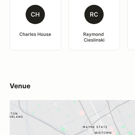
CH
RC
Charles House
Raymond 
Cieslinski
Venue