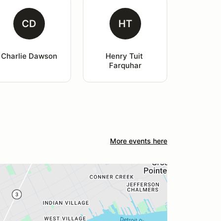
CD
HT
Charlie Dawson
Henry Tuit 
Farquhar
More events here