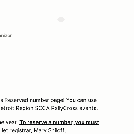
nizer
ss Reserved number page! You can use
 Detroit Region SCCA RallyCross events.
he year.
To reserve a number, you must
let registrar, Mary Shiloff,