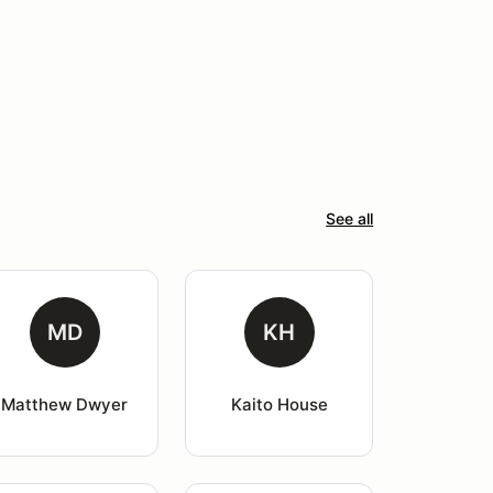
See all
MD
KH
Matthew Dwyer
Kaito House