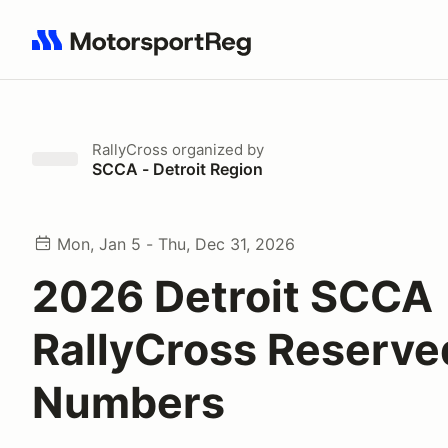
Search results: No search term
RallyCross
organized by
SCCA - Detroit Region
Mon, Jan 5 - Thu, Dec 31, 2026
2026 Detroit SCCA
RallyCross Reserve
Numbers