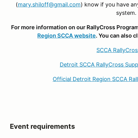
(
mary.shiloff@gmail.com
) know if you have an
system.
For more information on our RallyCross Program,
Region SCCA website
. You can also c
SCCA RallyCros
Detroit SCCA RallyCross Supp
Official Detroit Region SCCA Ra
Event requirements