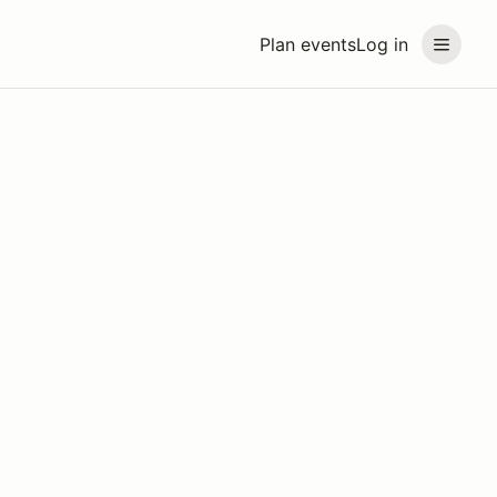
Plan events
Log in