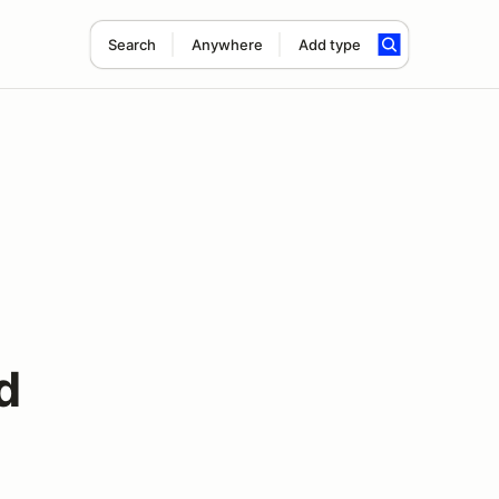
Search
Anywhere
Add type
d