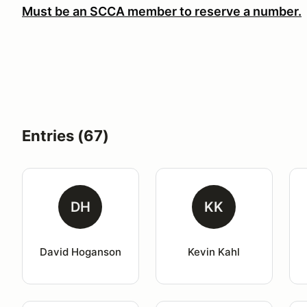
Must be an SCCA member to reserve a number.
Entries (67)
DH
KK
David Hoganson
Kevin Kahl