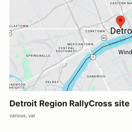
Detroit Region RallyCross site
various, var