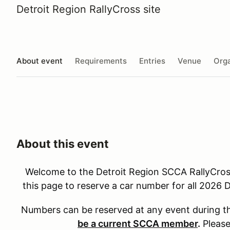
Detroit Region RallyCross site
About event
Requirements
Entries
Venue
Orga
About this event
Welcome to the Detroit Region SCCA RallyCro
this page to reserve a car number for all 2026
Numbers can be reserved at any event during t
be a current SCCA member
.
Please 