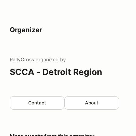
Organizer
RallyCross
organized by
SCCA - Detroit Region
Contact
About