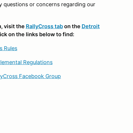
y questions or concerns regarding our
 visit the
RallyCross tab
on the
Detroit
lick on the links below to find:
s Rules
lemental Regulations
llyCross Facebook Group