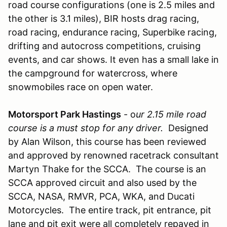
road course configurations (one is 2.5 miles and
the other is 3.1 miles), BIR hosts drag racing,
road racing, endurance racing, Superbike racing,
drifting and autocross competitions, cruising
events, and car shows. It even has a small lake in
the campground for watercross, where
snowmobiles race on open water.
Motorsport Park Hastings
- o
ur 2.15 mile road
course is a must stop for any driver.
Designed
by Alan Wilson, this course has been reviewed
and approved by renowned racetrack consultant
Martyn Thake for the SCCA. The course is an
SCCA approved circuit and also used by the
SCCA, NASA, RMVR, PCA, WKA, and Ducati
Motorcycles. The entire track, pit entrance, pit
lane and pit exit were all completely repaved in