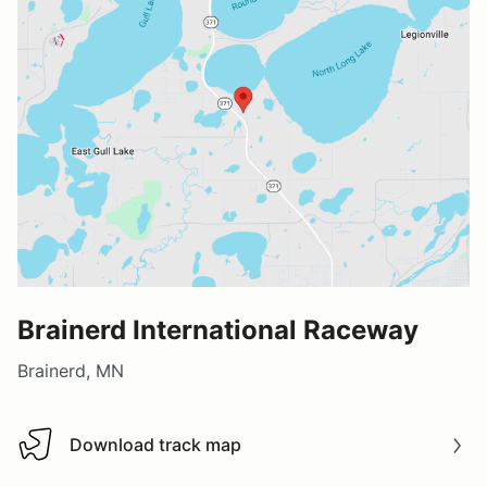
Brainerd International Raceway
Brainerd, MN
Download track map
Download track map