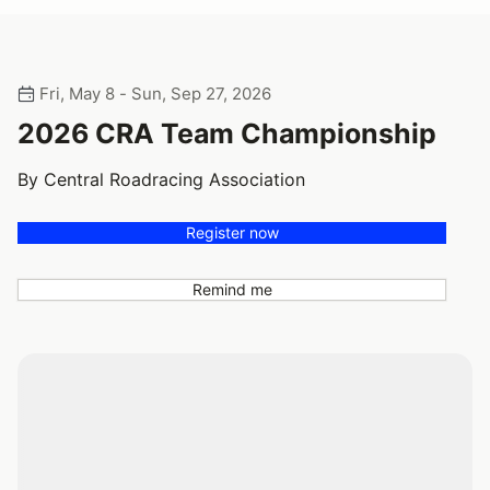
Fri, May 8 - Sun, Sep 27, 2026
2026 CRA Team Championship
By Central Roadracing Association
Register now
Remind me