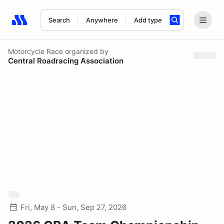
Search
Anywhere
Add type
Search results: No search term
Motorcycle Race
organized by
Central Roadracing Association
Fri, May 8 - Sun, Sep 27, 2026