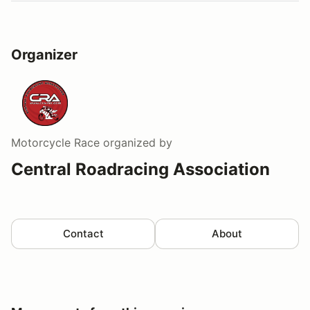
Organizer
Motorcycle Race
organized by
Central Roadracing Association
Contact
About