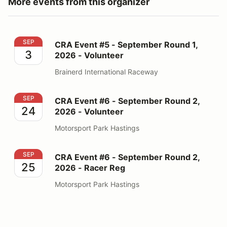
More events from this organizer
CRA Event #5 - September Round 1, 2026 - Volunteer
SEP
CRA Event #5 - September Round 1,
3
2026 - Volunteer
Brainerd International Raceway
CRA Event #6 - September Round 2, 2026 - Volunteer
SEP
CRA Event #6 - September Round 2,
24
2026 - Volunteer
Motorsport Park Hastings
CRA Event #6 - September Round 2, 2026 - Racer Reg
SEP
CRA Event #6 - September Round 2,
25
2026 - Racer Reg
Motorsport Park Hastings