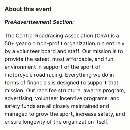
About this event
Pre
Advertisement
Section:
The Central Roadracing Association (CRA) is a
50+ year old non-profit organization run entirely
by a volunteer board and staff. Our mission is to
provide the safest, most affordable, and fun
environment in support of the sport of
motorcycle road racing. Everything we do in
terms of financials is designed to support that
mission. Our race fee structure, awards program,
advertising, volunteer incentive programs, and
safety funds are all closely maintained and
managed to grow the sport, increase safety, and
ensure longevity of the organization itself.