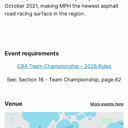
October 2021, making MPH the newest asphalt
road racing surface in the region.
Event requirements
CRA Team Championship – 2026 Rules
See: Section 16 - Team Championship, page 62
Venue
More events here