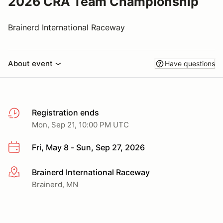
2026 CRA Team Championship
Brainerd International Raceway
About event
Have questions
Registration ends
Mon, Sep 21, 10:00 PM UTC
Fri, May 8 - Sun, Sep 27, 2026
Brainerd International Raceway
More info
Brainerd, MN