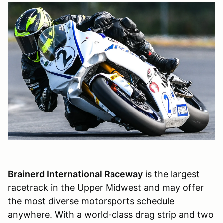
Brainerd International Raceway
is the largest
racetrack in the Upper Midwest and may offer
the most diverse motorsports schedule
anywhere. With a world-class drag strip and two