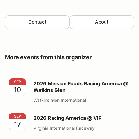
Contact
About
More events from this organizer
2026 Mission Foods Racing America @ Watkins Glen
SEP
2026 Mission Foods Racing America @
10
Watkins Glen
Watkins Glen International
2026 Racing America @ VIR
SEP
2026 Racing America @ VIR
17
Virginia International Raceway