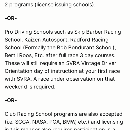
2 programs (license issuing schools).
-OR-
Pro Driving Schools such as Skip Barber Racing
School, Kaizen Autosport, Radford Racing
School (Formally the Bob Bondurant School),
Bertil Roos, Etc. after full race 3 day courses.
These will still require an SVRA Vintage Driver
Orientation day of instruction at your first race
with SVRA. A race under observation on that
weekend is required.
-OR-
Club Racing School programs are also accepted
(i.e. SCCA, NASA, PCA, BMW, etc.) and licensing
in this manner also requires participation in a