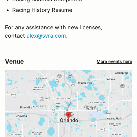
Racing History Resume
For any assistance with new licenses,
contact
alex@svra.com
.
Venue
More events here