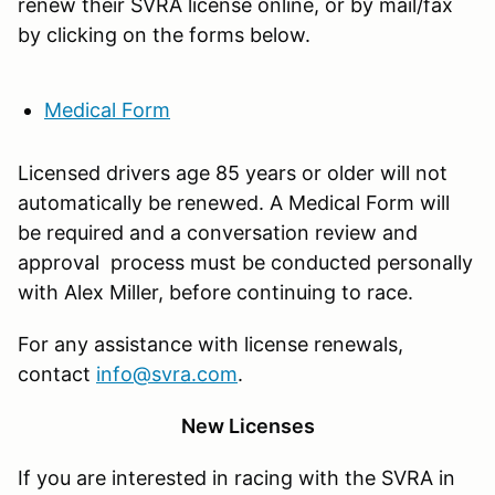
renew their SVRA license online, or by mail/fax
by clicking on the forms below.
Medical Form
Licensed drivers age 85 years or older will not
automatically be renewed. A Medical Form will
be required and a conversation review and
approval process must be conducted personally
with Alex Miller, before continuing to race.
For any assistance with license renewals,
contact
info@svra.com
.
New Licenses
If you are interested in racing with the SVRA in