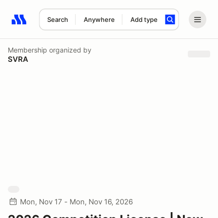
Search
Anywhere
Add type
Search results: No search term
Membership
organized by
SVRA
Mon, Nov 17 - Mon, Nov 16, 2026