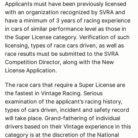
Applicants must have been previously licensed
with an organization recognized by SVRA and
have a minimum of 3 years of racing experience
in cars of similar performance level as those in
the Super License category. Verification of such
licensing, types of race cars driven, as well as
race results must be submitted to the SVRA
Competition Director, along with the New
License Application.
The race cars that require a Super License are
the fastest in Vintage Racing. Serious
examination of the applicant’s racing history,
types of cars driven, incident and safety record
will take place. Grand-fathering of individual
drivers based on their Vintage experience in this
category is at the discretion of the National