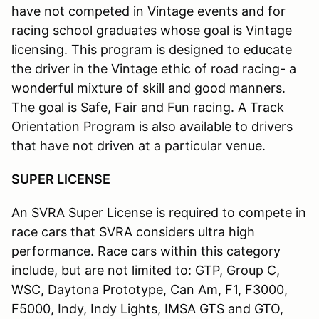
have not competed in Vintage events and for
racing school graduates whose goal is Vintage
licensing. This program is designed to educate
the driver in the Vintage ethic of road racing- a
wonderful mixture of skill and good manners.
The goal is Safe, Fair and Fun racing. A Track
Orientation Program is also available to drivers
that have not driven at a particular venue.
SUPER LICENSE
An SVRA Super License is required to compete in
race cars that SVRA considers ultra high
performance. Race cars within this category
include, but are not limited to: GTP, Group C,
WSC, Daytona Prototype, Can Am, F1, F3000,
F5000, Indy, Indy Lights, IMSA GTS and GTO,