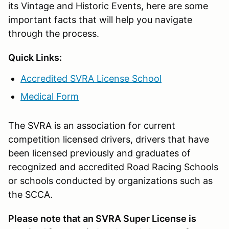
its Vintage and Historic Events, here are some
important facts that will help you navigate
through the process.
Quick Links:
Accredited SVRA License School
Medical Form
The SVRA is an association for current
competition licensed drivers, drivers that have
been licensed previously and graduates of
recognized and accredited Road Racing Schools
or schools conducted by organizations such as
the SCCA.
Please note that an SVRA Super License is