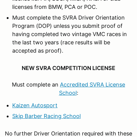
licenses from BMW, PCA or POC.
Must complete the SVRA Driver Orientation
Program (DOP) unless you submit proof of
having completed two vintage VMC races in
the last two years (race results will be
accepted as proof).
NEW SVRA COMPETITION LICENSE
Must complete an
Accredited SVRA License
School
:
Kaizen Autosport
Skip Barber Racing School
No further Driver Orientation required with these