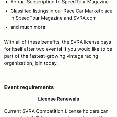
Annual Subscription to SpeedTour Magazine
Classified listings in our Race Car Marketplace
in SpeedTour Magazine and SVRA.com
and much more
With all of these benefits, the SVRA license pays
for itself after two events! If you would like to be
part of the fastest-growing vintage racing
organization, join today.
Event requirements
License Renewals
Current SVRA Competition License holders can