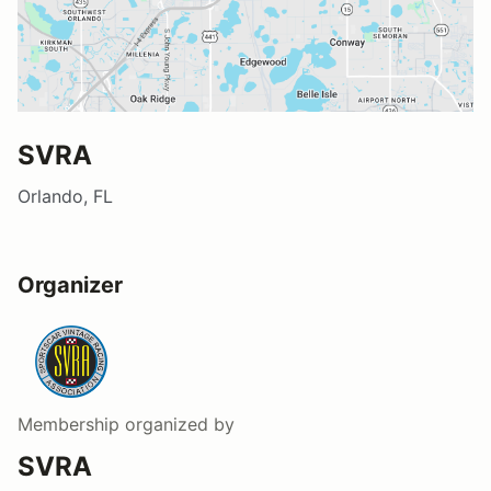
SVRA
Orlando, FL
Organizer
Membership
organized by
SVRA