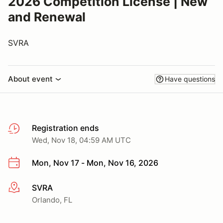
2026 Competition License | New
and Renewal
SVRA
About event
Have questions
Registration ends
Wed, Nov 18, 04:59 AM UTC
Mon, Nov 17 - Mon, Nov 16, 2026
SVRA
More info
Orlando, FL