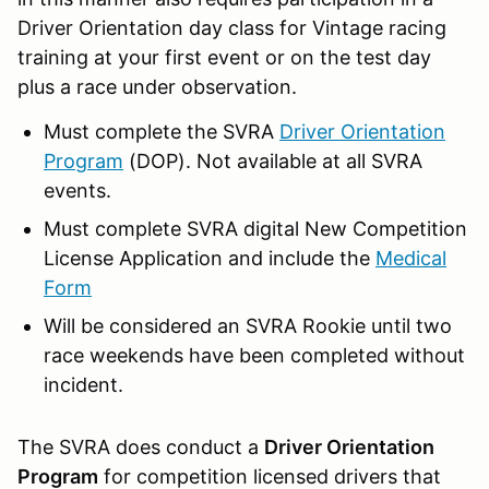
Driver Orientation day class for Vintage racing
training at your first event or on the test day
plus a race under observation.
Must complete the SVRA
Driver Orientation
Program
(DOP). Not available at all SVRA
events.
Must complete SVRA digital New Competition
License Application and include the
Medical
Form
Will be considered an SVRA Rookie until two
race weekends have been completed without
incident.
The SVRA does conduct a
Driver Orientation
Program
for competition licensed drivers that