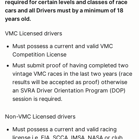
required for certain levels and classes of race
cars and all Drivers must by a minimum of 18
years old.
VMC Licensed drivers
Must possess a current and valid VMC
Competition License
Must submit proof of having completed two
vintage VMC races in the last two years (race
results will be accepted as proof) otherwise
an SVRA Driver Orientation Program (DOP)
session is required.
Non-VMC Licensed drivers
Must possess a current and valid racing
license i.e. FIA, SCCA, IMSA, NASA or club