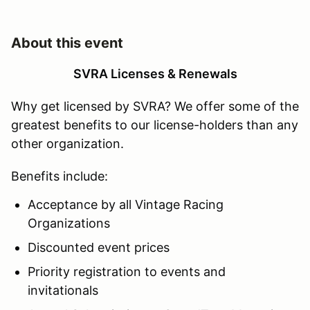
About this event
SVRA Licenses & Renewals
Why get licensed by SVRA? We offer some of the
greatest benefits to our license-holders than any
other organization.
Benefits include:
Acceptance by all Vintage Racing
Organizations
Discounted event prices
Priority registration to events and
invitationals