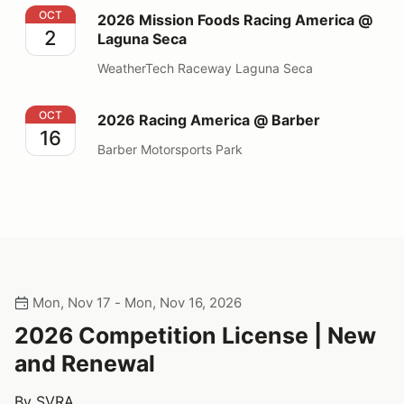
2026 Mission Foods Racing America @ Laguna Seca
OCT
2026 Mission Foods Racing America @
2
Laguna Seca
WeatherTech Raceway Laguna Seca
2026 Racing America @ Barber
OCT
2026 Racing America @ Barber
16
Barber Motorsports Park
Mon, Nov 17 - Mon, Nov 16, 2026
2026 Competition License | New
and Renewal
By SVRA