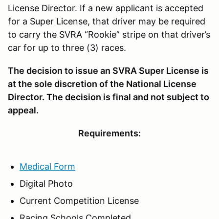
License Director. If a new applicant is accepted
for a Super License, that driver may be required
to carry the SVRA “Rookie” stripe on that driver’s
car for up to three (3) races.
The decision to issue an SVRA Super License is
at the sole discretion of the National License
Director. The decision is final and not subject to
appeal.
Requirements:
Medical Form
Digital Photo
Current Competition License
Racing Schools Completed