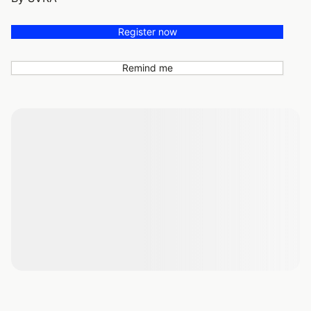
Register now
Remind me