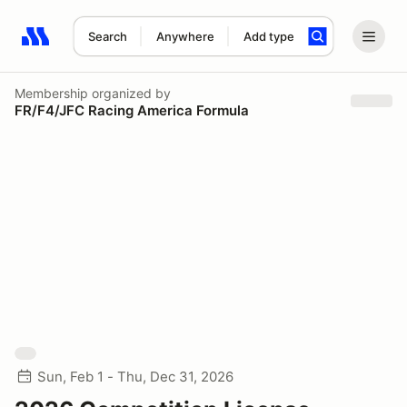
Search
Anywhere
Add type
Search results: No search term
Membership
organized by
FR/F4/JFC Racing America Formula
Sun, Feb 1 - Thu, Dec 31, 2026