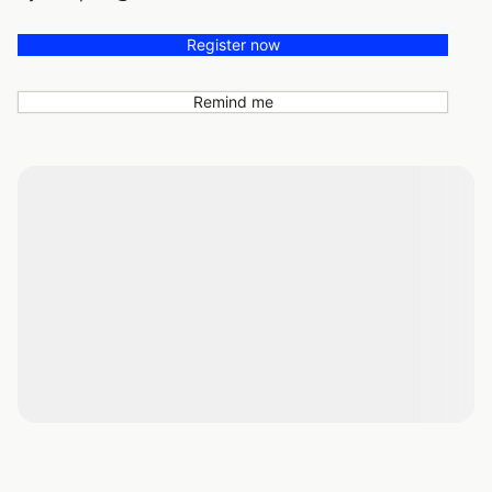
Register now
Remind me