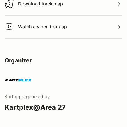
Download track map
Download track map
Watch a video tour/lap
Watch a video tour/lap
Organizer
Karting
organized by
Kartplex@Area 27