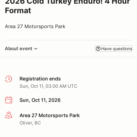
2026 Cold Turkey Enduro! 4 Hour
Format
Area 27 Motorsports Park
About event
Have questions
Registration ends
Sun, Oct 11, 03:00 AM UTC
Sun, Oct 11, 2026
Area 27 Motorsports Park
More info
Oliver, BC