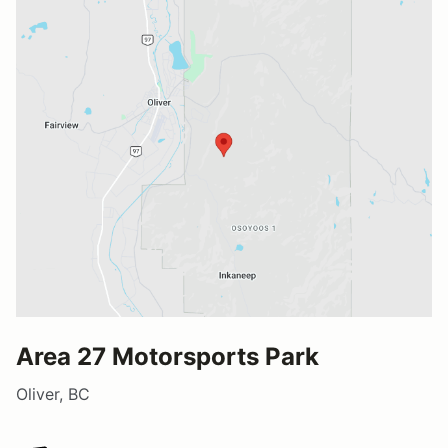
Area 27 Motorsports Park
Oliver, BC