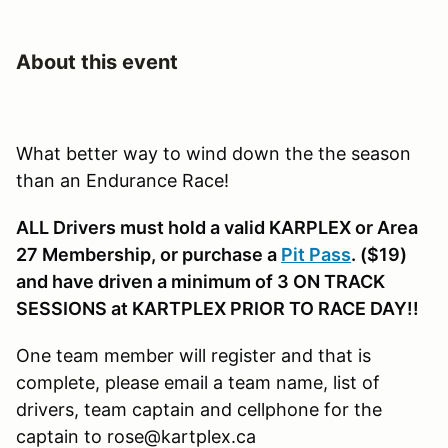
About this event
What better way to wind down the the season
than an Endurance Race!
ALL Drivers must hold a valid KARPLEX or Area
27 Membership, or purchase a
Pit Pass
. ($19)
and have driven a minimum of 3 ON TRACK
SESSIONS at KARTPLEX PRIOR TO RACE DAY!!
One team member will register and that is
complete, please email a team name, list of
drivers, team captain and cellphone for the
captain to rose@kartplex.ca