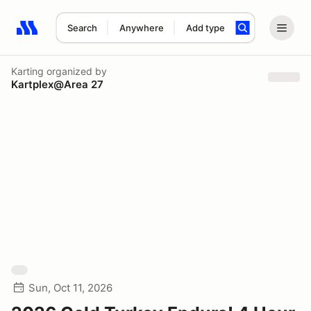
Search
Anywhere
Add type
Search results: No search term
Karting
organized by
Kartplex@Area 27
Sun, Oct 11, 2026