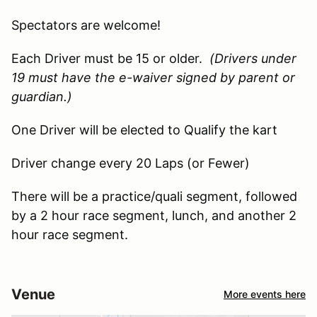
Spectators are welcome!
Each Driver must be 15 or older.
(Drivers under
19 must have the e-waiver signed by parent or
guardian.)
One Driver will be elected to Qualify the kart
Driver change every 20 Laps (or Fewer)
There will be a practice/quali segment, followed
by a 2 hour race segment, lunch, and another 2
hour race segment.
Venue
More events here