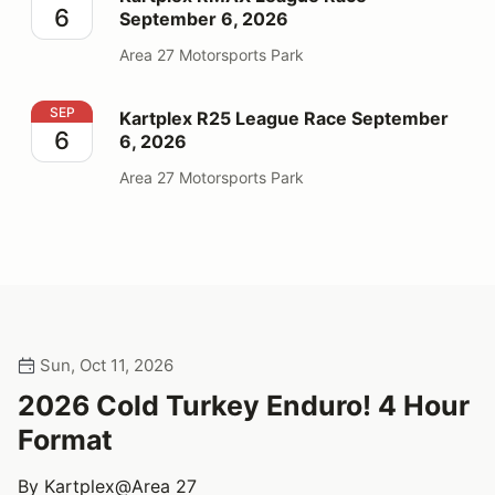
6
September 6, 2026
Area 27 Motorsports Park
Kartplex R25 League Race September 6, 2026
SEP
Kartplex R25 League Race September
6
6, 2026
Area 27 Motorsports Park
Sun, Oct 11, 2026
2026 Cold Turkey Enduro! 4 Hour
Format
By Kartplex@Area 27