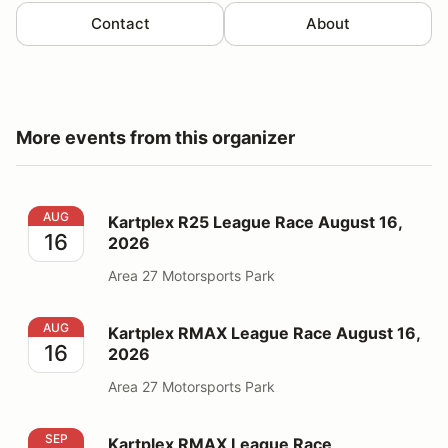
Contact
About
More events from this organizer
Kartplex R25 League Race August 16, 2026
AUG
Kartplex R25 League Race August 16,
16
2026
Area 27 Motorsports Park
Kartplex RMAX League Race August 16, 2026
AUG
Kartplex RMAX League Race August 16,
16
2026
Area 27 Motorsports Park
Kartplex RMAX League Race September 6, 2026
SEP
Kartplex RMAX League Race