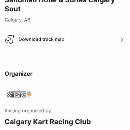
Sout
Calgary, AB
Download track map
Download track map
Organizer
Karting
organized by
Calgary Kart Racing Club