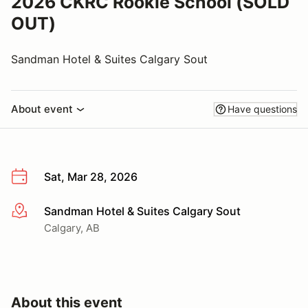
2026 CKRC Rookie School (SOLD
OUT)
Sandman Hotel & Suites Calgary Sout
About event
Have questions
Sat, Mar 28, 2026
Sandman Hotel & Suites Calgary Sout
More info
Calgary, AB
About this event