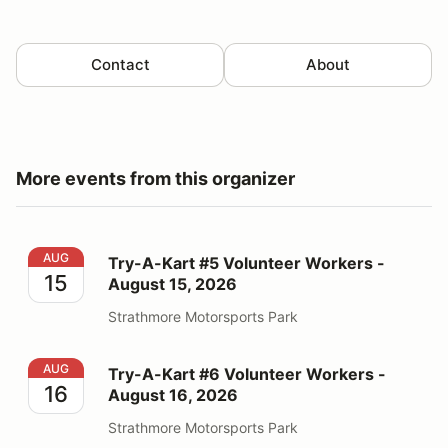
Contact
About
More events from this organizer
Try-A-Kart #5 Volunteer Workers - August 15, 2026
AUG
Try-A-Kart #5 Volunteer Workers -
15
August 15, 2026
Strathmore Motorsports Park
Try-A-Kart #6 Volunteer Workers - August 16, 2026
AUG
Try-A-Kart #6 Volunteer Workers -
16
August 16, 2026
Strathmore Motorsports Park