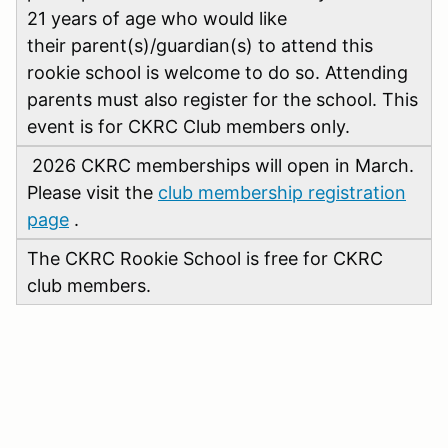
21 years of age who would like
their parent(s)/guardian(s) to attend this
rookie school is welcome to do so. Attending
parents must also register for the school. This
event is for CKRC Club members only.
2026 CKRC memberships will open in March.
Please visit the
club membership registration
page
.
The CKRC Rookie School is free for CKRC
club members.