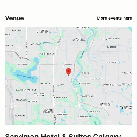
Venue
More events here
Sandman Hotel & Suites Calgary