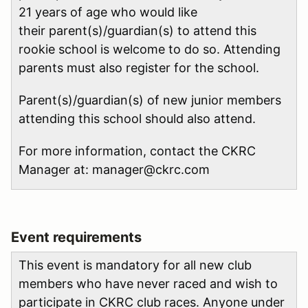
21 years of age who would like
their parent(s)/guardian(s) to attend this
rookie school is welcome to do so. Attending
parents must also register for the school.
Parent(s)/guardian(s) of new junior members
attending this school should also attend.
For more information, contact the CKRC
Manager at: manager@ckrc.com
Event requirements
This event is mandatory for all new club
members who have never raced and wish to
participate in CKRC club races. Anyone under