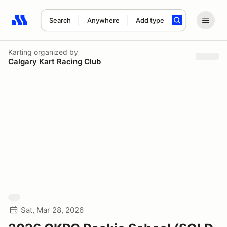
Search
Anywhere
Add type
Search results: No search term
Karting
organized by
Calgary Kart Racing Club
Sat, Mar 28, 2026