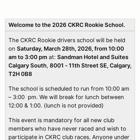
Welcome to the 2026 CKRC Rookie School.
The CKRC Rookie drivers school will be held
on
Saturday, March 28th, 2026, from 10:00
am to 3:00 pm
at:
Sandman Hotel and Suites
Calgary South
,
8001 - 11th Street SE, Calgary,
T2H 0B8
The school is scheduled to run from 10:00 am
– 3:00 pm. We will break for lunch between
12:00 & 1:00. (lunch is not provided)
This event is mandatory for all new club
members who have never raced and wish to
participate in CKRC club races. Anyone under