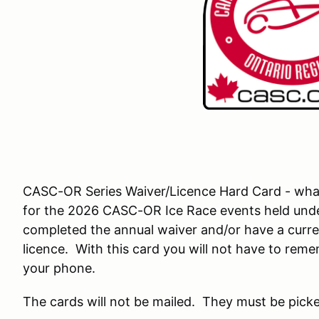
CASC-OR Series Waiver/Licence Hard Card - what is
for the 2026 CASC-OR Ice Race events held und
completed the annual waiver and/or have a cur
licence. With this card you will not have to rem
your phone.
The cards will not be mailed. They must be picke