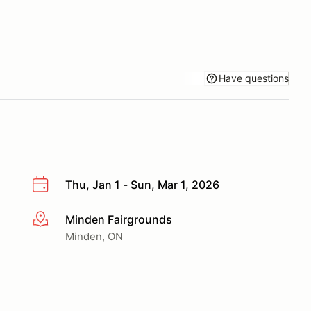
Have questions
Thu, Jan 1 - Sun, Mar 1, 2026
Minden Fairgrounds
More info
Minden, ON