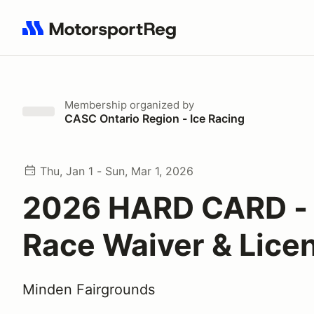
Search results: No search term
Membership
organized by
CASC Ontario Region - Ice Racing
Thu, Jan 1 - Sun, Mar 1, 2026
2026 HARD CARD - 
Race Waiver & Lice
Minden Fairgrounds