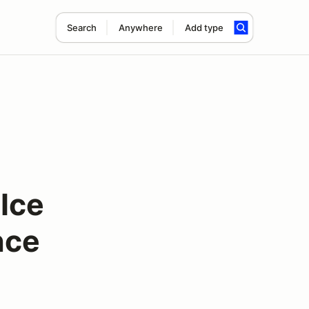
Search
Anywhere
Add type
Ice
nce