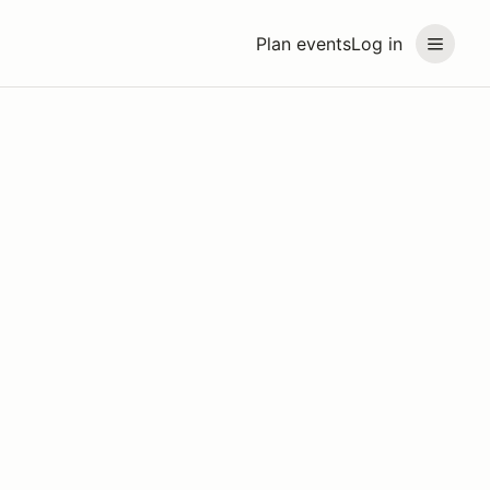
Plan events
Log in