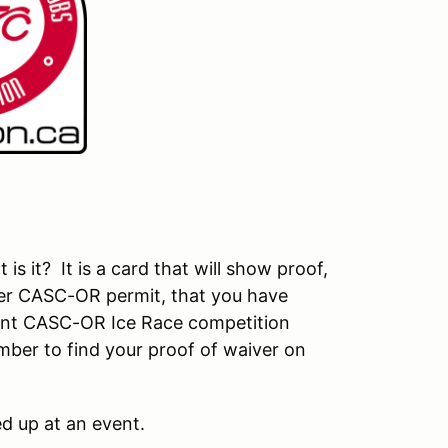
 it? It is a card that will show proof,
er CASC-OR permit, that you have
rent CASC-OR Ice Race competition
ember to find your proof of waiver on
d up at an event.