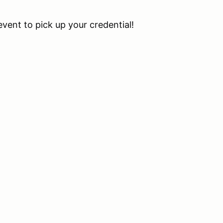
event to pick up your credential!