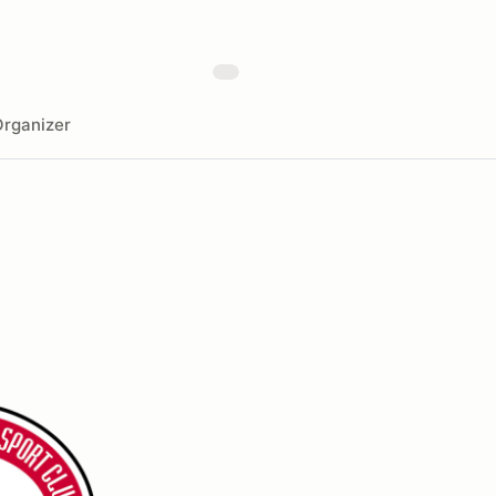
rganizer