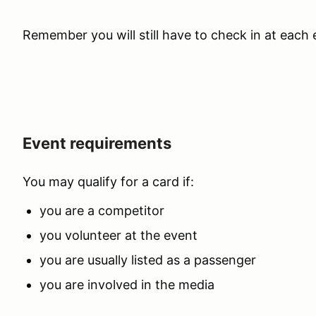
Remember you will still have to check in at each 
Event requirements
You may qualify for a card if:
you are a competitor
you volunteer at the event
you are usually listed as a passenger
you are involved in the media