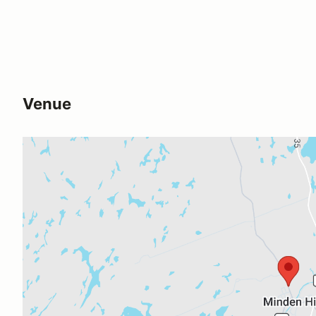
Venue