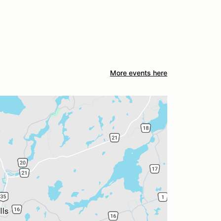
More events here