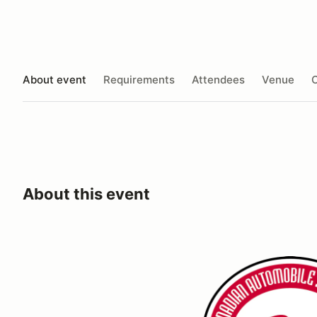
About event
Requirements
Attendees
Venue
O
About this event