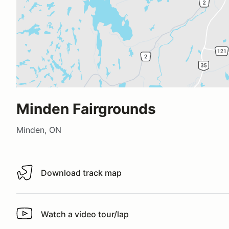
Minden Fairgrounds
Minden, ON
Download track map
Download track map
Watch a video tour/lap
Watch a video tour/lap