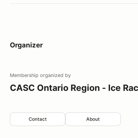
Organizer
Membership
organized by
CASC Ontario Region - Ice Ra
Contact
About