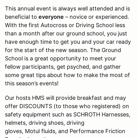
This annual event is always well attended and is
beneficial to
everyone
– novice or experienced.
With the first Autocross or Driving School less
than a month after our ground school, you just
have enough time to get you and your car ready
for the start of the new season. The Ground
School is a great opportunity to meet your
fellow participants, get psyched, and gather
some great tips about how to make the most of
this season’s events!
Our hosts HMS will provide breakfast and may
offer DISCOUNTS (to those who registered) on
safety equipment such as SCHROTH Harnesses,
helmets, driving shoes, driving
gloves, Motul fluids, and Performance Friction