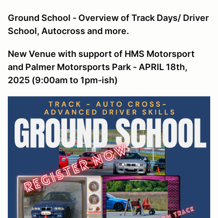
Ground School - Overview of Track Days/ Driver
School, Autocross and more.
New Venue with support of HMS Motorsport
and Palmer Motorsports Park - APRIL 18th,
2025 (9:00am to 1pm-ish)