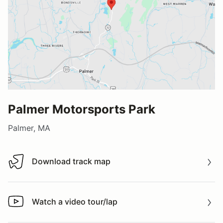
Palmer Motorsports Park
Palmer, MA
Download track map
Download track map
Watch a video tour/lap
Watch a video tour/lap