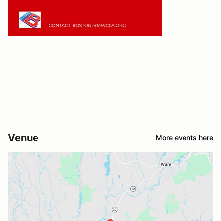
Venue
More events here