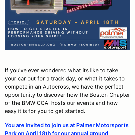
If you've ever wondered what its like to take
your car out for a track day, or what it takes to
compete in an Autocross, we have the perfect
opportunity to discover how the Boston Chapter
of the BMW CCA hosts our events and how
easy it is for you to get started.
You are invited to join us at Palmer Motorsports
Park on April 18th for our annual ground