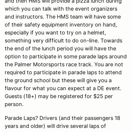
and then HMS will provide a pizza lunch during
which you can talk with the event organizers
and instructors. The HMS team will have some
of their safety equipment inventory on hand,
especially if you want to try on a helmet,
something very difficult to do on-line. Towards
the end of the lunch period you will have the
option to participate in some parade laps around
the Palmer Motorsports race track. You are not
required to participate in parade laps to attend
the ground school but these will give you a
flavour for what you can expect at a DE event.
Guests (18+) may be registered for $25 per
person.
Parade Laps? Drivers (and their passengers 18
years and older) will drive several laps of