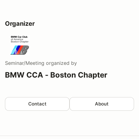
Organizer
Seminar/Meeting
organized by
BMW CCA - Boston Chapter
Contact
About