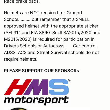
Race brake pads.
Helmets are NOT required for Ground
School...........but remember that a SNELL
approved helmet with the appropriate sticker
(SFI 31.1 and FIA 8860. Snell SA2015/2020 and
M2015/2020) is required for participation in
Drivers Schools or Autocross. Car control,
ADSS, AC3 and Street Survival schools do not
require helmets.
PLEASE SUPPORT OUR SPONSORs