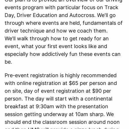
events program with particular focus on Track
Day, Driver Education and Autocross. We'll go
through where events are held, fundamentals of
driver technique and how we coach them.
We'll walk through how to get ready for an
event, what your first event looks like and
especially how addictively fun these events can
be.
Pre-event registration is highly recommended
with online registration at $65 per person and
on site, day of event registration at $90 per
person. The day will start with a continental
breakfast at 9:30am with the presentation
session getting underway at 10am sharp. We
should end the classroom session around noon