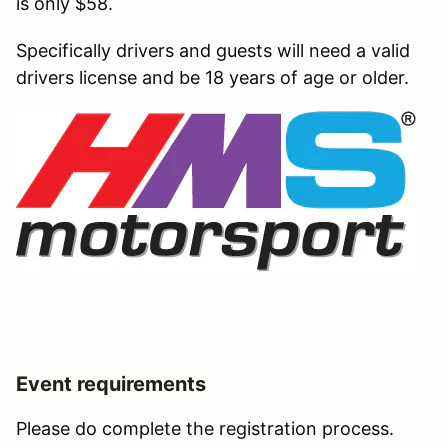
is only $58.
Specifically drivers and guests will need a valid
drivers license and be 18 years of age or older.
Event requirements
Please do complete the registration process.