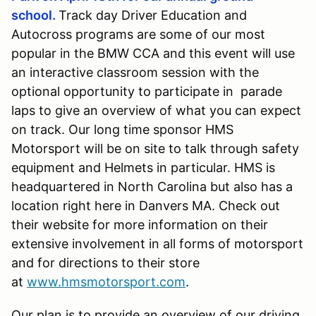
school.
Track day Driver Education and
Autocross programs are some of our most
popular in the BMW CCA and this event will use
an interactive classroom session with the
optional opportunity to participate in parade
laps to give an overview of what you can expect
on track. Our long time sponsor HMS
Motorsport will be on site to talk through safety
equipment and Helmets in particular. HMS is
headquartered in North Carolina but also has a
location right here in Danvers MA. Check out
their website for more information on their
extensive involvement in all forms of motorsport
and for directions to their store
at
www.hmsmotorsport.com
.
Our plan is to provide an overview of our driving