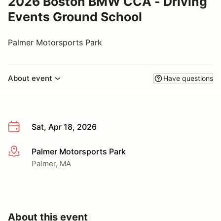
2026 Boston BMW CCA - Driving
Events Ground School
Palmer Motorsports Park
About event
Have questions
Sat, Apr 18, 2026
Palmer Motorsports Park
More info
Palmer, MA
About this event