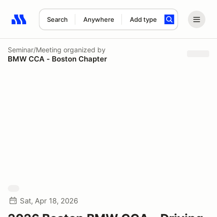
Search
Anywhere
Add type
Search results: No search term
Seminar/Meeting
organized by
BMW CCA - Boston Chapter
Sat, Apr 18, 2026