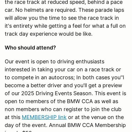
the race track at reduced speed, behind a pace
car. No helmets are required. These parade laps
will allow you the time to see the race track in
it's entirety while getting a feel for what a full on
track day experience would be like.
Who should attend?
Our event is open to driving enthusiasts
interested in taking your car on a race track or
to compete in an autocross; In both cases you''l
become a better driver and you'll get a preview
of our 2025 Driving Events Season. This event is
open to members of the BMW CCA as well as
non members who can register to join the club
at this
MEMBERSHIP link
or at the venue on the
day of the event. Annual BMW CCA Membership