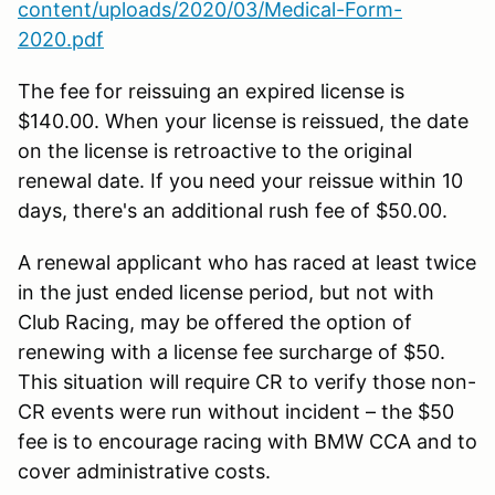
content/uploads/2020/03/Medical-Form-
2020.pdf
The fee for reissuing an expired license is
$140.00. When your license is reissued, the date
on the license is retroactive to the original
renewal date. If you need your reissue within 10
days, there's an additional rush fee of $50.00.
A renewal applicant who has raced at least twice
in the just ended license period, but not with
Club Racing, may be offered the option of
renewing with a license fee surcharge of $50.
This situation will require CR to verify those non-
CR events were run without incident – the $50
fee is to encourage racing with BMW CCA and to
cover administrative costs.