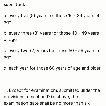
submitted:
a. every five (5) years for those 16 - 39 years of
age
b. every three (3) years for those 40 - 49 years
of age
c. every two (2) years for those 50 - 59 years of
age
d. each year for those 60 years of age and older
iii. Except for examinations submitted under the
provisions of section D.i.a above, the
examination date shall be no more than six