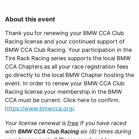
About this event
Thank you for renewing your BMW CCA Club
Racing license and your continued support of
BMW CCA Club Racing. Your participation in the
Tire Rack Racing series supports the local BMW
CCA Chapters as all your race registration fees
go directly to the local BMW Chapter hosting the
event. In order to renew your BMW CCA Club
Racing license your membership in the BMW
CCA must be current. Click here to confirm.
https://www.bmwcca.org/
.
Your license renewal is
free
If you have raced
with
BMW CCA Club Racing
six (6) times during