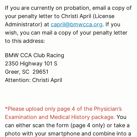
If you are currently on probation, email a copy of
your penalty letter to Christi April (License
Administrator) at
capril@bmwcca.org
. If you
wish, you can mail a copy of your penalty letter
to this address:
BMW CCA Club Racing
2350 Highway 101 S
Greer, SC 29651
Attention: Christi April
*Please upload only page 4 of the Physician’s
Examination and Medical History package.
You
can either scan the form (page 4 only) or take a
photo with your smartphone and combine into a