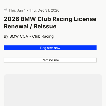
Thu, Jan 1 - Thu, Dec 31, 2026
2026 BMW Club Racing License
Renewal / Reissue
By BMW CCA - Club Racing
Register now
Remind me