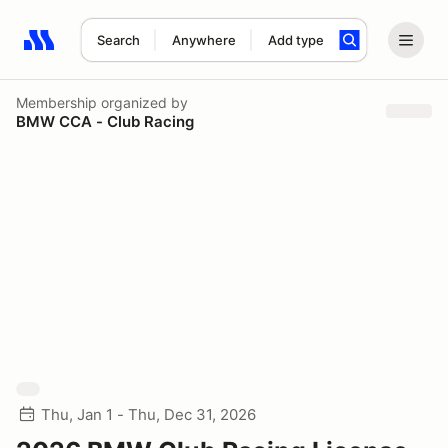
Search
Anywhere
Add type
Search results: No search term
Membership
organized by
BMW CCA - Club Racing
Thu, Jan 1 - Thu, Dec 31, 2026