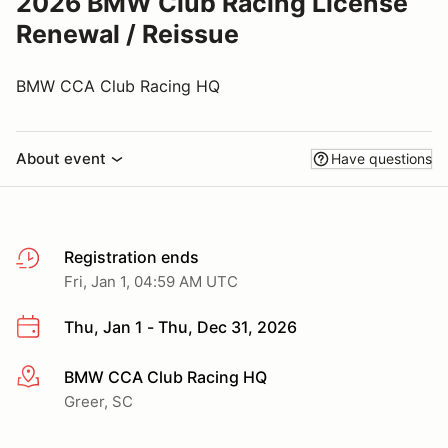
2026 BMW Club Racing License
Renewal / Reissue
BMW CCA Club Racing HQ
About event
Have questions
Registration ends
Fri, Jan 1, 04:59 AM UTC
Thu, Jan 1 - Thu, Dec 31, 2026
BMW CCA Club Racing HQ
More info
Greer, SC