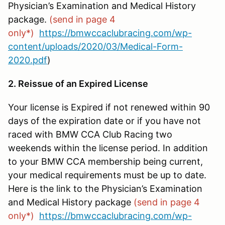
Physician’s Examination and Medical History
package.
(send in page 4
only*)
https://bmwccaclubracing.com/wp-
content/uploads/2020/03/Medical-Form-
2020.pdf
)
2. Reissue of an Expired License
Your license is Expired if not renewed within 90
days of the expiration date or if you have not
raced with BMW CCA Club Racing two
weekends within the license period. In addition
to your BMW CCA membership being current,
your medical requirements must be up to date.
Here is the link to the Physician’s Examination
and Medical History package
(send in page 4
only*)
https://bmwccaclubracing.com/wp-