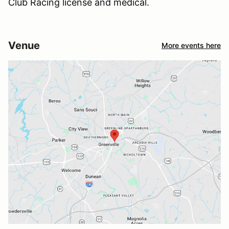
Club Racing license and medical.
Venue
More events here