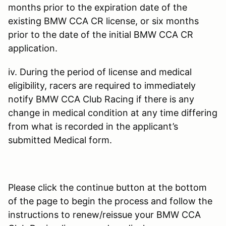
months prior to the expiration date of the
existing BMW CCA CR license, or six months
prior to the date of the initial BMW CCA CR
application.
iv. During the period of license and medical
eligibility, racers are required to immediately
notify BMW CCA Club Racing if there is any
change in medical condition at any time differing
from what is recorded in the applicant’s
submitted Medical form.
Please click the continue button at the bottom
of the page to begin the process and follow the
instructions to renew/reissue your BMW CCA