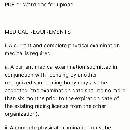
PDF or Word doc for upload.
MEDICAL REQUIREMENTS
i. A current and complete physical examination
medical is required.
a. A current medical examination submitted in
conjunction with licensing by another
recognized sanctioning body may also be
accepted (the examination date shall be no more
than six months prior to the expiration date of
the existing racing license from the other
organization).
ii. A compete physical examination must be