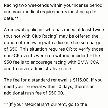
Racing
two weekends
within your license period
and your medical requirements must be up to
date.**
A renewal applicant who has raced at least twice
(but not with Club Racing) may be offered the
option of renewing with a license fee surcharge
of $50. This situation requires CR to verify those
non-CR events were run without incident – the
$50 fee is to encourage racing with BMW CCA
and to cover administrative costs.
The fee for a standard renewal is $115.00. If you
need your renewal within 10 days, there's an
additional rush fee of $50.00.
**(If your Medical isn't current, go to the