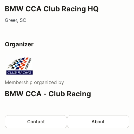
BMW CCA Club Racing HQ
Greer, SC
Organizer
Membership
organized by
BMW CCA - Club Racing
Contact
About