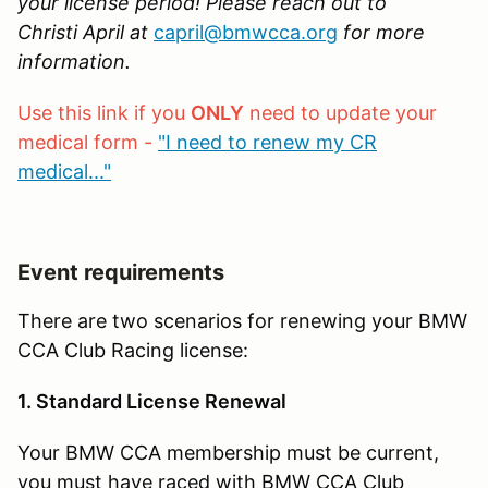
your license period! Please reach out to
Christi April at
capril@bmwcca.org
for more
information.
Use this link if you
ONLY
need to update your
medical form -
"I need to renew my CR
medical..."
Event requirements
There are two scenarios for renewing your BMW
CCA Club Racing license:
1. Standard License Renewal
Your BMW CCA membership must be current,
you must have raced with BMW CCA Club