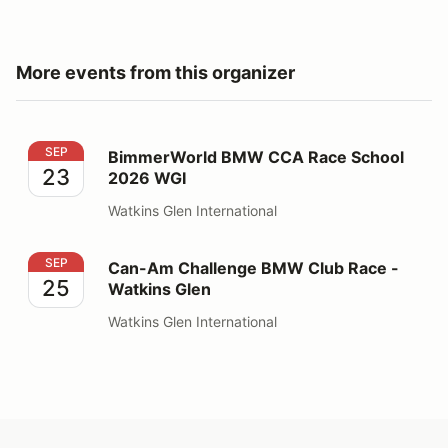
More events from this organizer
BimmerWorld BMW CCA Race School 2026 WGI
SEP
BimmerWorld BMW CCA Race School
23
2026 WGI
Watkins Glen International
Can-Am Challenge BMW Club Race - Watkins Glen
SEP
Can-Am Challenge BMW Club Race -
25
Watkins Glen
Watkins Glen International