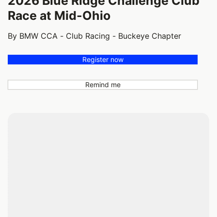
2026 Blue Ridge Challenge Club
Race at Mid-Ohio
By BMW CCA - Club Racing - Buckeye Chapter
Register now
Remind me