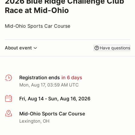
2026 Blue Ridge Challenge Club
Race at Mid-Ohio
Mid-Ohio Sports Car Course
About event
Have questions
Registration ends
in 6 days
Mon, Aug 17, 03:59 AM UTC
Fri, Aug 14 - Sun, Aug 16, 2026
Mid-Ohio Sports Car Course
More info
Lexington, OH