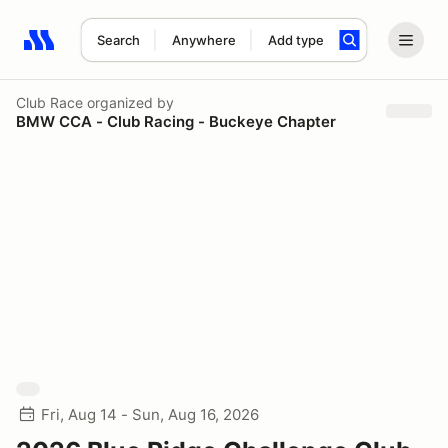
Search
Anywhere
Add type
Search results: No search term
Club Race
organized by
BMW CCA - Club Racing - Buckeye Chapter
Fri, Aug 14 - Sun, Aug 16, 2026