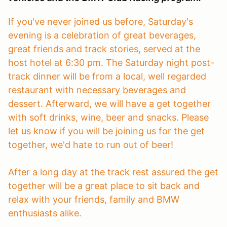
If you've never joined us before, Saturday's
evening is a celebration of great beverages,
great friends and track stories, served at the
host hotel at 6:30 pm. The Saturday night post-
track dinner will be from a local, well regarded
restaurant with necessary beverages and
dessert. Afterward, we will have a get together
with soft drinks, wine, beer and snacks. Please
let us know if you will be joining us for the get
together, we'd hate to run out of beer!
After a long day at the track rest assured the get
together will be a great place to sit back and
relax with your friends, family and BMW
enthusiasts alike.