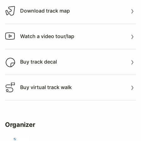
Download track map
Download track map
Watch a video tour/lap
Watch a video tour/lap
Buy track decal
Buy track decal
Buy virtual track walk
Buy virtual track walk
Organizer