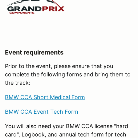
Event requirements
Prior to the event, please ensure that you
complete the following forms and bring them to
the track:
BMW CCA Short Medical Form
BMW CCA Event Tech Form
You will also need your BMW CCA license "hard
card", Logbook, and annual tech form for tech