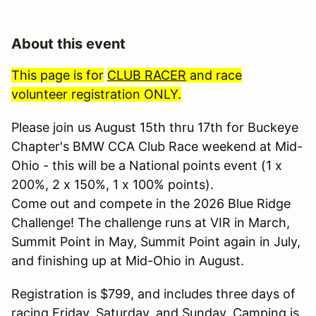
About this event
This page is for
CLUB RACER
and race
volunteer registration ONLY.
Please join us August 15th thru 17th for Buckeye
Chapter's BMW CCA Club Race weekend at Mid-
Ohio - this will be a National points event (1 x
200%, 2 x 150%, 1 x 100% points).
Come out and compete in the 2026 Blue Ridge
Challenge! The challenge runs at VIR in March,
Summit Point in May, Summit Point again in July,
and finishing up at Mid-Ohio in August.
Registration is $799, and includes three days of
racing Friday, Saturday, and Sunday. Camping is