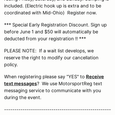
included. (Electric hook up is extra and to be
coordinated with Mid-Ohio) Register now.
*** Special Early Registration Discount. Sign up
before June 1 and $50 will automatically be
deducted from your registration !! ***
PLEASE NOTE: If a wait list develops, we
reserve the right to modify our cancellation
policy.
When registering please say "YES" to
Receive
text messages
? We use MotorsportReg text
messaging service to communicate with you
during the event.
----------------------------------------------------