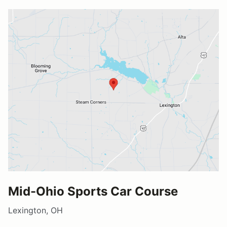
Mid-Ohio Sports Car Course
Lexington, OH