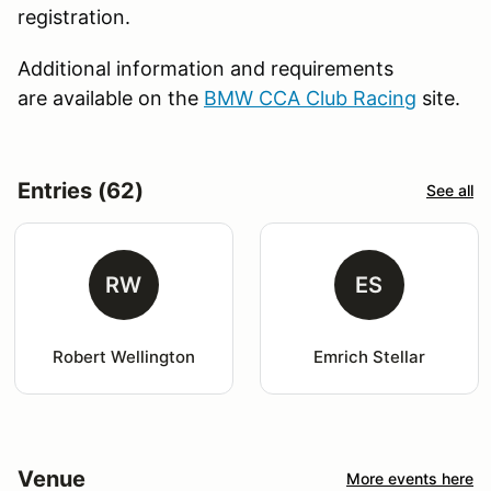
registration.
Additional information and requirements
are available on the
BMW CCA Club Racing
site.
Entries (62)
See all
RW
ES
Robert Wellington
Emrich Stellar
Venue
More events here