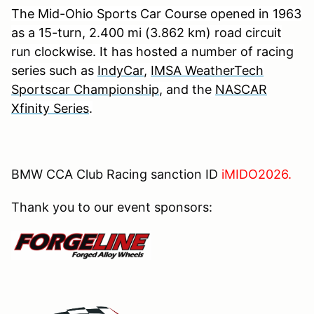
The Mid-Ohio Sports Car Course opened in 1963
as a 15-turn, 2.400 mi (3.862 km) road circuit
run clockwise. It has hosted a number of racing
series such as
IndyCar
,
IMSA WeatherTech
Sportscar Championship
, and the
NASCAR
Xfinity Series
.
BMW CCA Club Racing sanction ID
iMIDO2026.
Thank you to our event sponsors: