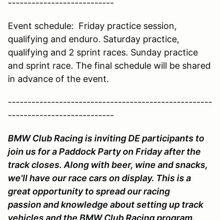
---------------------------
Event schedule: Friday practice session,
qualifying and enduro. Saturday practice,
qualifying and 2 sprint races. Sunday practice
and sprint race. The final schedule will be shared
in advance of the event.
----------------------------------------------------
---------------------------
BMW Club Racing is inviting DE participants to
join us for a Paddock Party on Friday after the
track closes. Along with beer, wine and snacks,
we'll have our race cars on display. This is a
great opportunity to spread our racing
passion and knowledge about setting up track
vehicles and the BMW Club Racing program.