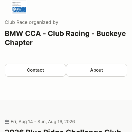
Club Race
organized by
BMW CCA - Club Racing - Buckeye
Chapter
Contact
About
Fri, Aug 14 - Sun, Aug 16, 2026