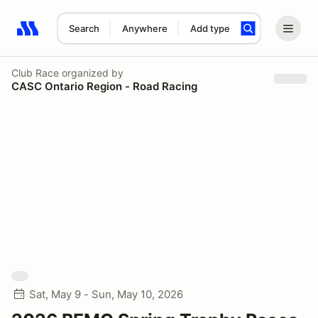
Search
Anywhere
Add type
Search results: No search term
Club Race
organized by
CASC Ontario Region - Road Racing
Sat, May 9 - Sun, May 10, 2026