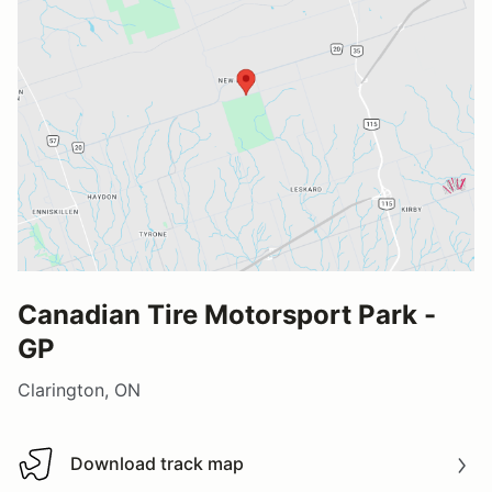
Canadian Tire Motorsport Park -
GP
Clarington, ON
Download track map
Download track map