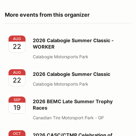
More events from this organizer
2026 Calabogie Summer Classic - WORKER
AUG
2026 Calabogie Summer Classic -
22
WORKER
Calabogie Motorsports Park
2026 Calabogie Summer Classic
AUG
2026 Calabogie Summer Classic
22
Calabogie Motorsports Park
2026 BEMC Late Summer Trophy Races
SEP
2026 BEMC Late Summer Trophy
19
Races
Canadian Tire Motorsport Park - GP
2026 CASC/CTMP Celebration of Motorsports
OCT
2026 CASC/CTMP Celebration of