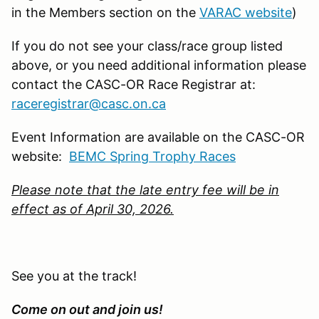
in the Members section on the
VARAC website
)
If you do not see your class/race group listed
above, or you need additional information please
contact the CASC-OR Race Registrar at:
raceregistrar@casc.on.ca
Event Information are available on the CASC-OR
website:
BEMC Spring Trophy Races
Please note that the late entry fee will be in
effect as of April 30, 2026.
See you at the track!
Come on out and join us!