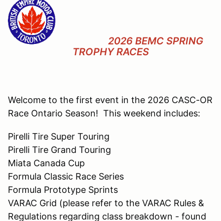
2026 BEMC SPRING
TROPHY RACES
Welcome to the first event in the 2026 CASC-OR
Race Ontario Season! This weekend includes:
Pirelli Tire Super Touring
Pirelli Tire Grand Touring
Miata Canada Cup
Formula Classic Race Series
Formula Prototype Sprints
VARAC Grid (please refer to the VARAC Rules &
Regulations regarding class breakdown - found