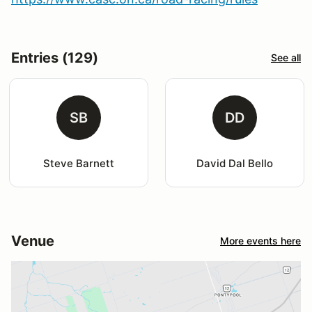
Entries (129)
See all
SB
DD
Steve Barnett
David Dal Bello
Venue
More events here