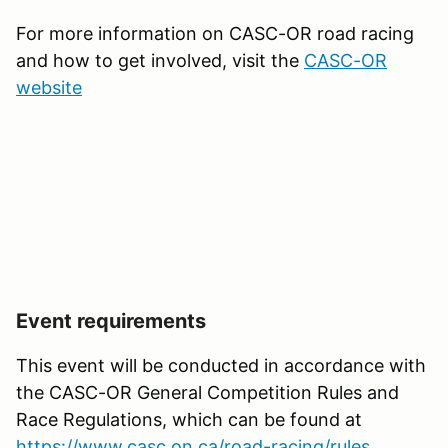
For more information on CASC-OR road racing
and how to get involved, visit the
CASC-OR
website
Event requirements
This event will be conducted in accordance with
the CASC-OR General Competition Rules and
Race Regulations, which can be found at
https://www.casc.on.ca/road-racing/rules