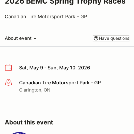
2026 BEMC Spring Trophy Races
Canadian Tire Motorsport Park - GP
About event
Have questions
Sat, May 9 - Sun, May 10, 2026
Canadian Tire Motorsport Park - GP
More info
Clarington, ON
About this event