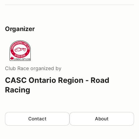
Organizer
Club Race
organized by
CASC Ontario Region - Road
Racing
Contact
About