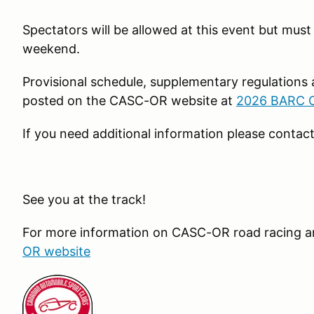
Spectators will be allowed at this event but mus
weekend.
Provisional schedule, supplementary regulations a
posted on the CASC-OR website at
2026 BARC Op
If you need additional information please contac
See you at the track!
For more information on CASC-OR road racing an
OR website