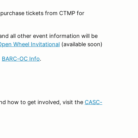
t purchase tickets from CTMP for
nd all other event information will be
en Wheel Invitational
(available soon)
t
BARC-OC Info
.
d how to get involved, visit the
CASC-