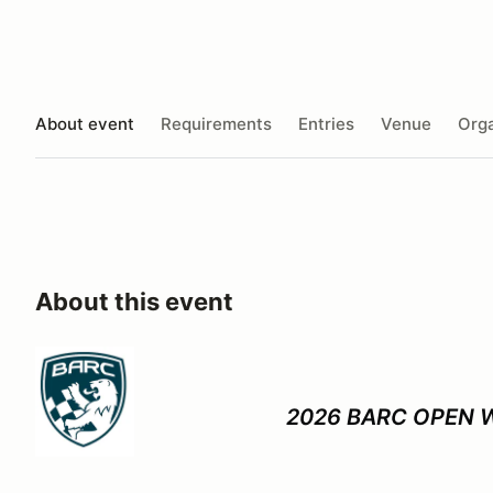
About event
Requirements
Entries
Venue
Orga
About this event
2026 BARC OPEN 