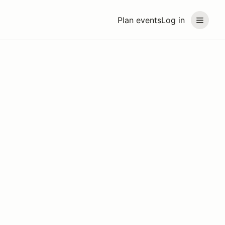
Plan events
Log in