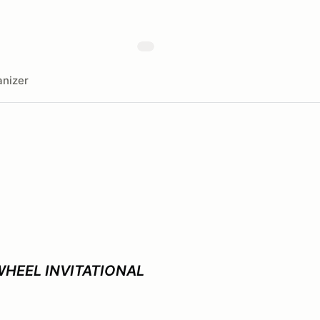
nizer
WHEEL INVITATIONAL