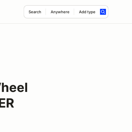
Search
Anywhere
Add type
heel
KER