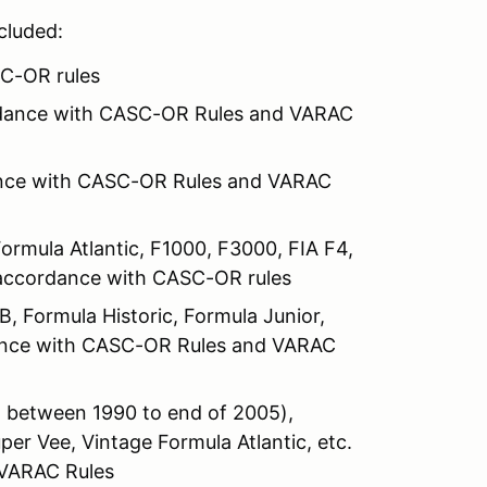
ncluded:
SC-OR rules
ordance with CASC-OR Rules and VARAC
dance with CASC-OR Rules and VARAC
Formula Atlantic, F1000, F3000, FIA F4,
n accordance with CASC-OR rules
 Formula Historic, Formula Junior,
dance with CASC-OR Rules and VARAC
 between 1990 to end of 2005),
er Vee, Vintage Formula Atlantic, etc.
 VARAC Rules