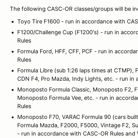
The following CASC-OR classes/groups will be i
Toyo Tire F1600 - run in accordance with CA
F1200/Challenge Cup (F1200's) - run in acc
Rules
Formula Ford, HFF, CFF, PCF - run in accor
Rules
Formula Libre (sub 1:26 laps times at CTMP), 
CDN F4, Pro Mazda, Indy Lights, etc. - run i
Monoposto Formula Classic, Monoposto F2, FB,
Monoposto Formula Vee, etc. - run in accor
Rules
Monoposto F70, VARAC Formula 90 (cars built
Formula Mazda, F2000, F5000, Vintage F2, Sup
- run in accordance with CASC-OR Rules and