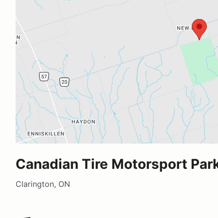
Canadian Tire Motorsport Park
Clarington, ON