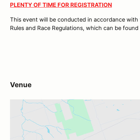
PLENTY OF TIME FOR REGISTRATION
This event will be conducted in accordance wit
Rules and Race Regulations, which can be found
Venue