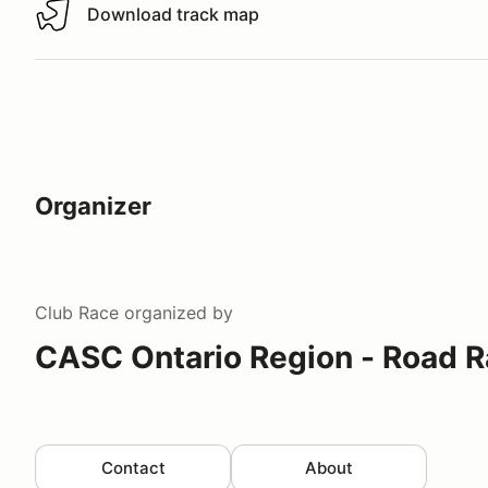
Download track map
Download track map
Organizer
Club Race
organized by
CASC Ontario Region - Road R
Contact
About