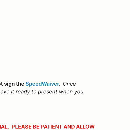
st sign the
SpeedWaiver
.
Once
ave it ready to present when
you
AL.
PLEASE BE PATIENT AND ALLOW