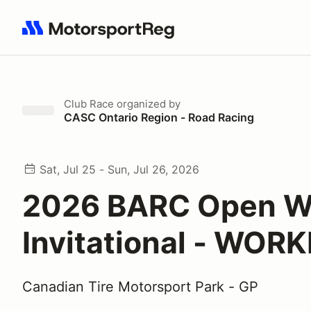
Search results: No search term
Club Race
organized by
CASC Ontario Region - Road Racing
Sat, Jul 25 - Sun, Jul 26, 2026
2026 BARC Open W
Invitational - WOR
Canadian Tire Motorsport Park - GP