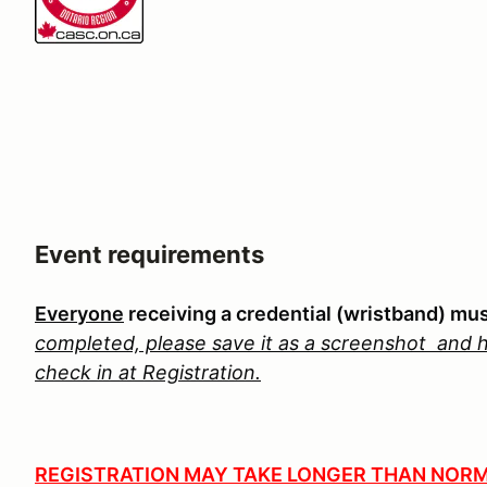
Event requirements
Everyone
receiving a credential (wristband) mu
completed, please save it as a screenshot
and h
check in at Registration.
REGISTRATION MAY TAKE LONGER THAN NORM