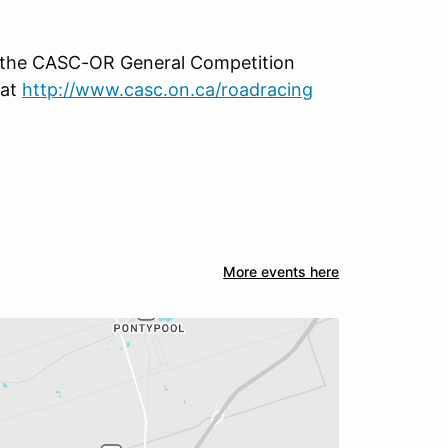
h the CASC-OR General Competition
 at
http://www.casc.on.ca/roadracing
More events here