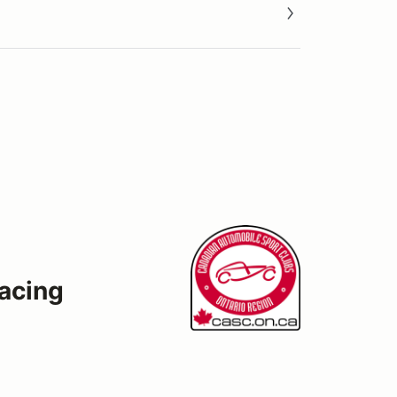
acing