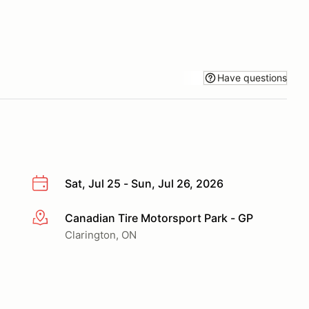
Have questions
Sat, Jul 25 - Sun, Jul 26, 2026
Canadian Tire Motorsport Park - GP
More info
Clarington, ON