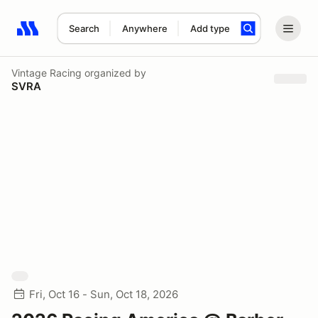
Search
Anywhere
Add type
Search results: No search term
Vintage Racing
organized by
SVRA
Fri, Oct 16 - Sun, Oct 18, 2026