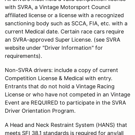
with SVRA, a Vintage Motorsport Council
affiliated license or a license with a recognized
sanctioning body such as SCCA, FIA, etc. with a
current Medical date. Certain race cars require
an SVRA-approved Super License. (see SVRA
website under "Driver Information" for
requirements).
Non-SVRA drivers: include a copy of current
Competition License & Medical with entry.
Entrants that do not hold a Vintage Racing
License or who have not competed in an Vintage
Event are REQUIRED to participate in the SVRA
Driver Orientation Program.
A Head and Neck Restraint System (HANS) that
meets SFI 38.1 standards is required for any/all