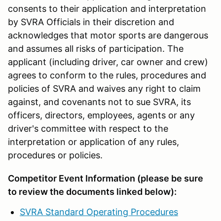
consents to their application and interpretation
by SVRA Officials in their discretion and
acknowledges that motor sports are dangerous
and assumes all risks of participation. The
applicant (including driver, car owner and crew)
agrees to conform to the rules, procedures and
policies of SVRA and waives any right to claim
against, and covenants not to sue SVRA, its
officers, directors, employees, agents or any
driver's committee with respect to the
interpretation or application of any rules,
procedures or policies.
Competitor Event Information (please be sure
to review the documents linked below):
SVRA Standard Operating Procedures