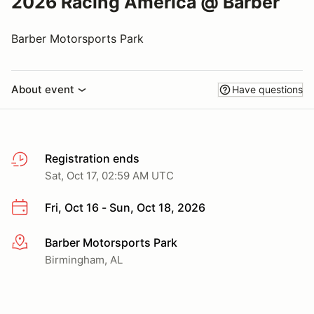
2026 Racing America @ Barber
Barber Motorsports Park
About event
Have questions
Registration ends
Sat, Oct 17, 02:59 AM UTC
Fri, Oct 16 - Sun, Oct 18, 2026
Barber Motorsports Park
More info
Birmingham, AL