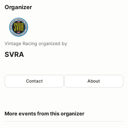
Organizer
Vintage Racing
organized by
SVRA
Contact
About
More events from this organizer