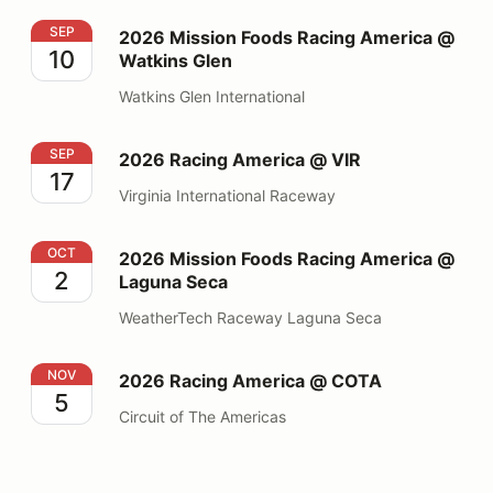
2026 Mission Foods Racing America @ Watkins Glen
SEP
2026 Mission Foods Racing America @
10
Watkins Glen
Watkins Glen International
2026 Racing America @ VIR
SEP
2026 Racing America @ VIR
17
Virginia International Raceway
2026 Mission Foods Racing America @ Laguna Seca
OCT
2026 Mission Foods Racing America @
2
Laguna Seca
WeatherTech Raceway Laguna Seca
2026 Racing America @ COTA
NOV
2026 Racing America @ COTA
5
Circuit of The Americas