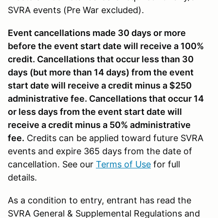
SVRA events (Pre War excluded).
Event cancellations made 30 days or more
before the event start date will receive a 100%
credit. Cancellations that occur less than 30
days (but more than 14 days) from the event
start date will receive a credit minus a $250
administrative fee. Cancellations that occur 14
or less days from the event start date will
receive a credit minus a 50% administrative
fee.
Credits can be applied toward future SVRA
events and expire 365 days from the date of
cancellation. See our
Terms of Use
for full
details.
As a condition to entry, entrant has read the
SVRA General & Supplemental Regulations and