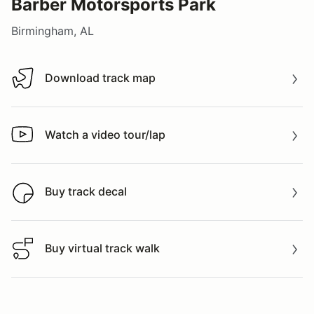
Barber Motorsports Park
Birmingham, AL
Download track map
Download track map
Watch a video tour/lap
Watch a video tour/lap
Buy track decal
Buy track decal
Buy virtual track walk
Buy virtual track walk