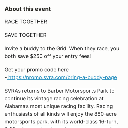
About this event
RACE TOGETHER
SAVE TOGETHER
Invite a buddy to the Grid. When they race, you
both save $250 off your entry fees!
Get your promo code here
-
https://promo.svra.com/bring-a-buddy-page
SVRA’s returns to Barber Motorsports Park to
continue its vintage racing celebration at
Alabama’s most unique racing facility. Racing
enthusiasts of all kinds will enjoy the 880-acre
motorsports park, with its world-class 16-turn,