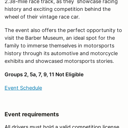
2.38-mile race track, as they showcase racing
history and exciting competition behind the
wheel of their vintage race car.
The event also offers the perfect opportunity to
visit the Barber Museum, an ideal spot for the
family to immerse themselves in motorsports
history through its automotive and motorcycle
exhibits and showcased motorsports stories.
Groups 2, 5a, 7, 9, 11 Not Eligible
Event Schedule
Event requirements
All drivers must hold a valid competition license