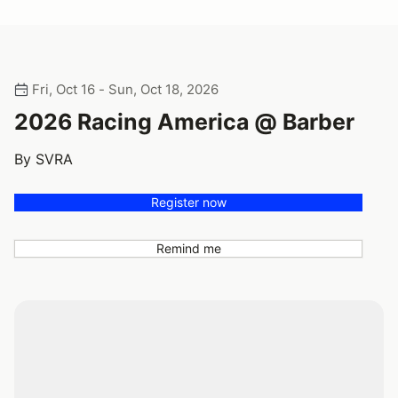
Fri, Oct 16 - Sun, Oct 18, 2026
2026 Racing America @ Barber
By SVRA
Register now
Remind me