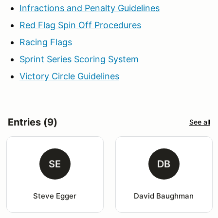
Infractions and Penalty Guidelines
Red Flag Spin Off Procedures
Racing Flags
Sprint Series Scoring System
Victory Circle Guidelines
Entries (9)
See all
SE
DB
Steve Egger
David Baughman