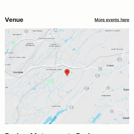
Venue
More events here