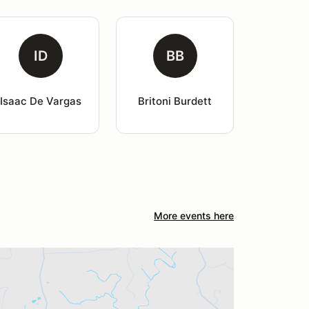
ID
BB
Isaac De Vargas
Britoni Burdett
More events here