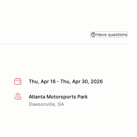
Have questions
Thu, Apr 16 - Thu, Apr 30, 2026
Atlanta Motorsports Park
More info
Dawsonville, GA