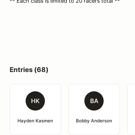
** Each class is limited to 20 racers total **
Entries (68)
HK
BA
Hayden Kasmen
Bobby Anderson