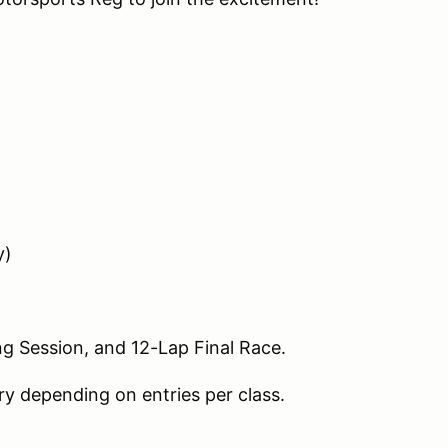
y)
ing Session, and 12-Lap Final Race.
y depending on entries per class.