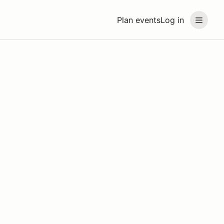
Plan events
Log in