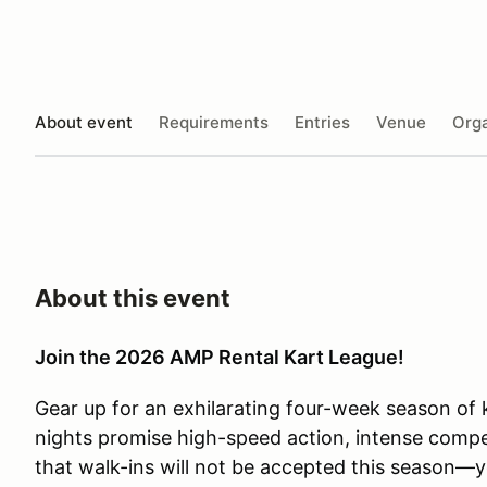
About event
Requirements
Entries
Venue
Orga
About this event
Join the 2026 AMP Rental Kart League!
Gear up for an exhilarating four-week season of k
nights promise high-speed action, intense compet
that walk-ins will not be accepted this season—