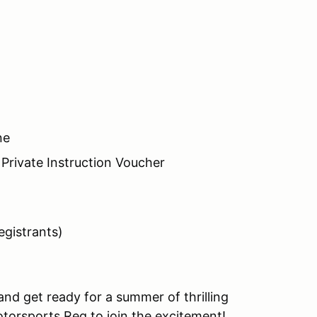
ne
Private Instruction Voucher
registrants)
nd get ready for a summer of thrilling
otorsports Reg to join the excitement!