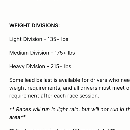
WEIGHT DIVISIONS:
Light Division - 135+ lbs
Medium Division - 175+ lbs
Heavy Division - 215+ lbs
Some lead ballast is available for drivers who 
weight requirements, and all drivers must meet
requirement after each race session.
** Races will run in light rain, but will not run in
area**