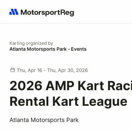
Search results: No search term
Karting
organized by
Atlanta Motorsports Park - Events
Thu, Apr 16 - Thu, Apr 30, 2026
2026 AMP Kart Rac
Rental Kart League
Atlanta Motorsports Park