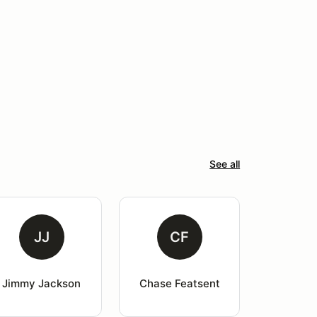
See all
JJ
CF
Jimmy Jackson
Chase Featsent