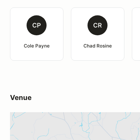
CP
CR
Cole Payne
Chad Rosine
Venue