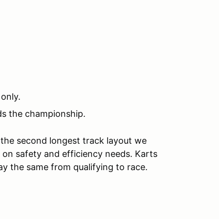
 only.
rds the championship.
 the second longest track layout we
on safety and efficiency needs. Karts
ay the same from qualifying to race.