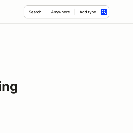
Search
Anywhere
Add type
ing