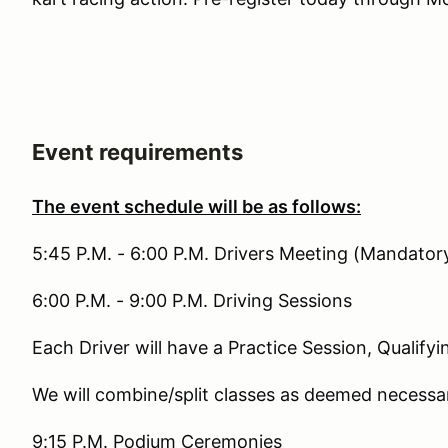
Event requirements
The event schedule will be as follows:
5:45 P.M. - 6:00 P.M. Drivers Meeting (Mandator
6:00 P.M. - 9:00 P.M. Driving Sessions
Each Driver will have a Practice Session, Qualify
We will combine/split classes as deemed necessar
9:15 P.M. Podium Ceremonies