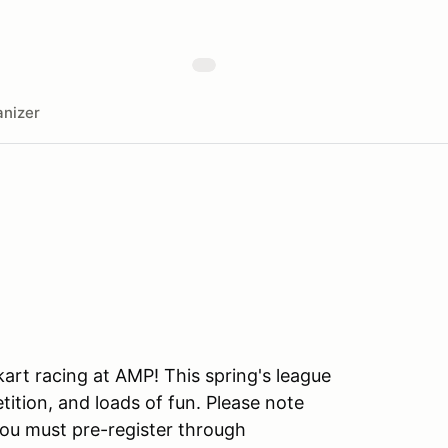
nizer
art racing at AMP! This spring's league
ition, and loads of fun. Please note
you must pre-register through