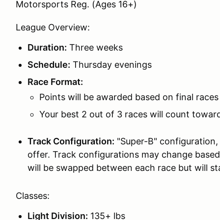
Motorsports Reg. (Ages 16+)
League Overview:
Duration:
Three weeks
Schedule:
Thursday evenings
Race Format:
Points will be awarded based on final races
Your best 2 out of 3 races will count towa
Track Configuration:
"Super-B" configuration,
offer. Track configurations may change based 
will be swapped between each race but will st
Classes:
Light Division:
135+ lbs