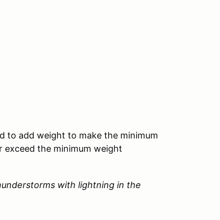
need to add weight to make the minimum
 or exceed the minimum weight
 thunderstorms with lightning in the