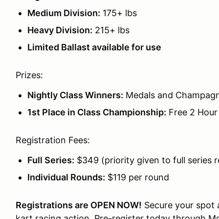
Medium Division:
175+ lbs
Heavy Division:
215+ lbs
Limited Ballast available for use
Prizes:
Nightly Class Winners:
Medals and Champag
1st Place in Class Championship:
Free 2 Hour 
Registration Fees:
Full Series:
$349 (priority given to full series 
Individual Rounds:
$119 per round
Registrations are OPEN NOW!
Secure your spot a
kart racing action. Pre-register today through M