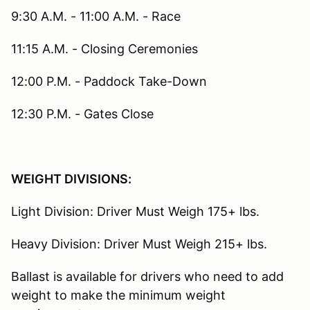
9:30 A.M. - 11:00 A.M. - Race
11:15 A.M. - Closing Ceremonies
12:00 P.M. - Paddock Take-Down
12:30 P.M. - Gates Close
WEIGHT DIVISIONS:
Light Division: Driver Must Weigh 175+ lbs.
Heavy Division: Driver Must Weigh 215+ lbs.
Ballast is available for drivers who need to add
weight to make the minimum weight