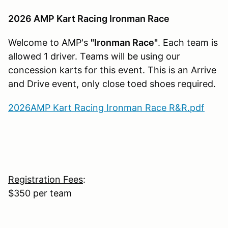
2026 AMP Kart Racing Ironman Race
Welcome to AMP's
"Ironman Race"
. Each team is
allowed 1 driver. Teams will be using our
concession karts for this event. This is an Arrive
and Drive event, only close toed shoes required.
2026AMP Kart Racing Ironman Race R&R.pdf
Registration Fees
:
$350 per team