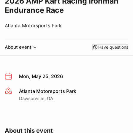
2026 AMP Kart Racing Ironman
Endurance Race
Atlanta Motorsports Park
About event
Have questions
Mon, May 25, 2026
Atlanta Motorsports Park
More info
Dawsonville, GA
About this event