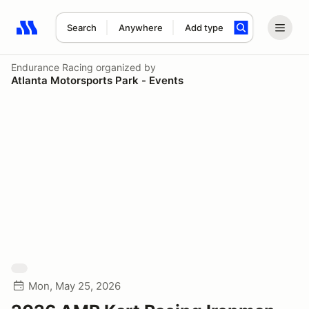
Search
Anywhere
Add type
Search results: No search term
Endurance Racing
organized by
Atlanta Motorsports Park - Events
Mon, May 25, 2026