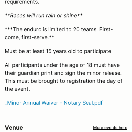
requirements.
**Races will run rain or shine**
***The enduro is limited to 20 teams. First-
come, first-serve.**
Must be at least 15 years old to participate
All participants under the age of 18 must have
their guardian print and sign the minor release.
This must be brought to registration the day of
the event.
_Minor Annual Waiver - Notary Seal.pdf
Venue
More events here