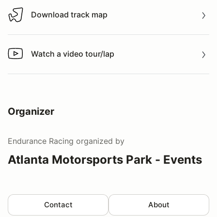
Download track map
Download track map
Watch a video tour/lap
Watch a video tour/lap
Organizer
Endurance Racing
organized by
Atlanta Motorsports Park - Events
Contact
About