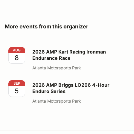
More events from this organizer
2026 AMP Kart Racing Ironman Endurance Race
AUG
2026 AMP Kart Racing Ironman
8
Endurance Race
Atlanta Motorsports Park
2026 AMP Briggs LO206 4-Hour Enduro Series
SEP
2026 AMP Briggs LO206 4-Hour
5
Enduro Series
Atlanta Motorsports Park