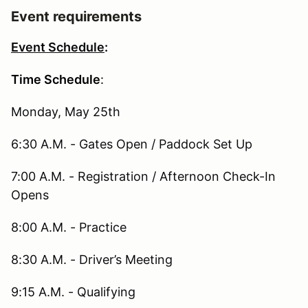
Event requirements
Event Schedule
:
Time Schedule
:
Monday, May 25th
6:30 A.M. - Gates Open / Paddock Set Up
7:00 A.M. - Registration / Afternoon Check-In
Opens
8:00 A.M. - Practice
8:30 A.M. - Driver’s Meeting
9:15 A.M. - Qualifying