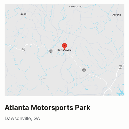
Atlanta Motorsports Park
Dawsonville, GA