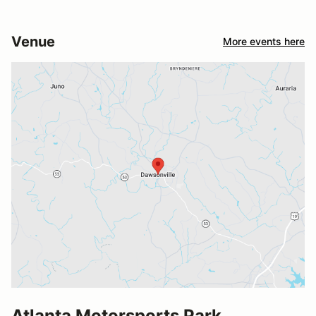
Venue
More events here
Atlanta Motorsports Park