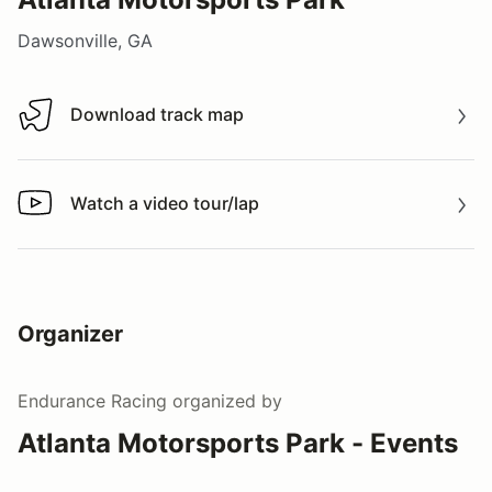
Dawsonville, GA
Download track map
Download track map
Watch a video tour/lap
Watch a video tour/lap
Organizer
Endurance Racing
organized by
Atlanta Motorsports Park - Events