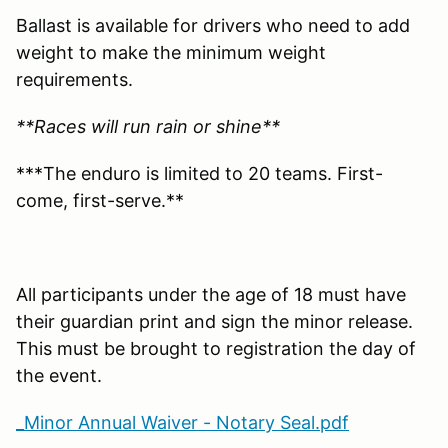
Ballast is available for drivers who need to add
weight to make the minimum weight
requirements.
**Races will run rain or shine**
***The enduro is limited to 20 teams. First-
come, first-serve.**
All participants under the age of 18 must have
their guardian print and sign the minor release.
This must be brought to registration the day of
the event.
_Minor Annual Waiver - Notary Seal.pdf