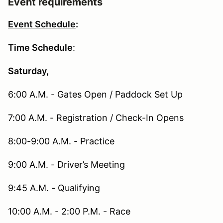
Event requirements
Event Schedule
:
Time Schedule
:
Saturday,
6:00 A.M. - Gates Open / Paddock Set Up
7:00 A.M. - Registration / Check-In Opens
8:00-9:00 A.M. - Practice
9:00 A.M. - Driver’s Meeting
9:45 A.M. - Qualifying
10:00 A.M. - 2:00 P.M. - Race