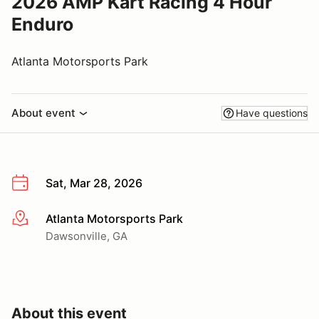
2026 AMP Kart Racing 4 Hour
Enduro
Atlanta Motorsports Park
About event
Have questions
Sat, Mar 28, 2026
Atlanta Motorsports Park
More info
Dawsonville, GA
About this event