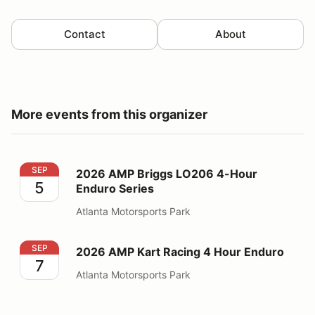
Contact
About
More events from this organizer
2026 AMP Briggs LO206 4-Hour Enduro Series
SEP
2026 AMP Briggs LO206 4-Hour
5
Enduro Series
Atlanta Motorsports Park
2026 AMP Kart Racing 4 Hour Enduro
SEP
2026 AMP Kart Racing 4 Hour Enduro
7
Atlanta Motorsports Park