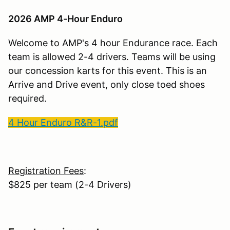
2026 AMP 4-Hour Enduro
Welcome to AMP's 4 hour Endurance race. Each
team is allowed 2-4 drivers. Teams will be using
our concession karts for this event. This is an
Arrive and Drive event, only close toed shoes
required.
4 Hour Enduro R&R-1.pdf
Registration Fees
:
$825 per team (2-4 Drivers)