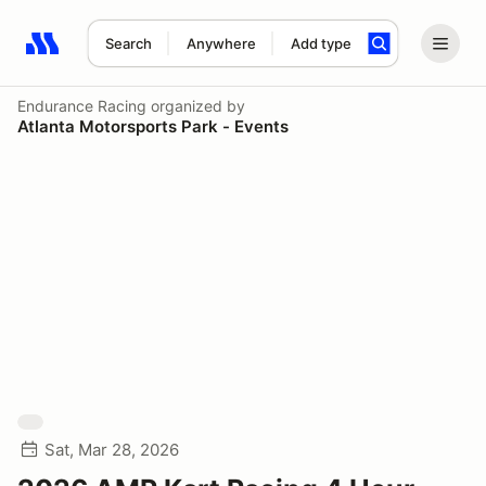
Search
Anywhere
Add type
Search results: No search term
Endurance Racing
organized by
Atlanta Motorsports Park - Events
Sat, Mar 28, 2026