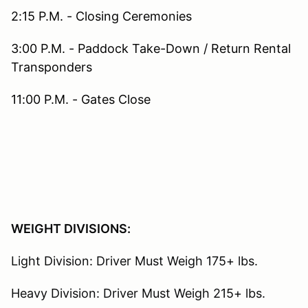
2:15 P.M. - Closing Ceremonies
3:00 P.M. - Paddock Take-Down / Return Rental
Transponders
11:00 P.M. - Gates Close
WEIGHT DIVISIONS:
Light Division: Driver Must Weigh 175+ lbs.
Heavy Division: Driver Must Weigh 215+ lbs.