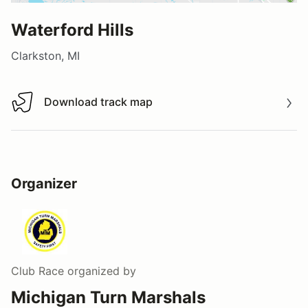
Waterford Hills
Clarkston, MI
Download track map
Download track map
Organizer
Club Race
organized by
Michigan Turn Marshals