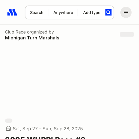
Search
Anywhere
Add type
Search results: No search term
Club Race
organized by
Michigan Turn Marshals
Sat, Sep 27 - Sun, Sep 28, 2025