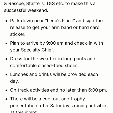
& Rescue, Starters, T&S etc. to make this a
successful weekend.
Park down near "Lena's Place" and sign the
release to get your arm band or hard card
sticker.
Plan to arrive by 9:00 am and check-in with
your Specialty Chief.
Dress for the weather in long pants and
comfortable closed-toed shoes.
Lunches and drinks will be provided each
day.
On track activities end no later than 6:00 pm.
There will be a cookout and trophy
presentation after Saturday's racing activities
at this event.