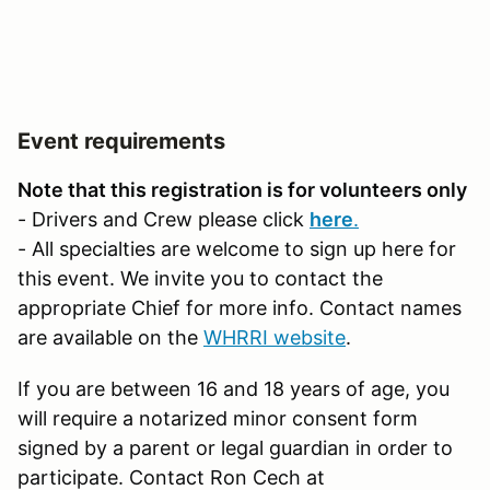
Event requirements
Note that this registration is for volunteers only
- Drivers and Crew please click
here
.
- All specialties are welcome to sign up here for
this event. We invite you to contact the
appropriate Chief for more info. Contact names
are available on the
WHRRI website
.
If you are between 16 and 18 years of age, you
will require a notarized minor consent form
signed by a parent or legal guardian in order to
participate. Contact Ron Cech at