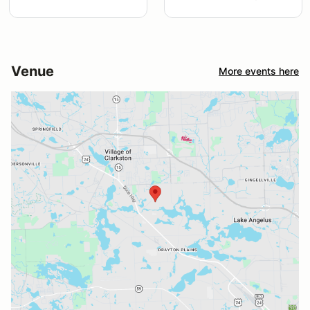
Venue
More events here