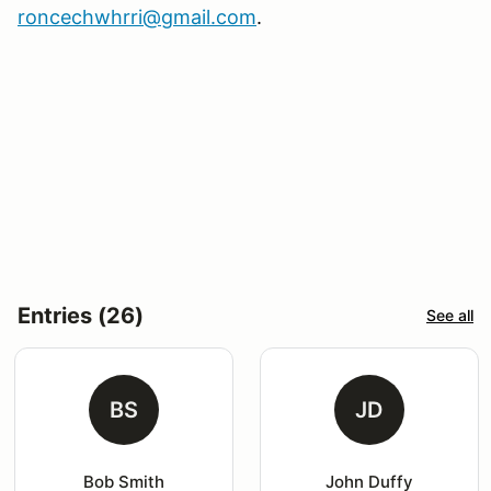
roncechwhrri@gmail.com
.
Entries (26)
See all
BS
JD
Bob Smith
John Duffy