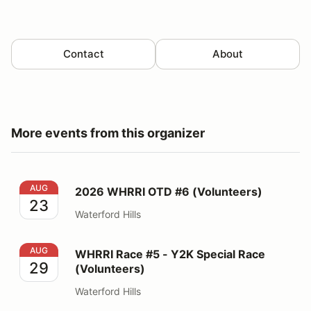
Contact
About
More events from this organizer
2026 WHRRI OTD #6 (Volunteers)
AUG
2026 WHRRI OTD #6 (Volunteers)
23
Waterford Hills
WHRRI Race #5 - Y2K Special Race (Volunteers)
AUG
WHRRI Race #5 - Y2K Special Race
29
(Volunteers)
Waterford Hills