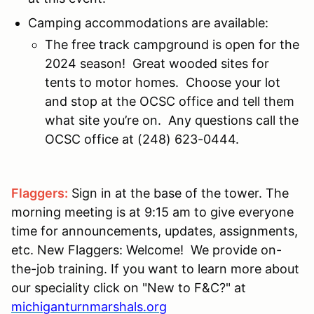
Camping accommodations are available:
The free track campground is open for the
2024 season! Great wooded sites for
tents to motor homes. Choose your lot
and stop at the OCSC office and tell them
what site you’re on. Any questions call the
OCSC office at (248) 623-0444.
Flaggers:
Sign in at the base of the tower. The
morning meeting is at 9:15 am to give everyone
time for announcements, updates, assignments,
etc. New Flaggers: Welcome! We provide on-
the-job training. If you want to learn more about
our speciality click on "New to F&C?" at
michiganturnmarshals.org