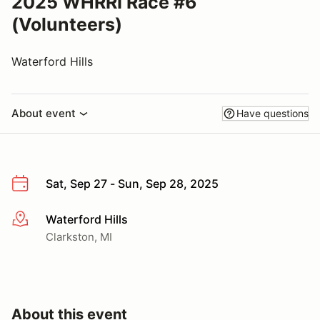
2025 WHRRI Race #6
(Volunteers)
Waterford Hills
About event
Have questions
Sat, Sep 27 - Sun, Sep 28, 2025
Waterford Hills
More info
Clarkston, MI
About this event