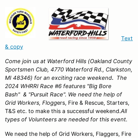
Text
& copy
Come join us at Waterford Hills (Oakland County
Sportsmen Club, 4770 Waterford Rd., Clarkston,
MI 48346)
for an exciting race weekend
.
The
2024 WHRRI Race #6 features "Big Bore
Bash" & "Pursuit Race". We need the help of
Grid Workers, Flogg
ers, Fire & Rescue, Starters,
T&S etc. to make this a successful weekend.
All
types of Volunteers are needed for this event.
We need the help of Grid Workers, Flaggers, Fire